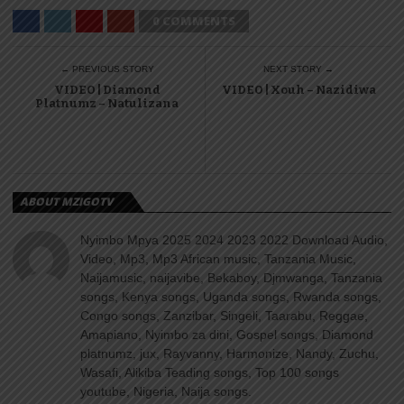
0 COMMENTS
← PREVIOUS STORY
NEXT STORY →
VIDEO | Diamond
VIDEO | Xouh – Nazidiwa
Platnumz – Natulizana
ABOUT MZIGOTV
Nyimbo Mpya 2025 2024 2023 2022 Download Audio,
Video, Mp3, Mp3 African music, Tanzania Music,
Naijamusic, naijavibe, Bekaboy, Djmwanga, Tanzania
songs, Kenya songs, Uganda songs, Rwanda songs,
Congo songs, Zanzibar, Singeli, Taarabu, Reggae,
Amapiano, Nyimbo za dini, Gospel songs, Diamond
platnumz, jux, Rayvanny, Harmonize, Nandy, Zuchu,
Wasafi, Alikiba Teading songs, Top 100 songs
youtube, Nigeria, Naija songs.