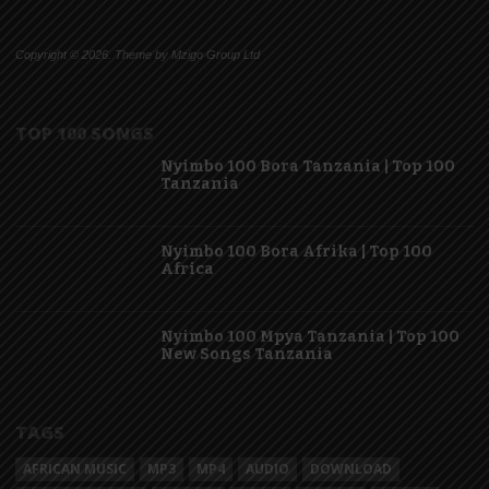
Copyright © 2026. Theme by Mzigo Group Ltd
TOP 100 SONGS
Nyimbo 100 Bora Tanzania | Top 100
Tanzania
Nyimbo 100 Bora Afrika | Top 100
Africa
Nyimbo 100 Mpya Tanzania | Top 100
New Songs Tanzania
TAGS
AFRICAN MUSIC
MP3
MP4
AUDIO
DOWNLOAD