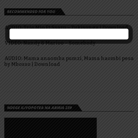
RECOMMENDED FOR YOU
AUDIO: Trio Mio Ft Ssaru – Tukisonga | Download
VIDEO: Nandy & Marioo – Somebody
AUDIO: Mama anaomba pumzi, Mama haombi pesa
by Mbosso | Download
NDEGE ILIYOPOTEA NA ABIRIA 239