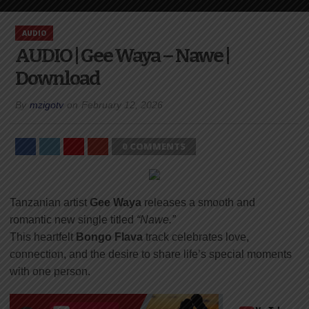
AUDIO
AUDIO | Gee Waya – Nawe |
Download
By
mzigotv
on
February 12, 2026
0 COMMENTS
Tanzanian artist
Gee Waya
releases a smooth and
romantic new single titled
“Nawe.”
This heartfelt
Bongo Flava
track celebrates love,
connection, and the desire to share life’s special moments
with one person.