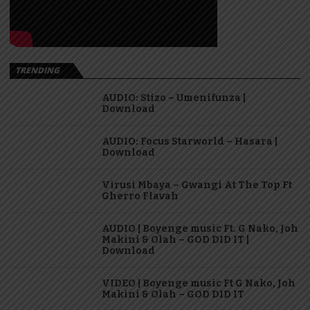
TRENDING
AUDIO: Stizo – Umenifunza |
Download
AUDIO: Focus Starworld – Hasara |
Download
Virusi Mbaya – Gwangi At The Top Ft
Gherro Flavah
AUDIO | Boyenge music Ft. G Nako, Joh
Makini & Olah – GOD DID IT |
Download
VIDEO | Boyenge music Ft G Nako, Joh
Makini & Olah – GOD DID IT