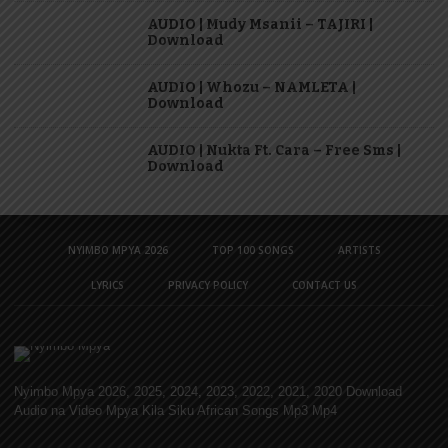
AUDIO | Mudy Msanii – TAJIRI |
Download
AUDIO | Whozu – NAMLETA |
Download
AUDIO | Nukta Ft. Cara – Free Sms |
Download
NYIMBO MPYA 2026
TOP 100 SONGS
ARTISTS
LYRICS
PRIVACY POLICY
CONTACT US
Nyimbo Mpya 2026, 2025, 2024, 2023, 2022, 2021, 2020 Download
Audio na Video Mpya Kila Siku African Songs Mp3 Mp4