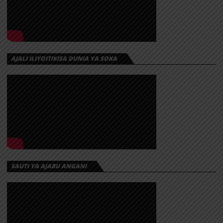
AJALI ILIYOITIKISA DUNIA YA SOKA
SAUTI YA AJABU ANGANI