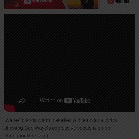
“Nawe”
blends warm melodies with emotional lyrics,
allowing Gee Waya’s expressive vocals to shine
throughout the song.