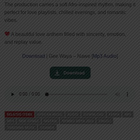
The production carries a soft Afro-inspired rhythm, making it
perfect for love playlists, chilled evenings, and romantic
vibes.
A beautiful love anthem filled with sincerity, emotion,
and replay value.
Download
| Gee Waya – Nawe [
Mp3 Audio
]
RELATED ITEMS
AFRICAN MUSIC
AUDIO
DOWNLOAD
KENYA
MP3
MP4
NEW SONGS
NIGERIA
NYIMBO MPYA 2024
SINGELI
TANZANIA MUSIC
UGANDA