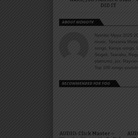
DID IT
ABOUT MZIGOTV
Nyimbo Mpya 2025 202
music, Tanzania Music
songs, Kenya songs, 
Singeli, Taarabu, Re
platnumz, jux, Rayvan
Top 100 songs youtube
RECOMMENDED FOR YOU
AUDIO: Click Master –
AUDI