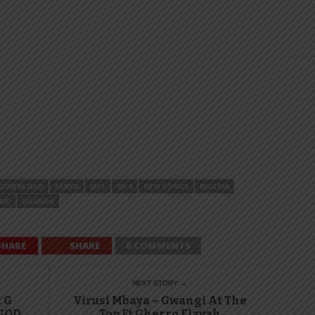
DOWNLOAD
KENYA
MP3
MP4
NEW SONGS
NIGERIA
SIC
UGANDA
SHARE
SHARE
0 COMMENTS
NEXT STORY →
t G
Virusi Mbaya – Gwangi At The
 GOD
Top Ft Gherro Flavah