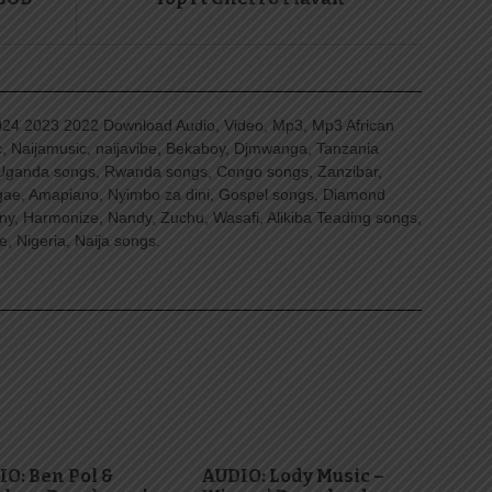
4 2023 2022 Download Audio, Video, Mp3, Mp3 African
, Naijamusic, naijavibe, Bekaboy, Djmwanga, Tanzania
Uganda songs, Rwanda songs, Congo songs, Zanzibar,
ggae, Amapiano, Nyimbo za dini, Gospel songs, Diamond
ny, Harmonize, Nandy, Zuchu, Wasafi, Alikiba Teading songs,
, Nigeria, Naija songs.
O: Ben Pol &
AUDIO: Lody Music –