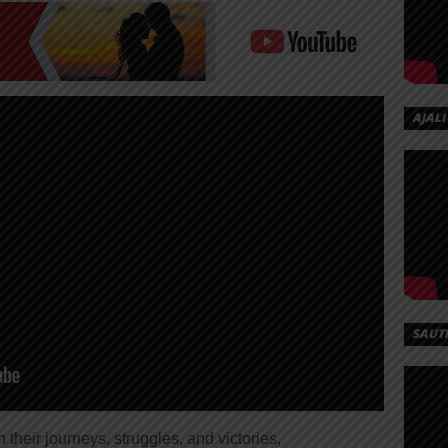
AJALI
SAUT
on their journeys, struggles, and victories,