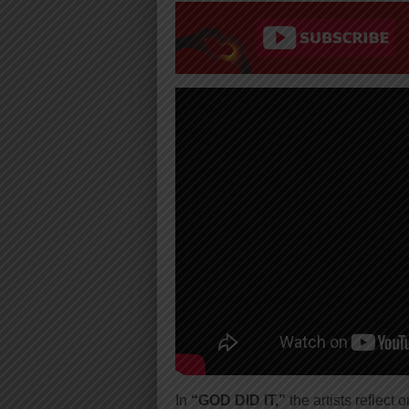
In
“GOD DID IT,”
the artists reflect 