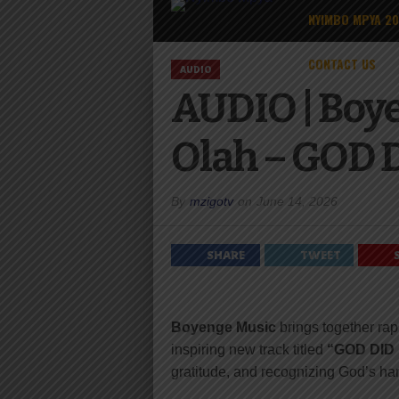
NYIMBO MPYA 2
CONTACT US
AUDIO
AUDIO | Boye
Olah – GOD D
By
mzigotv
on
June 14, 2026
SHARE
TWEET
Boyenge Music
brings together ra
inspiring new track titled
“GOD DID I
gratitude, and recognizing God’s h