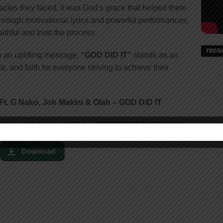
acles they faced, it was God’s grace that helped them
rough motivational lyrics and powerful performances,
ithful and trust the process.
TREN
h an uplifting message,
“GOD DID IT”
stands as an
 and faith for everyone striving to achieve their
t. G Nako, Joh Makini & Olah – GOD DID IT
 Nako, Joh Makini & Olah – GOD DID IT [
Mp3 Audio
]