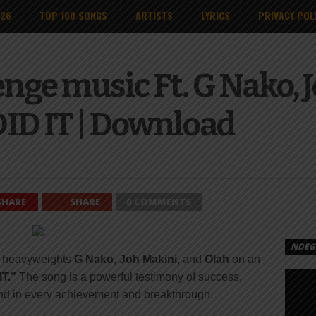
026
TOP 100 SONGS
ARTISTS
LYRICS
PRIVACY POL
nge music Ft. G Nako, 
ID IT | Download
SHARE
SHARE
0 COMMENTS
NDEGE
p heavyweights
G Nako
,
Joh Makini
, and
Olah
on an
T.”
The song is a powerful testimony of success,
and in every achievement and breakthrough.