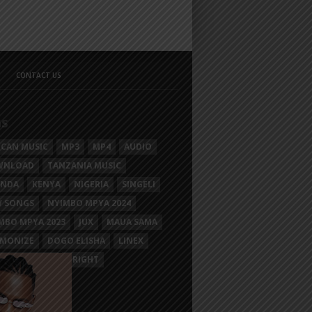
CONTACT US
GS
ICAN MUSIC
MP3
MP4
AUDIO
WNLOAD
TANZANIA MUSIC
ANDA
KENYA
NIGERIA
SINGELI
 SONGS
NYIMBO MPYA 2024
MBO MPYA 2023
JUX
MAUA SAMA
MONIZE
DOGO ELISHA
LINEX
SIM MGANGA
BRIGHT