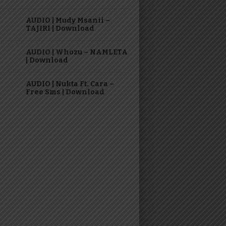
AUDIO | Mudy Msanii –
TAJIRI | Download
AUDIO | Whozu – NAMLETA
| Download
AUDIO | Nukta Ft. Cara –
Free Sms | Download