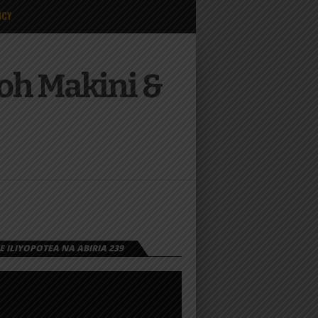
ICY
Joh Makini &
 ILIYOPOTEA NA ABIRIA 239