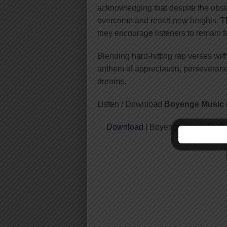
acknowledging that despite the obst
overcome and reach new heights. Th
they encourage listeners to remain fa
Blending hard-hitting rap verses wit
anthem of appreciation, perseverance,
dreams.
Listen / Download
Boyenge Music F
Download
| Boyenge music Ft. G