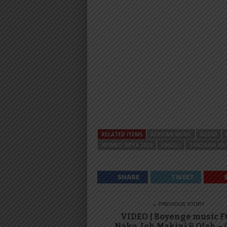
RELATED ITEMS
AFRICAN MUSIC
AUDIO
NYIMBO MPYA 2024
SINGELI
TANZANIA MU
SHARE
TWEET
← PREVIOUS STORY
VIDEO | Boyenge music F
Nako, Joh Makini & Olah –