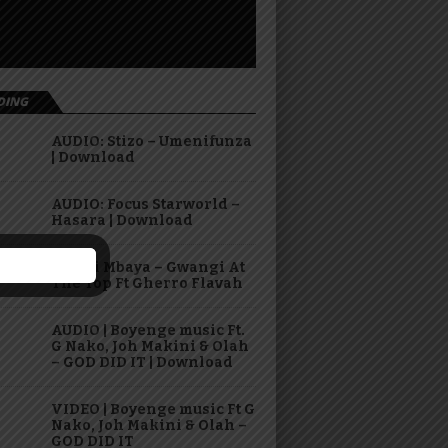
DING
AUDIO: Stizo – Umenifunza
| Download
AUDIO: Focus Starworld –
Hasara | Download
Virusi Mbaya – Gwangi At
The Top Ft Gherro Flavah
AUDIO | Boyenge music Ft.
G Nako, Joh Makini & Olah
– GOD DID IT | Download
VIDEO | Boyenge music Ft G
Nako, Joh Makini & Olah –
GOD DID IT