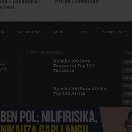
ha – Dasalama |
Winga | Download
nload
26
TOP 100 SONGS
ARTISTS
LYRICS
PRIVACY POLICY
TOP 100 SONGS
TA
Nyimbo 100 Bora
AFR
022,
Tanzania | Top 100
ya Kila
DO
Tanzania
UG
NEW
Nyimbo 100 Bora Afrika |
Top 100 Africa
NYI
HAR
KAS
Nyimbo 100 Mpya
Tanzania | Top 100 New
Songs Tanzania