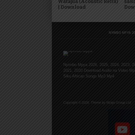
Watajua (Acoustic Refix)
saRa
| Download
Dow
NYIMBO MPYA 20
Nyimbo Mpya 2026, 2025, 2024, 2023, 2
2021, 2020 Download Audio na Video Mp
Siku African Songs Mp3 Mp4
Copyright © 2026. Theme by Mzigo Group Ltd