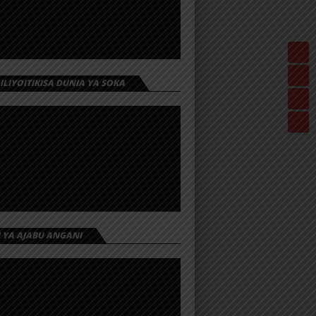
 ILIYOITIKISA DUNIA YA SOKA
I YA AJABU ANGANI