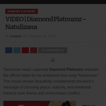
DIAMOND PLATNUMZ
VIDEO | Diamond Platnumz –
Natulizana
By
mzigotv
on
February 12, 2026
0 COMMENTS
Tanzanian music superstar
Diamond Platnumz
releases
the official video for his emotional love song
“Natulizana.”
The visual version beautifully complements the track’s
message of choosing peace, maturity, and emotional
balance over drama and unnecessary conflict.