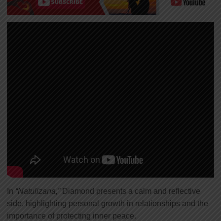
In
“Natulizana,”
Diamond presents a calm and reflective
side, highlighting personal growth in relationships and the
importance of protecting inner peace.