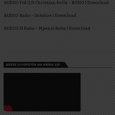
AUDIO: Fid Q ft Christian Bella – ROHO | Download
AUDIO: Rado – Usiulize | Download
AUDIO: H Baba – Mpenzi Bubu | Download
NDEGE ILIYOPOTEA NA ABIRIA 239