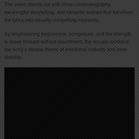
The video stands out with clean cinematography,
meaningful storytelling, and romantic scenes that transform
the lyrics into visually compelling moments.
By emphasizing forgiveness, composure, and the strength
to move forward without resentment, the visuals reinforce
the song’s deeper theme of emotional maturity and inner
stability.