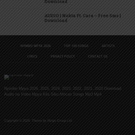
Download
AUDIO | Nukta Ft. Cara – Free Sms |
Download
NYIMBO MPYA 2026
TOP 100 SONGS
ARTISTS
LYRICS
PRIVACY POLICY
CONTACT US
Nyimbo Mpya 2026, 2025, 2024, 2023, 2022, 2021, 2020 Download
Audio na Video Mpya Kila Siku African Songs Mp3 Mp4
Copyright © 2026. Theme by Mzigo Group Ltd