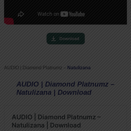
AUDIO | Diamond Platnumz –
Natulizana
AUDIO | Diamond Platnumz –
Natulizana | Download