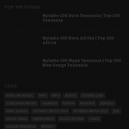
TOP 100 SONGS
Nyimbo 100 Bora Tanzania | Top 100
Tanzania
Nyimbo 100 Bora Afrika | Top 100
Africa
Nyimbo 100 Mpya Tanzania | Top 100
New Songs Tanzania
TAGS
AFRICAN MUSIC
MP3
MP4
AUDIO
DOWNLOAD
TANZANIA MUSIC
UGANDA
KENYA
NIGERIA
SINGELI
NEW SONGS
NYIMBO MPYA 2024
NYIMBO MPYA 2023
JUX
MAUA SAMA
HARMONIZE
DOGO ELISHA
LINEX
KASSIM MGANGA
BRIGHT