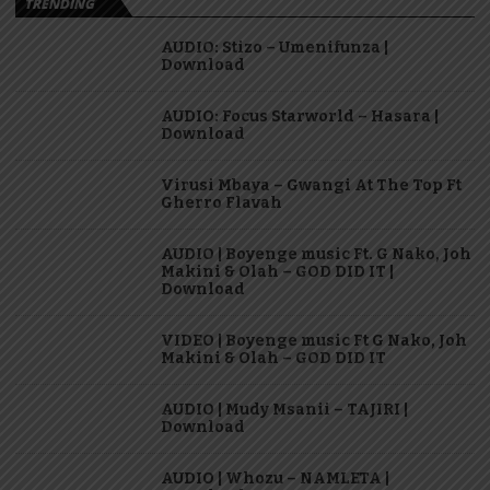
TRENDING
AUDIO: Stizo – Umenifunza |
Download
AUDIO: Focus Starworld – Hasara |
Download
Virusi Mbaya – Gwangi At The Top Ft
Gherro Flavah
AUDIO | Boyenge music Ft. G Nako, Joh
Makini & Olah – GOD DID IT |
Download
VIDEO | Boyenge music Ft G Nako, Joh
Makini & Olah – GOD DID IT
AUDIO | Mudy Msanii – TAJIRI |
Download
AUDIO | Whozu – NAMLETA |