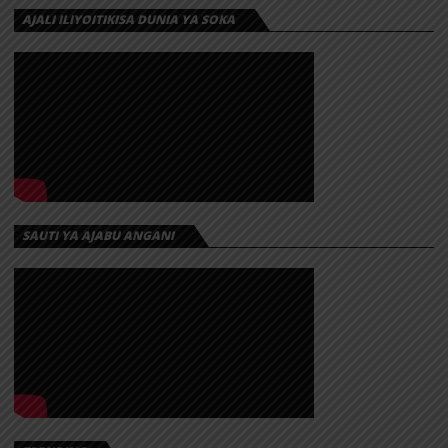
AJALI ILIYOITIKISA DUNIA YA SOKA
SAUTI YA AJABU ANGANI