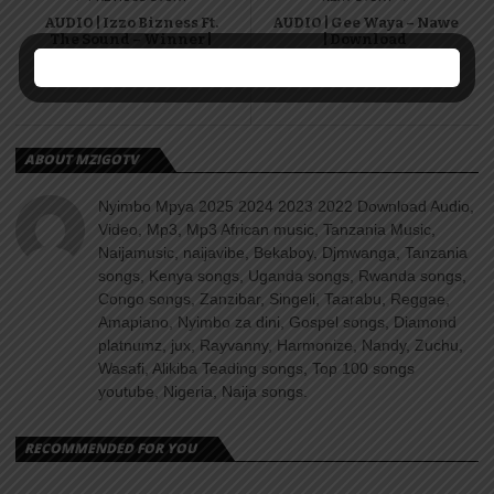
AUDIO | Izzo Bizness Ft.
AUDIO | Gee Waya – Nawe
The Sound – Winner |
| Download
Download
ABOUT MZIGOTV
Nyimbo Mpya 2025 2024 2023 2022 Download Audio,
Video, Mp3, Mp3 African music, Tanzania Music,
Naijamusic, naijavibe, Bekaboy, Djmwanga, Tanzania
songs, Kenya songs, Uganda songs, Rwanda songs,
Congo songs, Zanzibar, Singeli, Taarabu, Reggae,
Amapiano, Nyimbo za dini, Gospel songs, Diamond
platnumz, jux, Rayvanny, Harmonize, Nandy, Zuchu,
Wasafi, Alikiba Teading songs, Top 100 songs
youtube, Nigeria, Naija songs.
RECOMMENDED FOR YOU