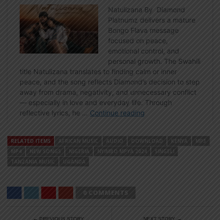
RELATED ITEMS
AFRICAN MUSIC
AUDIO
DOWNLOAD
KENYA
MP3
MP4
NEW SONGS
NIGERIA
NYIMBO MPYA 2024
SINGELI
TANZANIA MUSIC
UGANDA
0 COMMENTS
← PREVIOUS STORY
NEXT STORY →