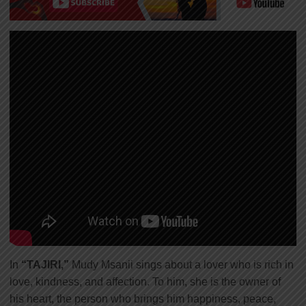
In
“TAJIRI,”
Mudy Msanii sings about a lover who is rich in
love, kindness, and affection. To him, she is the owner of
his heart, the person who brings him happiness, peace,