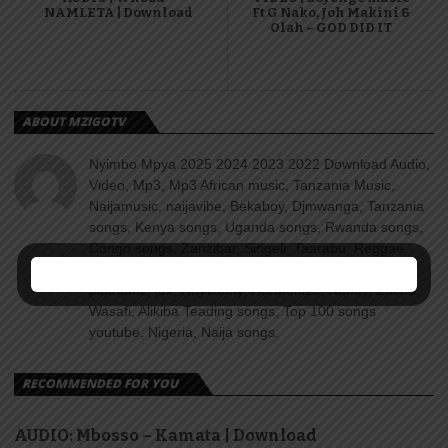
NAMLETA | Download
Ft G Nako, Joh Makini &
Olah – GOD DID IT
ABOUT MZIGOTV
Nyimbo Mpya 2025 2024 2023 2022 Download Audio,
Video, Mp3, Mp3 African music, Tanzania Music,
Naijamusic, naijavibe, Bekaboy, Djmwanga, Tanzania
songs, Kenya songs, Uganda songs, Rwanda songs,
Congo songs, Zanzibar, Singeli, Taarabu, Reggae,
Amapiano, Nyimbo za dini, Gospel songs, Diamond
platnumz, jux, Rayvanny, Harmonize, Nandy, Zuchu,
Wasafi, Alikiba Teading songs, Top 100 songs
youtube, Nigeria, Naija songs.
RECOMMENDED FOR YOU
AUDIO: Mbosso – Kamata | Download