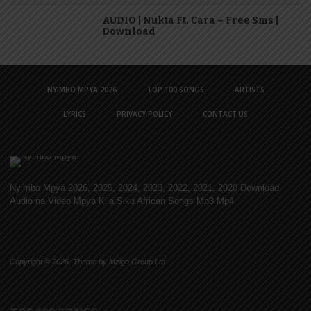
AUDIO | Nukta Ft. Cara – Free Sms |
Download
NYIMBO MPYA 2026
TOP 100 SONGS
ARTISTS
LYRICS
PRIVACY POLICY
CONTACT US
Nyimbo Mpya 2026, 2025, 2024, 2023, 2022, 2021, 2020 Download
Audio na Video Mpya Kila Siku African Songs Mp3 Mp4
Copyright © 2026. Theme by Mzigo Group Ltd