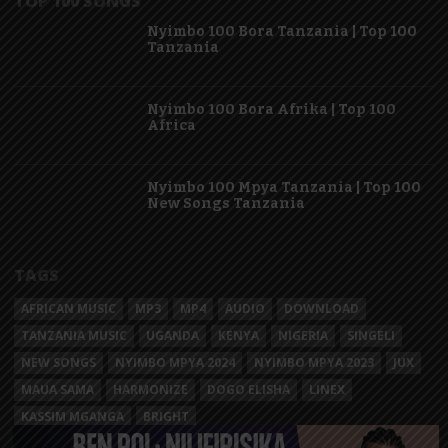
TOP 100 SONGS
Nyimbo 100 Bora Tanzania | Top 100
Tanzania
Nyimbo 100 Bora Afrika | Top 100
Africa
Nyimbo 100 Mpya Tanzania | Top 100
New Songs Tanzania
TAGS
AFRICAN MUSIC
MP3
MP4
AUDIO
DOWNLOAD
TANZANIA MUSIC
UGANDA
KENYA
NIGERIA
SINGELI
NEW SONGS
NYIMBO MPYA 2024
NYIMBO MPYA 2023
JUX
MAUA SAMA
HARMONIZE
DOGO ELISHA
LINEX
KASSIM MGANGA
BRIGHT