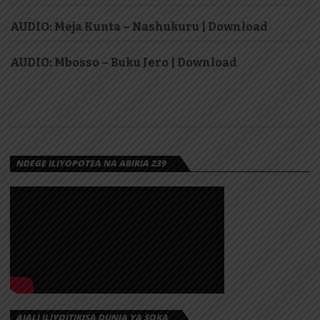
AUDIO: Meja Kunta – Nashukuru | Download
AUDIO: Mbosso – Buku Jero | Download
NDEGE ILIYOPOTEA NA ABIRIA 239
AJALI ILIYOITIKISA DUNIA YA SOKA