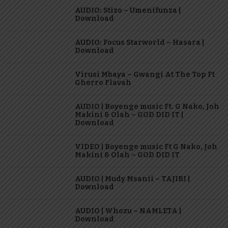
AUDIO: Stizo – Umenifunza |
Download
AUDIO: Focus Starworld – Hasara |
Download
Virusi Mbaya – Gwangi At The Top Ft
Gherro Flavah
AUDIO | Boyenge music Ft. G Nako, Joh
Makini & Olah – GOD DID IT |
Download
VIDEO | Boyenge music Ft G Nako, Joh
Makini & Olah – GOD DID IT
AUDIO | Mudy Msanii – TAJIRI |
Download
AUDIO | Whozu – NAMLETA |
Download