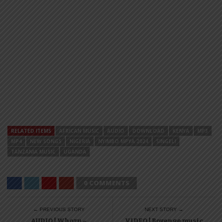
RELATED ITEMS
AFRICAN MUSIC
AUDIO
DOWNLOAD
KENYA
MP3
MP4
NEW SONGS
NIGERIA
NYIMBO MPYA 2024
SINGELI
TANZANIA MUSIC
UGANDA
0 COMMENTS
← PREVIOUS STORY
NEXT STORY →
AUDIO | Whozu –
VIDEO | Boyenge music