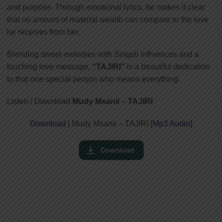
and purpose. Through emotional lyrics, he makes it clear
that no amount of material wealth can compare to the love
he receives from her.
Blending sweet melodies with Singeli influences and a
touching love message,
“TAJIRI”
is a beautiful dedication
to that one special person who means everything.
Listen / Download
Mudy Msanii – TAJIRI
Download
| Mudy Msanii – TAJIRI [
Mp3 Audio
]