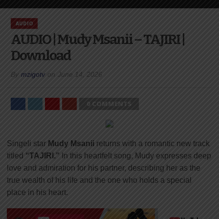
AUDIO
AUDIO | Mudy Msanii – TAJIRI |
Download
By
mzigotv
on
June 14, 2026
0 COMMENTS
Singeli star
Mudy Msanii
returns with a romantic new track
titled
“TAJIRI.”
In this heartfelt song, Mudy expresses deep
love and admiration for his partner, describing her as the
true wealth of his life and the one who holds a special
place in his heart.