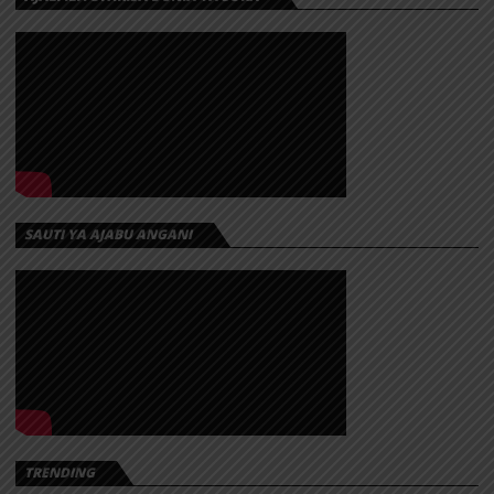
SAUTI YA AJABU ANGANI
TRENDING