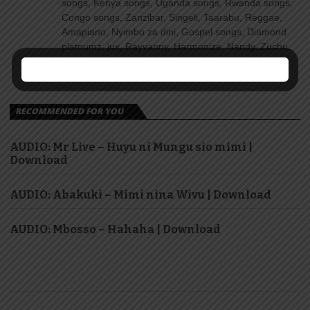
songs, Kenya songs, Uganda songs, Rwanda songs,
Congo songs, Zanzibar, Singeli, Taarabu, Reggae,
Amapiano, Nyimbo za dini, Gospel songs, Diamond
platnumz, jux, Rayvanny, Harmonize, Nandy, Zuchu,
Wasafi, Alikiba Teading songs, Top 100 songs
youtube, Nigeria, Naija songs.
RECOMMENDED FOR YOU
AUDIO: Mr Live – Huyu ni Mungu sio mimi |
Download
AUDIO: Abakuki – Mimi nina Wivu | Download
AUDIO: Mbosso – Hahaha | Download