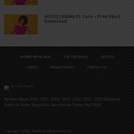
AUDIO | Nukta Ft. Cara – Free Sms |
Download
NYIMBO MPYA 2026
TOP 100 SONGS
ARTISTS
LYRICS
PRIVACY POLICY
CONTACT US
Nyimbo Mpya 2026, 2025, 2024, 2023, 2022, 2021, 2020 Download
Audio na Video Mpya Kila Siku African Songs Mp3 Mp4
Copyright © 2026. Theme by Mzigo Group Ltd