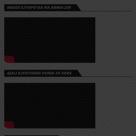
NDEGE ILIYOPOTEA NA ABIRIA 239
AJALI ILIYOITIKISA DUNIA YA SOKA