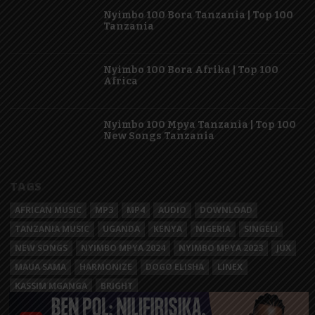
Nyimbo 100 Bora Tanzania | Top 100
Tanzania
Nyimbo 100 Bora Afrika | Top 100
Africa
Nyimbo 100 Mpya Tanzania | Top 100
New Songs Tanzania
TAGS
AFRICAN MUSIC
MP3
MP4
AUDIO
DOWNLOAD
TANZANIA MUSIC
UGANDA
KENYA
NIGERIA
SINGELI
NEW SONGS
NYIMBO MPYA 2024
NYIMBO MPYA 2023
JUX
MAUA SAMA
HARMONIZE
DOGO ELISHA
LINEX
KASSIM MGANGA
BRIGHT