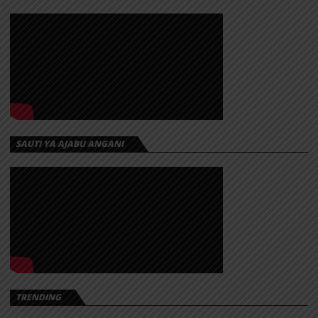
SAUTI YA AJABU ANGANI
TRENDING