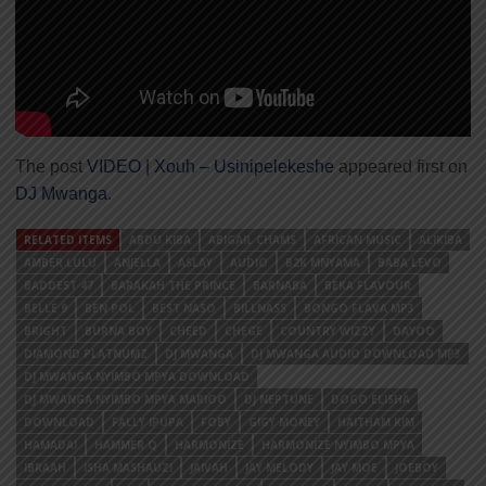
The post
VIDEO | Xouh – Usinipelekeshe
appeared first on
DJ Mwanga
.
RELATED ITEMS
ABDU KIBA
ABIGAIL CHAMS
AFRICAN MUSIC
ALIKIBA
AMBER LULU
ANJELLA
ASLAY
AUDIO
B2K MNYAMA
BABA LEVO
BADDEST 47
BARAKAH THE PRINCE
BARNABA
BEKA FLAVOUR
BELLE 9
BEN POL
BEST NASO
BILLNASS
BONGO FLAVA MP3
BRIGHT
BURNA BOY
CHEED
CHEGE
COUNTRY WIZZY
DAYOO
DIAMOND PLATNUMZ
DJ MWANGA
DJ MWANGA AUDIO DOWNLOAD MP3
DJ MWANGA NYIMBO MPYA DOWNLOAD
DJ MWANGA NYIMBO MPYA MARIOO
DJ NEPTUNE
DOGO ELISHA
DOWNLOAD
FALLY IPUPA
FOBY
GIGY MONEY
HAITHAM KIM
HAMADAI
HAMMER Q
HARMONIZE
HARMONIZE NYIMBO MPYA
IBRAAH
ISHA MASHAUZI
JAIVAH
JAY MELODY
JAY MOE
JOEBOY