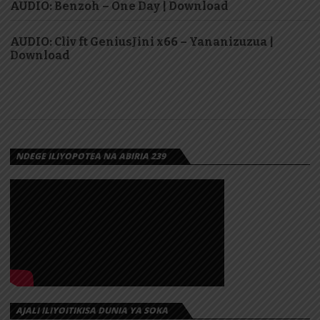
AUDIO: Benzoh – One Day | Download
AUDIO: Cliv ft GeniusJini x66 – Yananizuzua |
Download
NDEGE ILIYOPOTEA NA ABIRIA 239
AJALI ILIYOITIKISA DUNIA YA SOKA