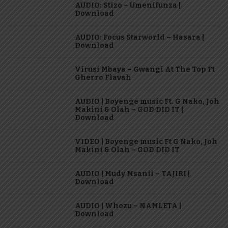
AUDIO: Stizo – Umenifunza |
Download
AUDIO: Focus Starworld – Hasara |
Download
Virusi Mbaya – Gwangi At The Top Ft
Gherro Flavah
AUDIO | Boyenge music Ft. G Nako, Joh
Makini & Olah – GOD DID IT |
Download
VIDEO | Boyenge music Ft G Nako, Joh
Makini & Olah – GOD DID IT
AUDIO | Mudy Msanii – TAJIRI |
Download
AUDIO | Whozu – NAMLETA |
Download