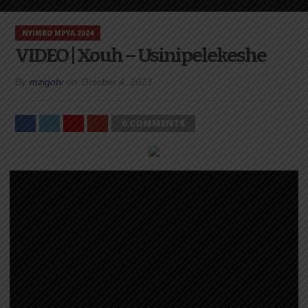
NYIMBO MPYA 2024
VIDEO | Xouh – Usinipelekeshe
By
mzigotv
on
October 4, 2023
0 COMMENTS