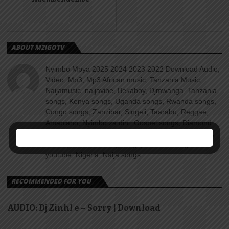
ABOUT MZIGOTV
Nyimbo Mpya 2025 2024 2023 2022 Download Audio,
Video, Mp3, Mp3 African music, Tanzania Music,
Naijamusic, naijavibe, Bekaboy, Djmwanga, Tanzania
songs, Kenya songs, Uganda songs, Rwanda songs,
Congo songs, Zanzibar, Singeli, Taarabu, Reggae,
Amapiano, Nyimbo za dini, Gospel songs, Diamond
platnumz, jux, Rayvanny, Harmonize, Nandy, Zuchu,
Wasafi, Alikiba Teading songs, Top 100 songs
youtube, Nigeria, Naija songs.
RECOMMENDED FOR YOU
AUDIO: Dj Zinhl e – Sorry | Download