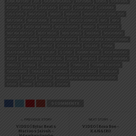
JUMA NATURE
JUX
KASSIM MGANGA
KAYUMBA
KENYA
KONTAWA
KUSAH
KWAYA
LAVA LAVA
LINEX
LONY BWAY
LUKAMBA
LULU DIVA
MACVOICE
MADEE
MARIOO
MARIOO NEW SONG 2023
MATONYA
MAUA SAMA
MBOSSO
MOCCO GENIUS
MP3
MP4
MR BLUE
MZEE WA BWAX
MZEE YUSUPH
NANDY
NAVY KENZO
NAY WA MITEGO
NEDY MUSIC
NEW SONGS
NIGERIA
NYASHINSKI
NYIMBO MPYA 2023
NYIMBO MPYA AUDIO
NYIMBO MPYA ZINAZOTAMBA
OMAH LAY
OMMY DIMPOZ
OTILE BROWN
OXLADE
PHINA
PLATFORM TZ
PROFESA JAY
Q CHIEF
RAMMY MUSIC
RICH MAVOKO
RUBY
SAM MAPESA
SAUTI SOL
SHETA
SHILOLE
SHOLO MWAMBA
SINGELI
SONGA
TANZANIA MUSIC
TIMBULO
TOMMY FLAVOUR
TUNDA MAN
TWALBZZY
UGANDA
VANESSA MDEE
VANILLAH
WAKAZI
WEUSI
WHOZU
WIMBO MPYA WA HARMONIZE AUDIO
XOUH
YAMMI
ZEE CUTE
ZUCHU
0 COMMENTS
← PREVIOUS STORY
NEXT STORY →
VIDEO | Bytar Beat x
VIDEO | Rosa Ree –
Marioo x Jaivah –
KANAIRO
Ndembendembe