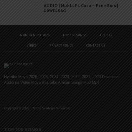
AUDIO | Nukta Ft. Cara – Free Sms |
Download
NYIMBO MPYA 2026
TOP 100 SONGS
ARTISTS
LYRICS
PRIVACY POLICY
CONTACT US
Nyimbo Mpya 2026, 2025, 2024, 2023, 2022, 2021, 2020 Download
Audio na Video Mpya Kila Siku African Songs Mp3 Mp4
Copyright © 2026. Theme by Mzigo Group Ltd
TOP 100 SONGS