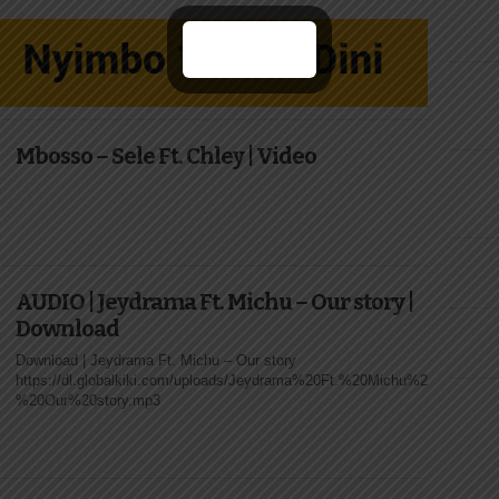
Mbosso – Sele Ft. Chley | Video
AUDIO | Jeydrama Ft. Michu – Our story |
Download
Download | Jeydrama Ft. Michu – Our story
https://dl.globalkiki.com/uploads/Jeydrama%20Ft.%20Michu%20-
%20Our%20story.mp3