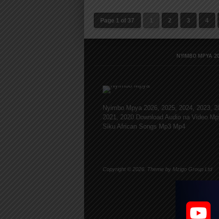
Page 1 of 37
1
2
3
4
NYIMBO MPYA 20
Nyimbo Mpya 2026, 2025, 2024, 2023, 2
2021, 2020 Download Audio na Video Mp
Siku African Songs Mp3 Mp4
Copyright © 2026. Theme by Mzigo Group Ltd