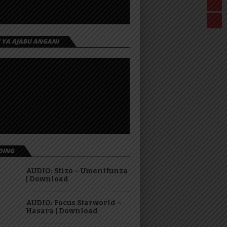
I YA AJABU ANGANI
DING
AUDIO: Stizo – Umenifunza
| Download
AUDIO: Focus Starworld –
Hasara | Download