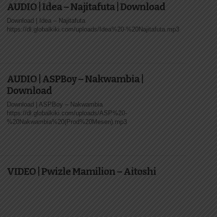
AUDIO | Idea – Najitafuta | Download
Download | Idea – Najitafuta
https://dl.globalkiki.com/uploads/Idea%20-%20Najitafuta.mp3
AUDIO | ASPBoy – Nakwambia |
Download
Download | ASPBoy – Nakwambia
https://dl.globalkiki.com/uploads/ASP%20-
%20Nakwambia%20(Prod%20Mesen).mp3
VIDEO | Pwizle Mamilion – Aitoshi