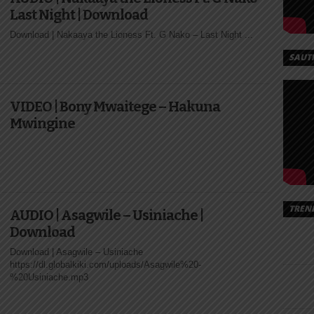
Last Night | Download
Download | Nakaaya the Lioness Ft. G Nako – Last Night ...
SAUT
VIDEO | Bony Mwaitege – Hakuna
Mwingine
TREN
AUDIO | Asagwile – Usiniache |
Download
Download | Asagwile – Usiniache
https://dl.globalkiki.com/uploads/Asagwile%20-
%20Usiniache.mp3