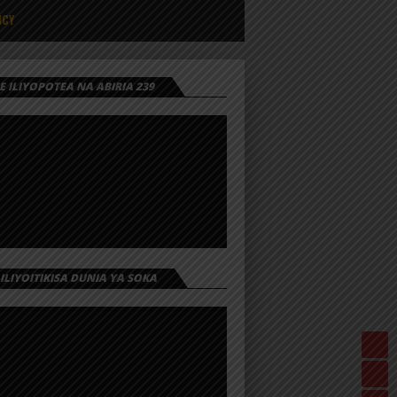
ICY
 ILIYOPOTEA NA ABIRIA 239
 ILIYOITIKISA DUNIA YA SOKA