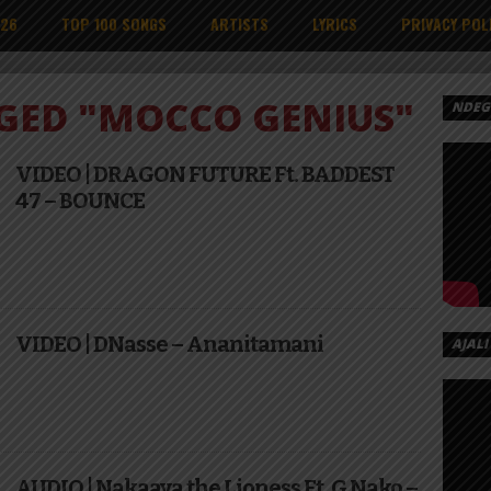
026
TOP 100 SONGS
ARTISTS
LYRICS
PRIVACY POL
GGED "MOCCO GENIUS"
NDEGE
VIDEO | DRAGON FUTURE Ft. BADDEST
47 – BOUNCE
VIDEO | DNasse – Ananitamani
AJALI
AUDIO | Nakaaya the Lioness Ft. G Nako –