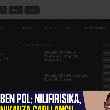
5
Next ›
Last »
26
TOP 100 SONGS
ARTISTS
LYRICS
PRIVACY POLICY
TOP 100 SONGS
TA
Nyimbo 100 Bora
AFR
022,
Tanzania | Top 100
ya Kila
DO
Tanzania
UG
NEW
Nyimbo 100 Bora Afrika |
Top 100 Africa
NYI
HAR
KAS
Nyimbo 100 Mpya
Tanzania | Top 100 New
Songs Tanzania