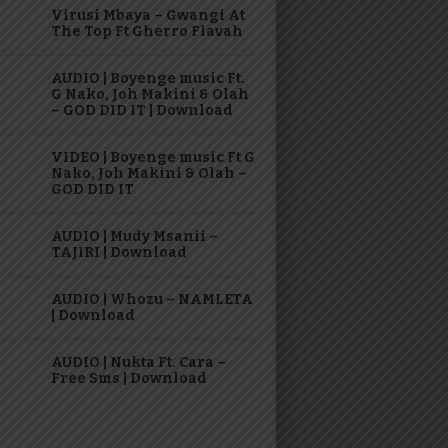
Virusi Mbaya – Gwangi At
The Top Ft Gherro Flavah
AUDIO | Boyenge music Ft.
G Nako, Joh Makini & Olah
– GOD DID IT | Download
VIDEO | Boyenge music Ft G
Nako, Joh Makini & Olah –
GOD DID IT
AUDIO | Mudy Msanii –
TAJIRI | Download
AUDIO | Whozu – NAMLETA
| Download
AUDIO | Nukta Ft. Cara –
Free Sms | Download