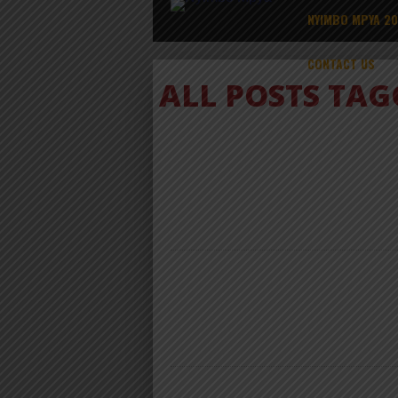
NYIMBO MPYA 2
CONTACT US
ALL POSTS TA