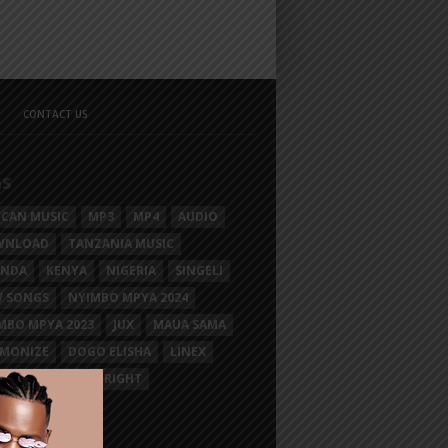
CONTACT US
GS
ICAN MUSIC
MP3
MP4
AUDIO
WNLOAD
TANZANIA MUSIC
ANDA
KENYA
NIGERIA
SINGELI
 SONGS
NYIMBO MPYA 2024
MBO MPYA 2023
JUX
MAUA SAMA
MONIZE
DOGO ELISHA
LINEX
SIM MGANGA
BRIGHT