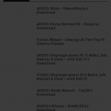
AUDIO: Stizo – Umenifunza |
Download
AUDIO: Focus Starworld – Hasara |
Download
Virusi Mbaya – Gwangi At The Top Ft
Gherro Flavah
AUDIO | Boyenge music Ft. G Nako, Joh
Makini & Olah – GOD DID IT |
Download
VIDEO | Boyenge music Ft G Nako, Joh
Makini & Olah – GOD DID IT
AUDIO | Mudy Msanii – TAJIRI |
Download
AUDIO | Whozu – NAMLETA |
Download