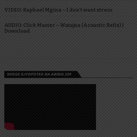
VIDEO: Raphael Mgina – I don’t want stress
AUDIO: Click Master – Watajua (Acoustic Refix) |
Download
NDEGE ILIYOPOTEA NA ABIRIA 239