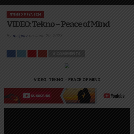
NYIMBO MPYA 2024
VIDEO: Tekno – Peace of Mind
By
mzigotv
on
June 29, 2023
0 COMMENTS
VIDEO: TEKNO – PEACE OF MIND