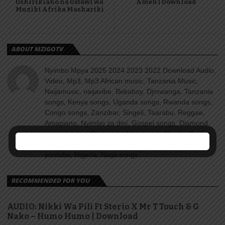
Ushirikiano na Ustawi wa
Amen | Download
Muziki Afrika Mashariki
ABOUT MZIGOTV
Nyimbo Mpya 2025 2024 2023 2022 Download Audio,
Video, Mp3, Mp3 African music, Tanzania Music,
Naijamusic, naijavibe, Bekaboy, Djmwanga, Tanzania
songs, Kenya songs, Uganda songs, Rwanda songs,
Congo songs, Zanzibar, Singeli, Taarabu, Reggae,
Amapiano, Nyimbo za dini, Gospel songs, Diamond
platnumz, jux, Rayvanny, Harmonize, Nandy, Zuchu,
Wasafi, Alikiba Teading songs, Top 100 songs
youtube, Nigeria, Naija songs.
RECOMMENDED FOR YOU
AUDIO: Nikki Wa Pili Ft Sterio X Mr T Touch & G
Nako – Humo Humo | Download