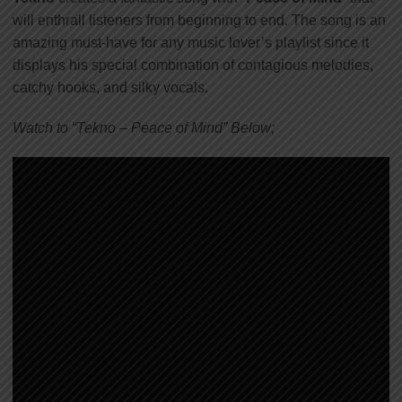
will enthrall listeners from beginning to end. The song is an
amazing must-have for any music lover’s playlist since it
displays his special combination of contagious melodies,
catchy hooks, and silky vocals.
Watch to “Tekno – Peace of Mind” Below;