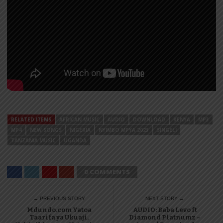
RELATED ITEMS
AFRICAN MUSIC
AUDIO
DOWNLOAD
KENYA
MP3
MP4
NEW SONGS
NIGERIA
NYIMBO MPYA 2023
SINGELI
TANZANIA MUSIC
UGANDA
0 COMMENTS
← PREVIOUS STORY
NEXT STORY →
Mdundo.com Yatoa
AUDIO: Baba Levo ft
Taarifa ya Ukuaji,
Diamond Platnumz –