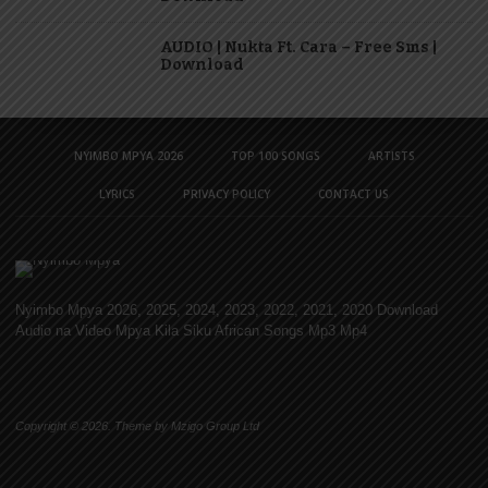
AUDIO | Nukta Ft. Cara – Free Sms |
Download
NYIMBO MPYA 2026
TOP 100 SONGS
ARTISTS
LYRICS
PRIVACY POLICY
CONTACT US
Nyimbo Mpya 2026, 2025, 2024, 2023, 2022, 2021, 2020 Download
Audio na Video Mpya Kila Siku African Songs Mp3 Mp4
Copyright © 2026. Theme by Mzigo Group Ltd