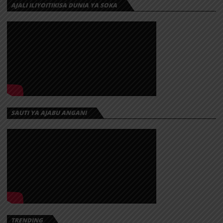
AJALI ILIYOITIKISA DUNIA YA SOKA
SAUTI YA AJABU ANGANI
TRENDING