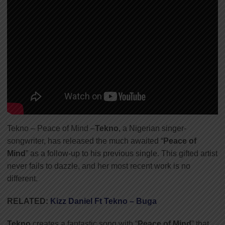
Tekno – Peace of Mind –
Tekno
, a Nigerian singer-
songwriter, has released the much awaited “
Peace of
Mind
” as a follow-up to his previous single. This gifted artist
never fails to dazzle, and her most recent work is no
different.
RELATED:
Kizz Daniel Ft Tekno – Buga
Tekno
creates a fantastic song with “
Peace of Mind
” that