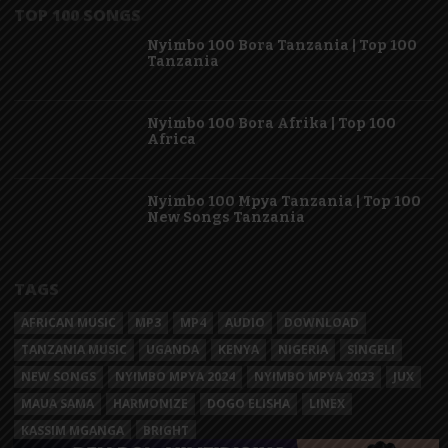
TOP 100 SONGS
Nyimbo 100 Bora Tanzania | Top 100
Tanzania
Nyimbo 100 Bora Afrika | Top 100
Africa
Nyimbo 100 Mpya Tanzania | Top 100
New Songs Tanzania
TAGS
AFRICAN MUSIC
MP3
MP4
AUDIO
DOWNLOAD
TANZANIA MUSIC
UGANDA
KENYA
NIGERIA
SINGELI
NEW SONGS
NYIMBO MPYA 2024
NYIMBO MPYA 2023
JUX
MAUA SAMA
HARMONIZE
DOGO ELISHA
LINEX
KASSIM MGANGA
BRIGHT