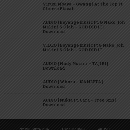
Virusi Mbaya – Gwangi At The Top Ft
Gherro Flavah
AUDIO | Boyenge music Ft. G Nako, Joh
Makini & Olah – GOD DID IT |
Download
VIDEO | Boyenge music Ft G Nako, Joh
Makini & Olah – GOD DID IT
AUDIO | Mudy Msanii – TAJIRI |
Download
AUDIO | Whozu – NAMLETA |
Download
AUDIO | Nukta Ft. Cara – Free Sms |
Download
NYIMBO MPYA 2026
TOP 100 SONGS
ARTISTS