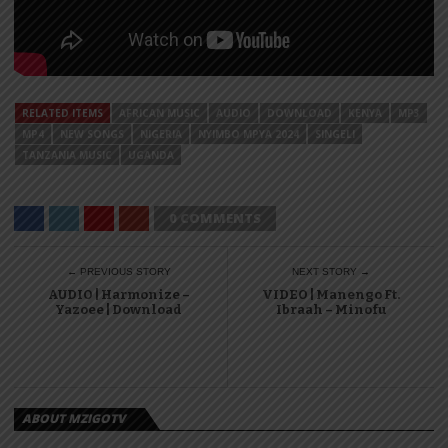
RELATED ITEMS
AFRICAN MUSIC
AUDIO
DOWNLOAD
KENYA
MP3
MP4
NEW SONGS
NIGERIA
NYIMBO MPYA 2024
SINGELI
TANZANIA MUSIC
UGANDA
0 COMMENTS
← PREVIOUS STORY
NEXT STORY →
AUDIO | Harmonize –
VIDEO | Manengo Ft.
Yazoee | Download
Ibraah – Minofu
ABOUT MZIGOTV