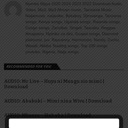
Nyimbo Mpya 2025 2024 2023 2022 Download Audio,
Video, Mp3, Mp3 African music, Tanzania Music,
Naijamusic, naijavibe, Bekaboy, Djmwanga, Tanzania
songs, Kenya songs, Uganda songs, Rwanda songs,
Congo songs, Zanzibar, Singeli, Taarabu, Reggae,
Amapiano, Nyimbo za dini, Gospel songs, Diamond
platnumz, jux, Rayvanny, Harmonize, Nandy, Zuchu,
Wasafi, Alikiba Teading songs, Top 100 songs
youtube, Nigeria, Naija songs.
RECOMMENDED FOR YOU
AUDIO: Mr Live – Huyu ni Mungu sio mimi |
Download
AUDIO: Abakuki – Mimi nina Wivu | Download
AUDIO: Mbosso – Hahaha | Download