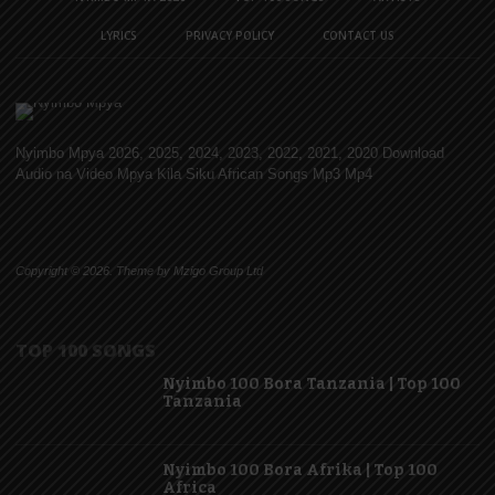
LYRICS
PRIVACY POLICY
CONTACT US
Nyimbo Mpya 2026, 2025, 2024, 2023, 2022, 2021, 2020 Download
Audio na Video Mpya Kila Siku African Songs Mp3 Mp4
Copyright © 2026. Theme by Mzigo Group Ltd
TOP 100 SONGS
Nyimbo 100 Bora Tanzania | Top 100
Tanzania
Nyimbo 100 Bora Afrika | Top 100
Africa