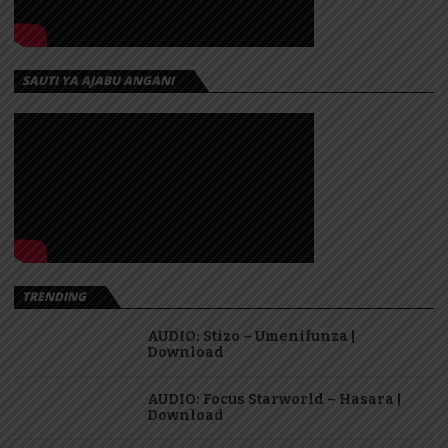
SAUTI YA AJABU ANGANI
TRENDING
AUDIO: Stizo – Umenifunza |
Download
AUDIO: Focus Starworld – Hasara |
Download