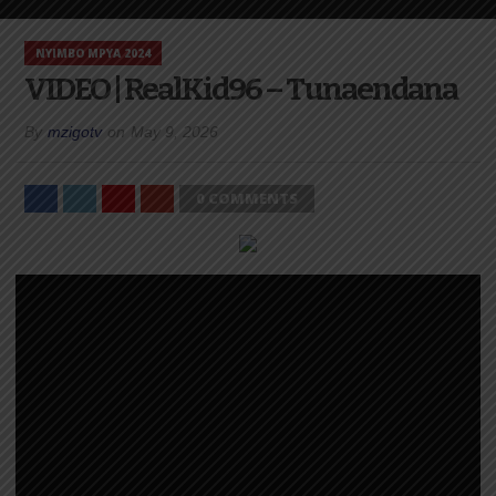
NYIMBO MPYA 2024
VIDEO | RealKid96 – Tunaendana
By
mzigotv
on
May 9, 2026
0 COMMENTS