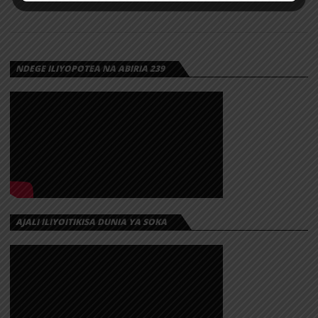
NDEGE ILIYOPOTEA NA ABIRIA 239
AJALI ILIYOITIKISA DUNIA YA SOKA