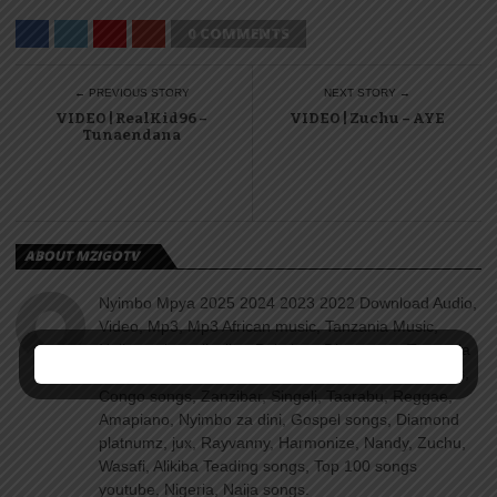
0 COMMENTS
← PREVIOUS STORY
NEXT STORY →
VIDEO | RealKid96 –
VIDEO | Zuchu – AYE
Tunaendana
ABOUT MZIGOTV
Nyimbo Mpya 2025 2024 2023 2022 Download Audio,
Video, Mp3, Mp3 African music, Tanzania Music,
Naijamusic, naijavibe, Bekaboy, Djmwanga, Tanzania
songs, Kenya songs, Uganda songs, Rwanda songs,
Congo songs, Zanzibar, Singeli, Taarabu, Reggae,
Amapiano, Nyimbo za dini, Gospel songs, Diamond
platnumz, jux, Rayvanny, Harmonize, Nandy, Zuchu,
Wasafi, Alikiba Teading songs, Top 100 songs
youtube, Nigeria, Naija songs.