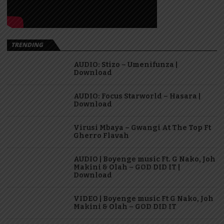
TRENDING
AUDIO: Stizo – Umenifunza |
Download
AUDIO: Focus Starworld – Hasara |
Download
Virusi Mbaya – Gwangi At The Top Ft
Gherro Flavah
AUDIO | Boyenge music Ft. G Nako, Joh
Makini & Olah – GOD DID IT |
Download
VIDEO | Boyenge music Ft G Nako, Joh
Makini & Olah – GOD DID IT