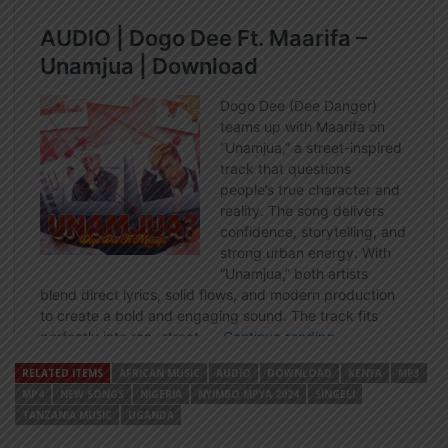
RELATED ITEMS
AFRICAN MUSIC
AUDIO
DOWNLOAD
KENYA
MP3
MP4
NEW SONGS
NIGERIA
NYIMBO MPYA 2024
SINGELI
TANZANIA MUSIC
UGANDA