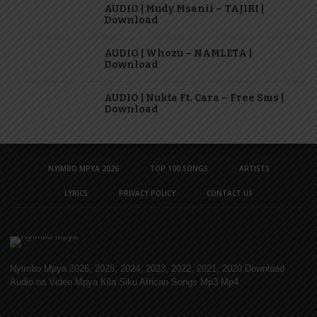
AUDIO | Mudy Msanii – TAJIRI |
Download
AUDIO | Whozu – NAMLETA |
Download
AUDIO | Nukta Ft. Cara – Free Sms |
Download
NYIMBO MPYA 2026
TOP 100 SONGS
ARTISTS
LYRICS
PRIVACY POLICY
CONTACT US
Nyimbo Mpya 2026, 2025, 2024, 2023, 2022, 2021, 2020 Download
Audio na Video Mpya Kila Siku African Songs Mp3 Mp4