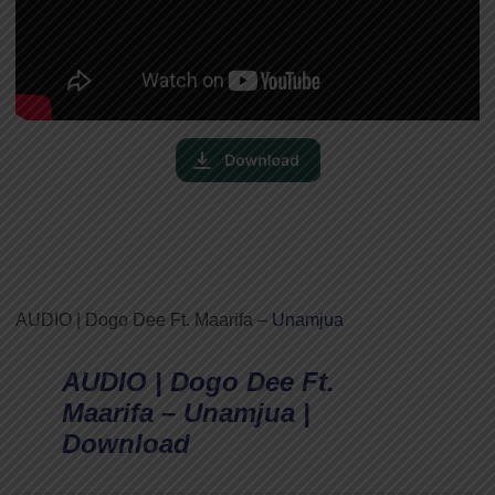
AUDIO | Dogo Dee Ft. Maarifa –
Unamjua
AUDIO | Dogo Dee Ft.
Maarifa – Unamjua |
Download