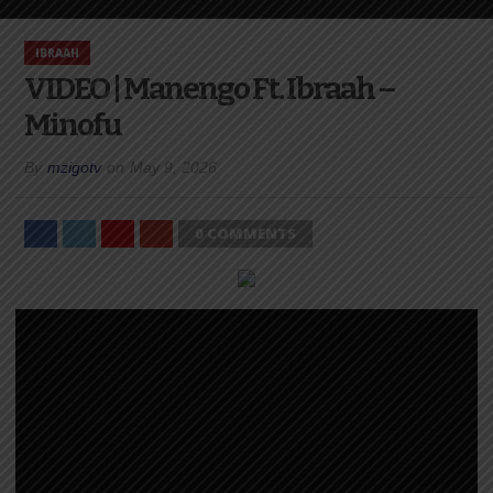
IBRAAH
VIDEO | Manengo Ft. Ibraah –
Minofu
By
mzigotv
on
May 9, 2026
0 COMMENTS