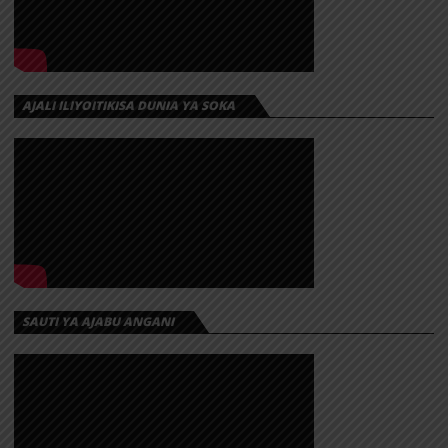
AJALI ILIYOITIKISA DUNIA YA SOKA
SAUTI YA AJABU ANGANI