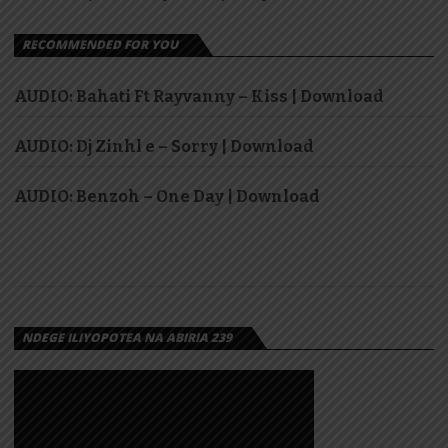
RECOMMENDED FOR YOU
AUDIO: Bahati Ft Rayvanny – Kiss | Download
AUDIO: Dj Zinhl e – Sorry | Download
AUDIO: Benzoh – One Day | Download
NDEGE ILIYOPOTEA NA ABIRIA 239