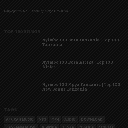
Copyright © 2026. Theme by Mzigo Group Ltd
TOP 100 SONGS
Nyimbo 100 Bora Tanzania | Top 100
Tanzania
Nyimbo 100 Bora Afrika | Top 100
Africa
Nyimbo 100 Mpya Tanzania | Top 100
New Songs Tanzania
TAGS
AFRICAN MUSIC
MP3
MP4
AUDIO
DOWNLOAD
TANZANIA MUSIC
UGANDA
KENYA
NIGERIA
SINGELI