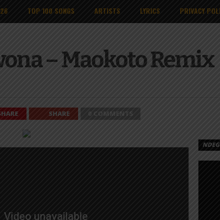
026
TOP 100 SONGS
ARTISTS
LYRICS
PRIVACY POL
wona – Maokoto Remix
SHARE
SHARE
0 COMMENTS
NDEGE