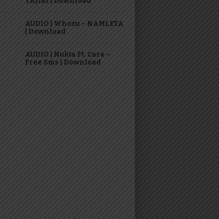
TAJIRI | Download
AUDIO | Whozu – NAMLETA
| Download
AUDIO | Nukta Ft. Cara –
Free Sms | Download