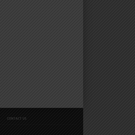
CONTACT US