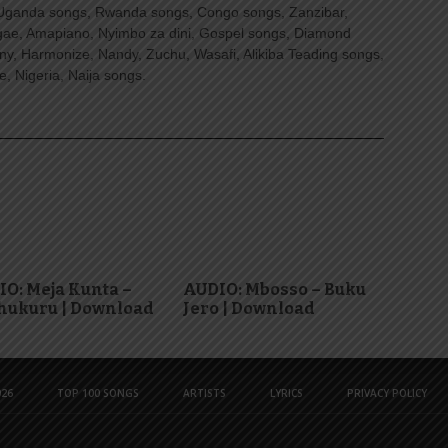
Uganda songs, Rwanda songs, Congo songs, Zanzibar,
ggae, Amapiano, Nyimbo za dini, Gospel songs, Diamond
ny, Harmonize, Nandy, Zuchu, Wasafi, Alikiba Teading songs,
, Nigeria, Naija songs.
O: Meja Kunta –
AUDIO: Mbosso – Buku
hukuru | Download
Jero | Download
26
TOP 100 SONGS
ARTISTS
LYRICS
PRIVACY POLICY