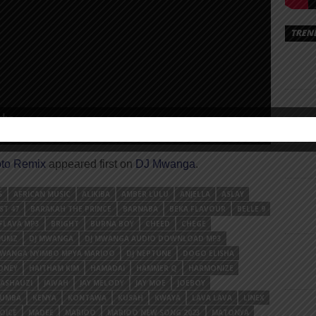
TREN
to Remix
appeared first on
DJ Mwanga
.
S
AFRICAN MUSIC
ALIKIBA
AMBER LULU
ANJELLA
ASLAY
ST 47
BARAKAH THE PRINCE
BARNABA
BEKA FLAVOUR
BELLE 9
FLAVA MP3
BRIGHT
BURNA BOY
CHEED
CHEGE
NUMZ
DJ MWANGA
DJ MWANGA AUDIO DOWNLOAD MP3
MWANGA NYIMBO MPYA MARIOO
DJ NEPTUNE
DOGO ELISHA
ONEY
HAITHAM KIM
HAMADAI
HAMMER Q
HARMONIZE
MASHAUZI
JAIVAH
JAY MELODY
JAY MOE
JOEBOY
YUMBA
KENYA
KONTAWA
KUSAH
KWAYA
LAVA LAVA
LINEX
OICE
MADEE
MARIOO
MARIOO NEW SONG 2023
MATONYA