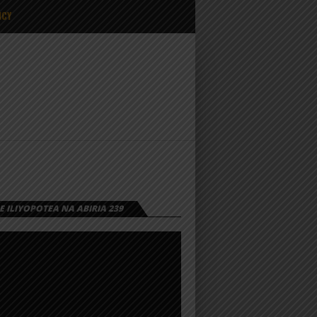
ICY
 ILIYOPOTEA NA ABIRIA 239