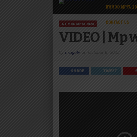
NYIMBO MPYA 2
CONTACT US
NYIMBO MPYA 2024
VIDEO | Mp 
By
mzigotv
on
October 5, 2023
SHARE
TWEET