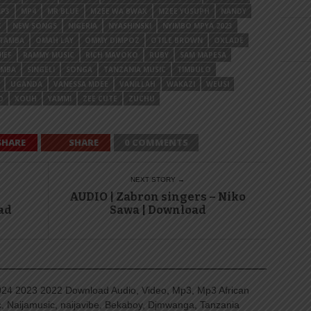
P3
MP4
MR BLUE
MZEE WA BWAX
MZEE YUSUPH
NANDY
C
NEW SONGS
NIGERIA
NYASHINSKI
NYIMBO MPYA 2023
OTAMBA
OMAH LAY
OMMY DIMPOZ
OTILE BROWN
OXLADE
IEF
RAMMY MUSIC
RICH MAVOKO
RUBY
SAM MAPESA
AMBA
SINGELI
SONGA
TANZANIA MUSIC
TIMBULO
UGANDA
VANESSA MDEE
VANILLAH
WAKAZI
WEUSI
O
XOUH
YAMMI
ZEE CUTE
ZUCHU
SHARE
SHARE
0 COMMENTS
NEXT STORY →
AUDIO | Zabron singers – Niko
ad
Sawa | Download
4 2023 2022 Download Audio, Video, Mp3, Mp3 African
, Naijamusic, naijavibe, Bekaboy, Djmwanga, Tanzania