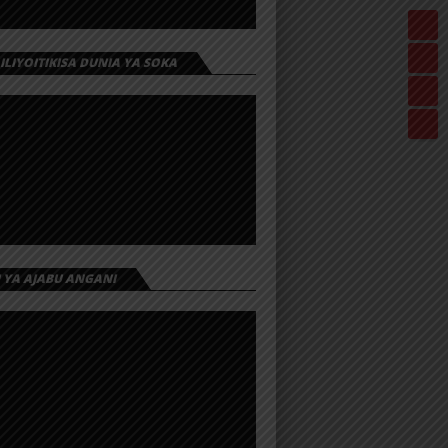
 ILIYOITIKISA DUNIA YA SOKA
I YA AJABU ANGANI