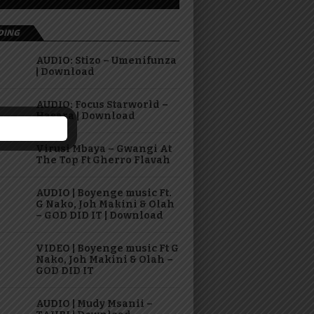
DING
AUDIO: Stizo – Umenifunza
| Download
AUDIO: Focus Starworld –
Hasara | Download
Virusi Mbaya – Gwangi At
The Top Ft Gherro Flavah
AUDIO | Boyenge music Ft.
G Nako, Joh Makini & Olah
– GOD DID IT | Download
VIDEO | Boyenge music Ft G
Nako, Joh Makini & Olah –
GOD DID IT
AUDIO | Mudy Msanii –