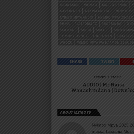
MAUA SAMA
MBOSSO
MOCCO GENIUS
M
NAVY KENZO
NAY WA MITEGO
NEDY MUSI
NYIMBO MPYA AUDIO
NYIMBO MPYA ZINAZ
PHINA
PLATFORM TZ
PROFESA JAY
Q CH
SAUTI SOL
SHETA
SHILOLE
SHOLO MW
TOMMY FLAVOUR
TUNDA MAN
TWALBZZY
WHOZU
WIMBO MPYA WA HARMONIZE AUDI
SHARE
TWEET
← PREVIOUS STORY
AUDIO | Mr Nana –
Wanashindana | Downlo
ABOUT MZIGOTV
Nyimbo Mpya 2025 202
music, Tanzania Music