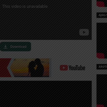
AJALI
SAUT