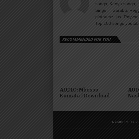
songs, Kenya songs, 
Singeli, Taarabu, Re
platnumz, jux, Rayvan
Top 100 songs youtube
RECOMMENDED FOR YOU
AUDIO: Mbosso –
AUDI
Kamata | Download
Nas
NYIMBO MPYA 20