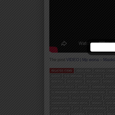
The post
VIDEO | Mp wona – Maoko
RELATED ITEMS
ABDU KIBA
ABIGAIL CHAM
AUDIO
B2K MNYAMA
BABA LEVO
BADDE
BEN POL
BEST NASO
BILLNASS
BONGO 
COUNTRY WIZZY
DAYOO
DIAMOND PLAT
DJ MWANGA NYIMBO MPYA DOWNLOAD
DJ 
DOWNLOAD
FALLY IPUPA
FOBY
GIGY M
HARMONIZE NYIMBO MPYA
IBRAAH
ISHA 
JUMA NATURE
JUX
KASSIM MGANGA
KA
LONY BWAY
LUKAMBA
LULU DIVA
MACV