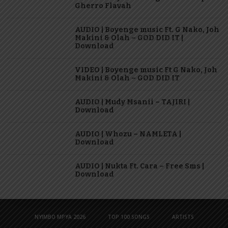
Gherro Flavah
AUDIO | Boyenge music Ft. G Nako, Joh
Makini & Olah – GOD DID IT |
Download
VIDEO | Boyenge music Ft G Nako, Joh
Makini & Olah – GOD DID IT
AUDIO | Mudy Msanii – TAJIRI |
Download
AUDIO | Whozu – NAMLETA |
Download
AUDIO | Nukta Ft. Cara – Free Sms |
Download
NYIMBO MPYA 2026
TOP 100 SONGS
ARTISTS