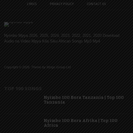
LYRICS
PRIVACY POLICY
CONTACT US
Nyimbo Mpya 2026, 2025, 2024, 2023, 2022, 2021, 2020 Download
Audio na Video Mpya Kila Siku African Songs Mp3 Mp4
Copyright © 2026. Theme by Mzigo Group Ltd
TOP 100 SONGS
Nyimbo 100 Bora Tanzania | Top 100
Tanzania
Nyimbo 100 Bora Afrika | Top 100
Africa