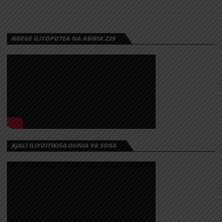
NDEGE ILIYOPOTEA NA ABIRIA 239
AJALI ILIYOITIKISA DUNIA YA SOKA