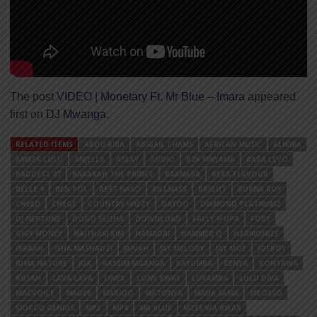
The post
VIDEO | Monetary Ft. Mr Blue – Imara
appeared
first on
DJ Mwanga
.
RELATED ITEMS
ABDU KIBA
ABIGAIL CHAMS
AFRICAN MUSIC
ALIKIBA
AMBER LULU
ANJELLA
ASLAY
AUDIO
B2K MNYAMA
BABA LEVO
BADDEST 47
BARAKAH THE PRINCE
BARNABA
BEKA FLAVOUR
BELLE 9
BEN POL
BEST NASO
BILLNASS
BRIGHT
BURNA BOY
CHEED
CHEGE
COUNTRY WIZZY
DAYOO
DIAMOND PLATNUMZ
DJ NEPTUNE
DOGO ELISHA
DOWNLOAD
FALLY IPUPA
FOBY
GIGY MONEY
HAITHAM KIM
HAMADAI
HAMMER Q
HARMONIZE
IBRAAH
ISHA MASHAUZI
JAIVAH
JAY MELODY
JAY MOE
JOEBOY
JUMA NATURE
JUX
KASSIM MGANGA
KAYUMBA
KENYA
KONTAWA
KUSAH
LAVA LAVA
LINEX
LONY BWAY
LUKAMBA
LULU DIVA
MACVOICE
MADEE
MARIOO
MATONYA
MAUA SAMA
MBOSSO
MOCCO GENIUS
MP3
MP4
MR BLUE
MZEE WA BWAX