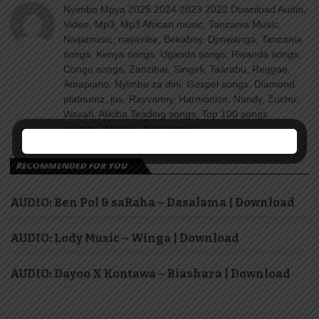
Nyimbo Mpya 2025 2024 2023 2022 Download Audio,
Video, Mp3, Mp3 African music, Tanzania Music,
Naijamusic, naijavibe, Bekaboy, Djmwanga, Tanzania
songs, Kenya songs, Uganda songs, Rwanda songs,
Congo songs, Zanzibar, Singeli, Taarabu, Reggae,
Amapiano, Nyimbo za dini, Gospel songs, Diamond
platnumz, jux, Rayvanny, Harmonize, Nandy, Zuchu,
Wasafi, Alikiba Teading songs, Top 100 songs
youtube, Nigeria, Naija songs.
RECOMMENDED FOR YOU
AUDIO: Ben Pol & saRaha – Dasalama | Download
AUDIO: Lody Music – Winga | Download
AUDIO: Dayoo X Kontawa – Biashara | Download