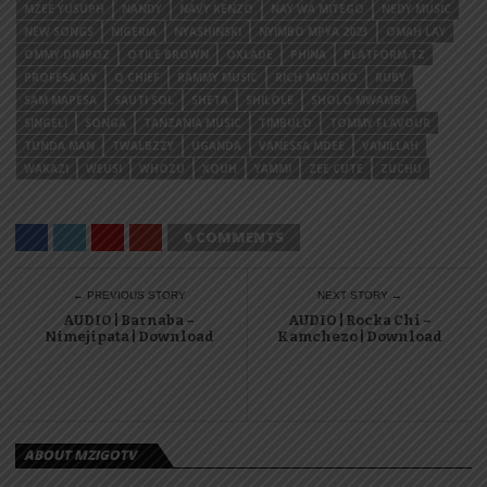
MZEE YUSUPH
NANDY
NAVY KENZO
NAY WA MITEGO
NEDY MUSIC
NEW SONGS
NIGERIA
NYASHINSKI
NYIMBO MPYA 2023
OMAH LAY
OMMY DIMPOZ
OTILE BROWN
OXLADE
PHINA
PLATFORM TZ
PROFESA JAY
Q CHIEF
RAMMY MUSIC
RICH MAVOKO
RUBY
SAM MAPESA
SAUTI SOL
SHETA
SHILOLE
SHOLO MWAMBA
SINGELI
SONGA
TANZANIA MUSIC
TIMBULO
TOMMY FLAVOUR
TUNDA MAN
TWALBZZY
UGANDA
VANESSA MDEE
VANILLAH
WAKAZI
WEUSI
WHOZU
XOUH
YAMMI
ZEE CUTE
ZUCHU
0 COMMENTS
← PREVIOUS STORY
NEXT STORY →
AUDIO | Barnaba –
AUDIO | Rocka Chi –
Nimejipata | Download
Kamchezo | Download
ABOUT MZIGOTV