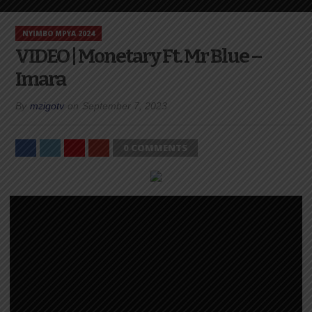
NYIMBO MPYA 2024
VIDEO | Monetary Ft. Mr Blue –
Imara
By
mzigotv
on
September 7, 2023
0 COMMENTS