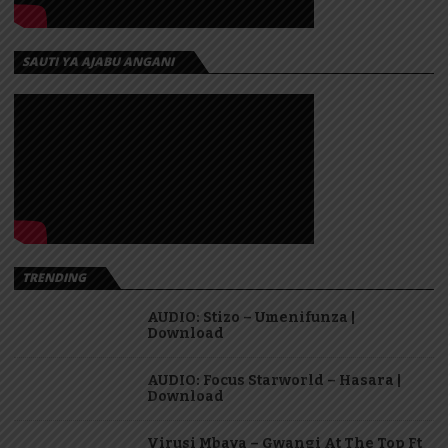
SAUTI YA AJABU ANGANI
TRENDING
AUDIO: Stizo – Umenifunza |
Download
AUDIO: Focus Starworld – Hasara |
Download
Virusi Mbaya – Gwangi At The Top Ft