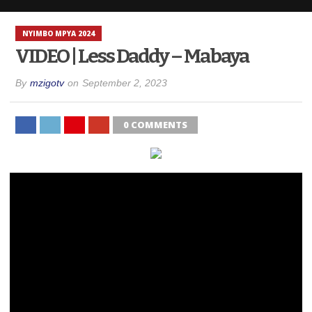
NYIMBO MPYA 2024
VIDEO | Less Daddy – Mabaya
By
mzigotv
on
September 2, 2023
0 COMMENTS