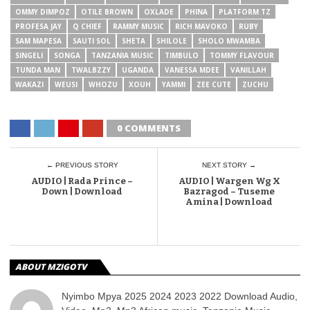
OMMY DIMPOZ
OTILE BROWN
OXLADE
PHINA
PLATFORM TZ
PROFESA JAY
Q CHIEF
RAMMY MUSIC
RICH MAVOKO
RUBY
SAM MAPESA
SAUTI SOL
SHETA
SHILOLE
SHOLO MWAMBA
SINGELI
SONGA
TANZANIA MUSIC
TIMBULO
TOMMY FLAVOUR
TUNDA MAN
TWALBZZY
UGANDA
VANESSA MDEE
VANILLAH
WAKAZI
WEUSI
WHOZU
XOUH
YAMMI
ZEE CUTE
ZUCHU
0 COMMENTS
← PREVIOUS STORY
NEXT STORY →
AUDIO | Rada Prince –
AUDIO | Wargen Wg X
Down | Download
Bazragod – Tuseme
Amina | Download
ABOUT MZIGOTV
Nyimbo Mpya 2025 2024 2023 2022 Download Audio,