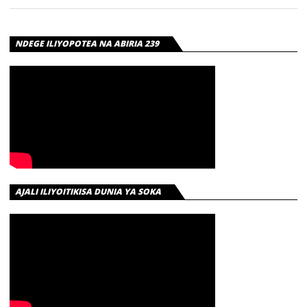
NDEGE ILIYOPOTEA NA ABIRIA 239
AJALI ILIYOITIKISA DUNIA YA SOKA