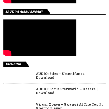
SAUTI YA AJABU ANGANI
TRENDING
AUDIO: Stizo – Umenifunza |
Download
AUDIO: Focus Starworld – Hasara |
Download
Virusi Mbaya – Gwangi At The Top Ft
Gherro Flavah