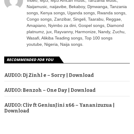
Video, Mp3, Mp3 African music, Tanzania Music,
Naijamusic, naijavibe, Bekaboy, Djmwanga, Tanzania
songs, Kenya songs, Uganda songs, Rwanda songs,
Congo songs, Zanzibar, Singeli, Taarabu, Reggae,
Amapiano, Nyimbo za dini, Gospel songs, Diamond
platnumz, jux, Rayvanny, Harmonize, Nandy, Zuchu,
Wasafi, Alikiba Teading songs, Top 100 songs
youtube, Nigeria, Naija songs.
RECOMMENDED FOR YOU
AUDIO: Dj Zinhl e – Sorry | Download
AUDIO: Benzoh – One Day | Download
AUDIO: Cliv ft GeniusJini x66 – Yananizuzua |
Download