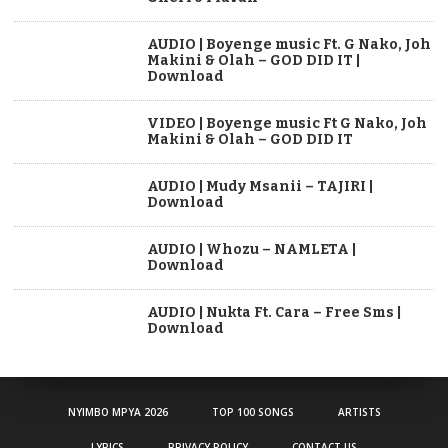
AUDIO | Boyenge music Ft. G Nako, Joh
Makini & Olah – GOD DID IT |
Download
VIDEO | Boyenge music Ft G Nako, Joh
Makini & Olah – GOD DID IT
AUDIO | Mudy Msanii – TAJIRI |
Download
AUDIO | Whozu – NAMLETA |
Download
AUDIO | Nukta Ft. Cara – Free Sms |
Download
NYIMBO MPYA 2026
TOP 100 SONGS
ARTISTS
LYRICS
PRIVACY POLICY
CONTACT US