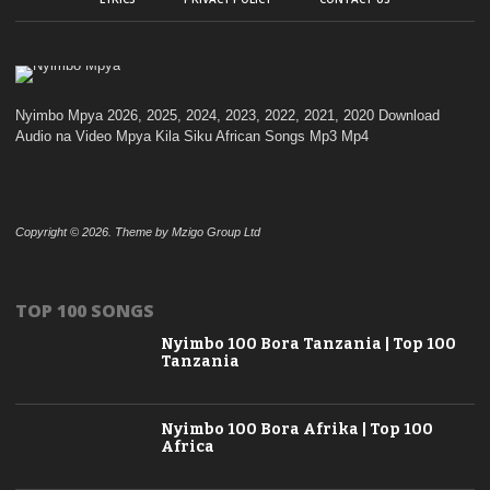
Nyimbo Mpya 2026, 2025, 2024, 2023, 2022, 2021, 2020 Download
Audio na Video Mpya Kila Siku African Songs Mp3 Mp4
Copyright © 2026. Theme by Mzigo Group Ltd
TOP 100 SONGS
Nyimbo 100 Bora Tanzania | Top 100
Tanzania
Nyimbo 100 Bora Afrika | Top 100
Africa