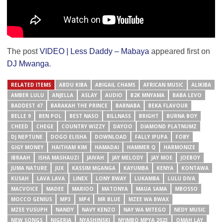
The post
VIDEO | Less Daddy – Mabaya
appeared first on
DJ Mwanga
.
RELATED ITEMS
ABDU KIBA
ABIGAIL CHAMS
AFRICAN MUSIC
ALIKIBA
AMBER LULU
ANJELLA
ASLAY
AUDIO
B2K MNYAMA
BABA LEVO
BADDEST 47
BARAKAH THE PRINCE
BARNABA
BEKA FLAVOUR
BELLE 9
BEN POL
BEST NASO
BILLNASS
BRIGHT
BURNA BOY
CHEED
CHEGE
COUNTRY WIZZY
DAYOO
DIAMOND PLATNUMZ
DJ NEPTUNE
DOGO ELISHA
DOWNLOAD
FALLY IPUPA
FOBY
GIGY MONEY
HAITHAM KIM
HAMADAI
HAMMER Q
HARMONIZE
IBRAAH
ISHA MASHAUZI
JAIVAH
JAY MELODY
JAY MOE
JOEBOY
JUMA NATURE
JUX
KASSIM MGANGA
KAYUMBA
KENYA
KONTAWA
KUSAH
LAVA LAVA
LINEX
LONY BWAY
LUKAMBA
LULU DIVA
MACVOICE
MADEE
MARIOO
MATONYA
MAUA SAMA
MBOSSO
MOCCO GENIUS
MP3
MP4
MR BLUE
MZEE WA BWAX
MZEE YUSUPH
NANDY
NAVY KENZO
NAY WA MITEGO
NEDY MUSIC
NEW SONGS
NIGERIA
NYASHINSKI
NYIMBO MPYA 2023
OMAH LAY