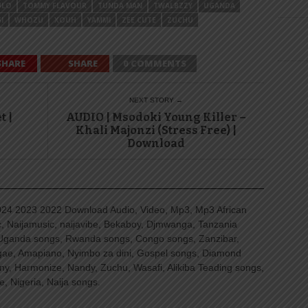
ULO
TOMMY FLAVOUR
TUNDA MAN
TWALBZZY
UGANDA
I
WHOZU
XOUH
YAMMI
ZEE CUTE
ZUCHU
SHARE
SHARE
0 COMMENTS
NEXT STORY →
t |
AUDIO | Msodoki Young Killer –
Khali Majonzi (Stress Free) |
Download
4 2023 2022 Download Audio, Video, Mp3, Mp3 African
, Naijamusic, naijavibe, Bekaboy, Djmwanga, Tanzania
Uganda songs, Rwanda songs, Congo songs, Zanzibar,
ggae, Amapiano, Nyimbo za dini, Gospel songs, Diamond
ny, Harmonize, Nandy, Zuchu, Wasafi, Alikiba Teading songs,
, Nigeria, Naija songs.