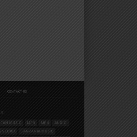
CONTACT US
GS
ICAN MUSIC
MP3
MP4
AUDIO
WNLOAD
TANZANIA MUSIC