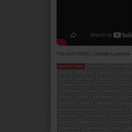
The post
VIDEO | Joseph Lyamaza
RELATED ITEMS
ABDU KIBA
ABIGAIL CHAM
AUDIO
B2K MNYAMA
BABA LEVO
BADDE
BEN POL
BEST NASO
BILLNASS
BRIGHT
DIAMOND PLATNUMZ
DJ NEPTUNE
DOGO 
HAITHAM KIM
HAMADAI
HAMMER Q
HAR
JAY MOE
JOEBOY
JUMA NATURE
JUX
K
LAVA LAVA
LINEX
LONY BWAY
LUKAMBA
MAUA SAMA
MBOSSO
MOCCO GENIUS
M
NAVY KENZO
NAY WA MITEGO
NEDY MUSI
OMAH LAY
OMMY DIMPOZ
OTILE BROWN
RAMMY MUSIC
RICH MAVOKO
RUBY
SAM