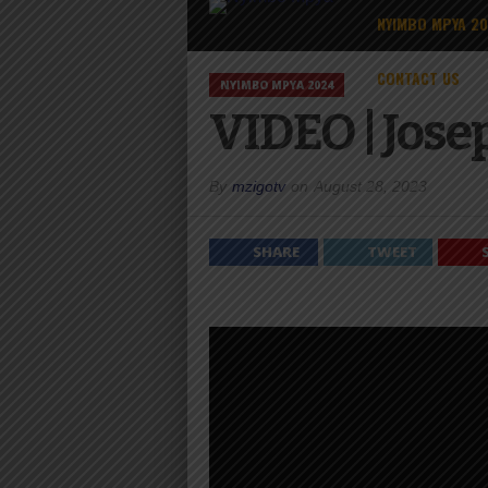
NYIMBO MPYA 2
CONTACT US
NYIMBO MPYA 2024
VIDEO | Jos
By
mzigotv
on
August 28, 2023
SHARE
TWEET