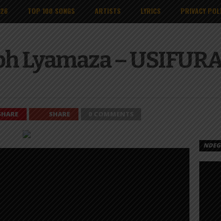
026
TOP 100 SONGS
ARTISTS
LYRICS
PRIVACY POL
eph Lyamaza – USIFUR
SHARE
SHARE
0 COMMENTS
NDEGE