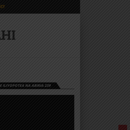
ICY
AHI
 ILIYOPOTEA NA ABIRIA 239