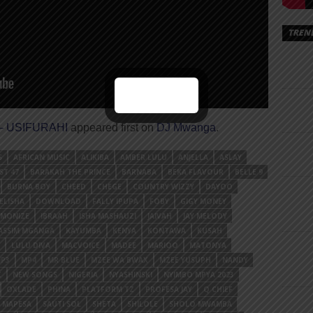
TREN
 – USIFURAHI
appeared first on
DJ Mwanga
.
S
AFRICAN MUSIC
ALIKIBA
AMBER LULU
ANJELLA
ASLAY
ST 47
BARAKAH THE PRINCE
BARNABA
BEKA FLAVOUR
BELLE 9
BURNA BOY
CHEED
CHEGE
COUNTRY WIZZY
DAYOO
ELISHA
DOWNLOAD
FALLY IPUPA
FOBY
GIGY MONEY
MONIZE
IBRAAH
ISHA MASHAUZI
JAIVAH
JAY MELODY
ASSIM MGANGA
KAYUMBA
KENYA
KONTAWA
KUSAH
LULU DIVA
MACVOICE
MADEE
MARIOO
MATONYA
P3
MP4
MR BLUE
MZEE WA BWAX
MZEE YUSUPH
NANDY
C
NEW SONGS
NIGERIA
NYASHINSKI
NYIMBO MPYA 2023
OXLADE
PHINA
PLATFORM TZ
PROFESA JAY
Q CHIEF
 MAPESA
SAUTI SOL
SHETA
SHILOLE
SHOLO MWAMBA