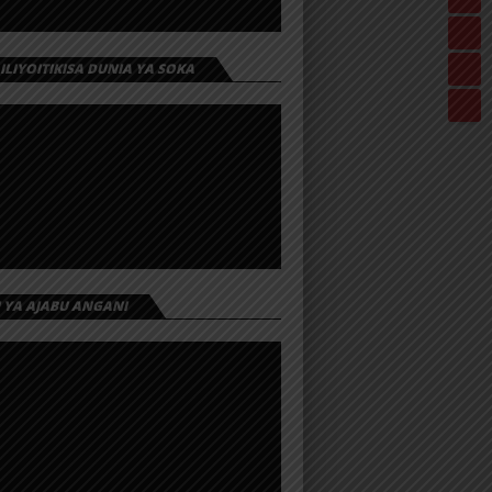
 ILIYOITIKISA DUNIA YA SOKA
I YA AJABU ANGANI