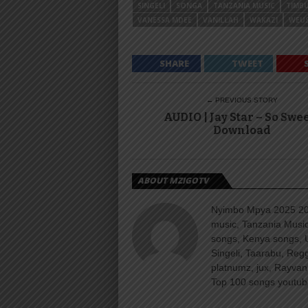
SINGELI
SONGA
TANZANIA MUSIC
TIMB
VANESSA MDEE
VANILLAH
WAKAZI
WEUS
SHARE
TWEET
← PREVIOUS STORY
AUDIO | Jay Star – So Swee
Download
ABOUT MZIGOTV
Nyimbo Mpya 2025 202
music, Tanzania Music
songs, Kenya songs, 
Singeli, Taarabu, Re
platnumz, jux, Rayvan
Top 100 songs youtube