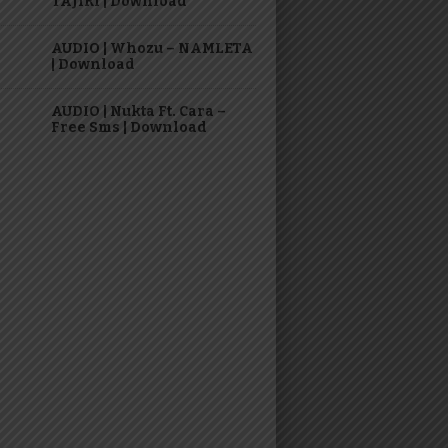
TAJIRI | Download
AUDIO | Whozu – NAMLETA
| Download
AUDIO | Nukta Ft. Cara –
Free Sms | Download