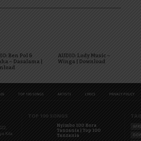
O: Ben Pol &
AUDIO: Lody Music –
ha – Dasalama |
Winga | Download
nload
26
TOP 100 SONGS
ARTISTS
LYRICS
PRIVACY POLICY
TOP 100 SONGS
TA
Nyimbo 100 Bora
AFR
022,
Tanzania | Top 100
ya Kila
DO
Tanzania