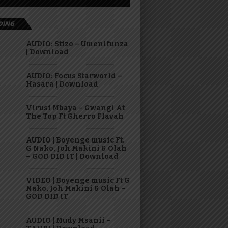
DING
AUDIO: Stizo – Umenifunza
| Download
AUDIO: Focus Starworld –
Hasara | Download
Virusi Mbaya – Gwangi At
The Top Ft Gherro Flavah
AUDIO | Boyenge music Ft.
G Nako, Joh Makini & Olah
– GOD DID IT | Download
VIDEO | Boyenge music Ft G
Nako, Joh Makini & Olah –
GOD DID IT
AUDIO | Mudy Msanii –