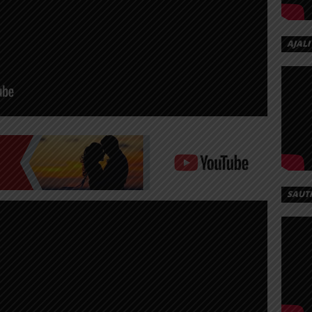
AJALI
SAUT