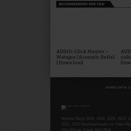
RECOMMENDED FOR YOU
AUDIO: Click Master –
AUDI
Watajua (Acoustic Refix)
saRa
| Download
Dow
NYIMBO MPYA 20
Nyimbo Mpya 2026, 2025, 2024, 2023, 2
2021, 2020 Download Audio na Video Mp
Siku African Songs Mp3 Mp4