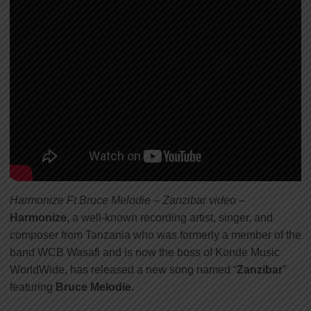
Harmonize Ft Bruce Melodie – Zanzibar video
–
Harmonize
, a well-known recording artist, singer, and
composer from Tanzania who was formerly a member of the
band WCB Wasafi and is now the boss of Konde Music
WorldWide, has released a new song named “
Zanzibar
”
featuring
Bruce Melodie
.