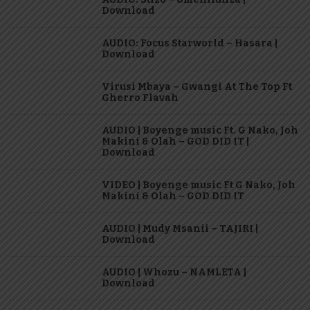
Download
AUDIO: Focus Starworld – Hasara |
Download
Virusi Mbaya – Gwangi At The Top Ft
Gherro Flavah
AUDIO | Boyenge music Ft. G Nako, Joh
Makini & Olah – GOD DID IT |
Download
VIDEO | Boyenge music Ft G Nako, Joh
Makini & Olah – GOD DID IT
AUDIO | Mudy Msanii – TAJIRI |
Download
AUDIO | Whozu – NAMLETA |
Download