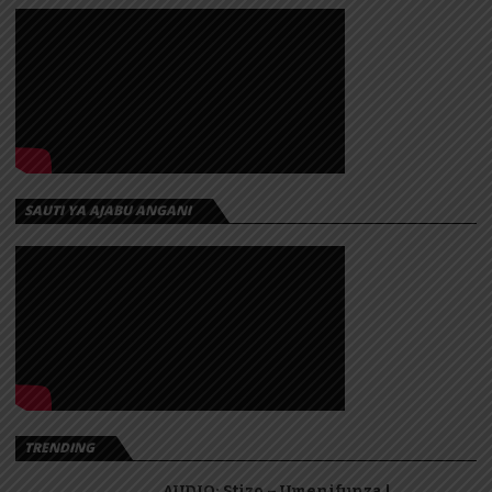
SAUTI YA AJABU ANGANI
TRENDING
AUDIO: Stizo – Umenifunza |