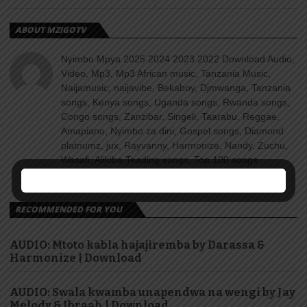
ABOUT MZIGOTV
Nyimbo Mpya 2025 2024 2023 2022 Download Audio,
Video, Mp3, Mp3 African music, Tanzania Music,
Naijamusic, naijavibe, Bekaboy, Djmwanga, Tanzania
songs, Kenya songs, Uganda songs, Rwanda songs,
Congo songs, Zanzibar, Singeli, Taarabu, Reggae,
Amapiano, Nyimbo za dini, Gospel songs, Diamond
platnumz, jux, Rayvanny, Harmonize, Nandy, Zuchu,
Wasafi, Alikiba Teading songs, Top 100 songs
youtube, Nigeria, Naija songs.
RECOMMENDED FOR YOU
AUDIO: Mtoto kabla hajajiremba by Darassa &
Harmonize | Download
AUDIO: Swala kwamba unapendwa na wengi by Jay
Melody & Ibraah | Download