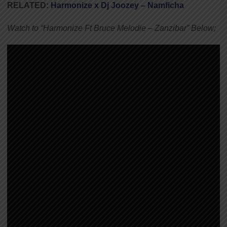
RELATED:
Harmonize x Dj Joozey – Namficha
Watch to “Harmonize Ft Bruce Melodie – Zanzibar” Below;