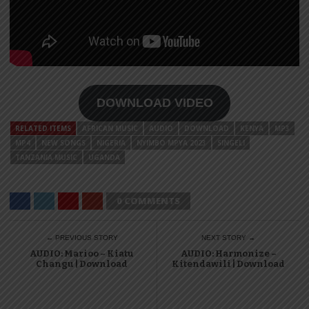
DOWNLOAD VIDEO
RELATED ITEMS
AFRICAN MUSIC
AUDIO
DOWNLOAD
KENYA
MP3
MP4
NEW SONGS
NIGERIA
NYIMBO MPYA 2023
SINGELI
TANZANIA MUSIC
UGANDA
0 COMMENTS
← PREVIOUS STORY
NEXT STORY →
AUDIO: Marioo – Kiatu
AUDIO: Harmonize –
Changu | Download
Kitendawili | Download