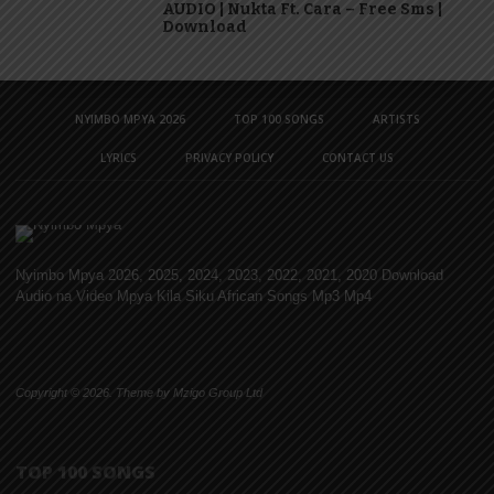
AUDIO | Nukta Ft. Cara – Free Sms |
Download
NYIMBO MPYA 2026
TOP 100 SONGS
ARTISTS
LYRICS
PRIVACY POLICY
CONTACT US
Nyimbo Mpya 2026, 2025, 2024, 2023, 2022, 2021, 2020 Download
Audio na Video Mpya Kila Siku African Songs Mp3 Mp4
Copyright © 2026. Theme by Mzigo Group Ltd
TOP 100 SONGS