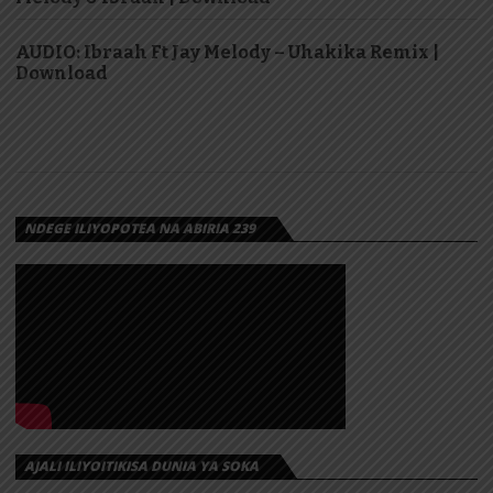
AUDIO: Ibraah Ft Jay Melody – Uhakika Remix |
Download
NDEGE ILIYOPOTEA NA ABIRIA 239
AJALI ILIYOITIKISA DUNIA YA SOKA