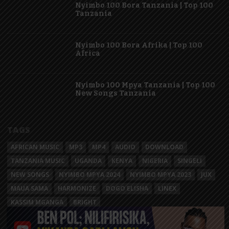
Nyimbo 100 Bora Tanzania | Top 100
Tanzania
Nyimbo 100 Bora Afrika | Top 100
Africa
Nyimbo 100 Mpya Tanzania | Top 100
New Songs Tanzania
TAGS
AFRICAN MUSIC
MP3
MP4
AUDIO
DOWNLOAD
TANZANIA MUSIC
UGANDA
KENYA
NIGERIA
SINGELI
NEW SONGS
NYIMBO MPYA 2024
NYIMBO MPYA 2023
JUX
MAUA SAMA
HARMONIZE
DOGO ELISHA
LINEX
KASSIM MGANGA
BRIGHT