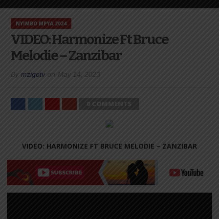
NYIMBO MPYA 2024
VIDEO: Harmonize Ft Bruce
Melodie – Zanzibar
By
mzigotv
on
May 14, 2023
0 COMMENTS
VIDEO: HARMONIZE FT BRUCE MELODIE – ZANZIBAR