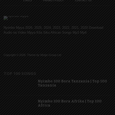
LYRICS
PRIVACY POLICY
CONTACT US
Nyimbo Mpya 2026, 2025, 2024, 2023, 2022, 2021, 2020 Download
Audio na Video Mpya Kila Siku African Songs Mp3 Mp4
Copyright © 2026. Theme by Mzigo Group Ltd
TOP 100 SONGS
Nyimbo 100 Bora Tanzania | Top 100
Tanzania
Nyimbo 100 Bora Afrika | Top 100
Africa