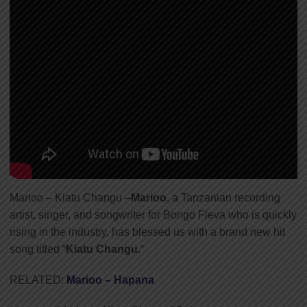
Marioo – Kiatu Changu –
Marioo
, a Tanzanian recording
artist, singer, and songwriter for Bongo Fleva who is quickly
rising in the industry
,
has blessed us with a brand new hit
song titled “
Kiatu Changu.
“
RELATED:
Marioo – Hapana