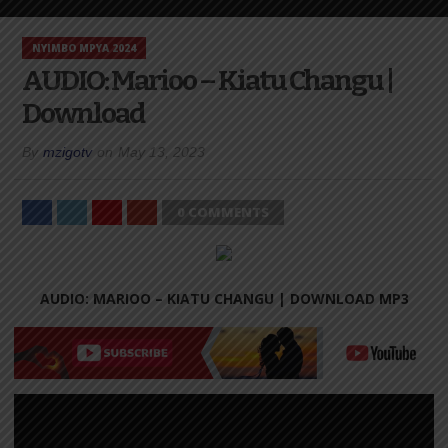
NYIMBO MPYA 2024
AUDIO: Marioo – Kiatu Changu |
Download
By
mzigotv
on
May 13, 2023
0 COMMENTS
AUDIO: MARIOO – KIATU CHANGU |
DOWNLOAD MP3