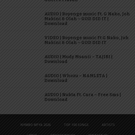
AUDIO | Boyenge music Ft. G Nako, Joh
Makini & Olah – GOD DID IT |
Download
VIDEO | Boyenge music Ft G Nako, Joh
Makini & Olah – GOD DID IT
AUDIO | Mudy Msanii – TAJIRI |
Download
AUDIO | Whozu – NAMLETA |
Download
AUDIO | Nukta Ft. Cara – Free Sms |
Download
NYIMBO MPYA 2026
TOP 100 SONGS
ARTISTS