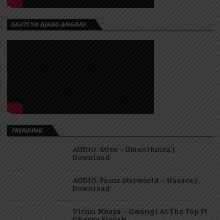
SAUTI YA AJABU ANGANI
TRENDING
AUDIO: Stizo – Umenifunza |
Download
AUDIO: Focus Starworld – Hasara |
Download
Virusi Mbaya – Gwangi At The Top Ft
Gherro Flavah