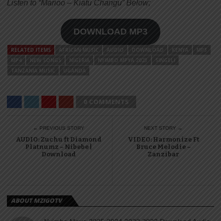
Listen to “Marioo – Kiatu Changu” Below;
DOWNLOAD MP3
RELATED ITEMS
AFRICAN MUSIC
AUDIO
DOWNLOAD
KENYA
MP3
MP4
NEW SONGS
NIGERIA
NYIMBO MPYA 2023
SINGELI
TANZANIA MUSIC
UGANDA
0 COMMENTS
← PREVIOUS STORY
NEXT STORY →
AUDIO: Zuchu ft Diamond
VIDEO: Harmonize Ft
Platnumz – Nibebe |
Bruce Melodie –
Download
Zanzibar
ABOUT MZIGOTV