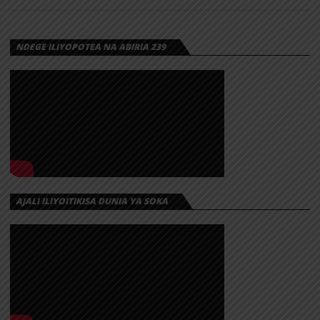
NDEGE ILIYOPOTEA NA ABIRIA 239
AJALI ILIYOITIKISA DUNIA YA SOKA