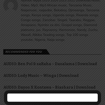
Nyimbo Mpya 2025 2024 2023 2022 Download Audio,
Video, Mp3, Mp3 African music, Tanzania Music,
Naijamusic, naijavibe, Bekaboy, Djmwanga, Tanzania
songs, Kenya songs, Uganda songs, Rwanda songs,
Congo songs, Zanzibar, Singeli, Taarabu, Reggae,
Amapiano, Nyimbo za dini, Gospel songs, Diamond
platnumz, jux, Rayvanny, Harmonize, Nandy, Zuchu,
Wasafi, Alikiba Teading songs, Top 100 songs
youtube, Nigeria, Naija songs.
RECOMMENDED FOR YOU
AUDIO: Ben Pol & saRaha – Dasalama | Download
AUDIO: Lody Music – Winga | Download
AUDIO: Dayoo X Kontawa – Biashara | Download