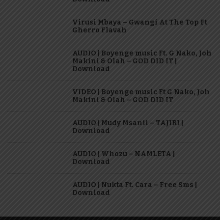
Virusi Mbaya – Gwangi At The Top Ft
Gherro Flavah
AUDIO | Boyenge music Ft. G Nako, Joh
Makini & Olah – GOD DID IT |
Download
VIDEO | Boyenge music Ft G Nako, Joh
Makini & Olah – GOD DID IT
AUDIO | Mudy Msanii – TAJIRI |
Download
AUDIO | Whozu – NAMLETA |
Download
AUDIO | Nukta Ft. Cara – Free Sms |
Download