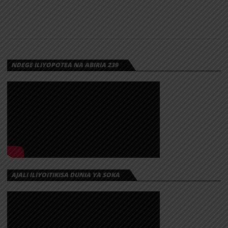
NDEGE ILIYOPOTEA NA ABIRIA 239
AJALI ILIYOITIKISA DUNIA YA SOKA