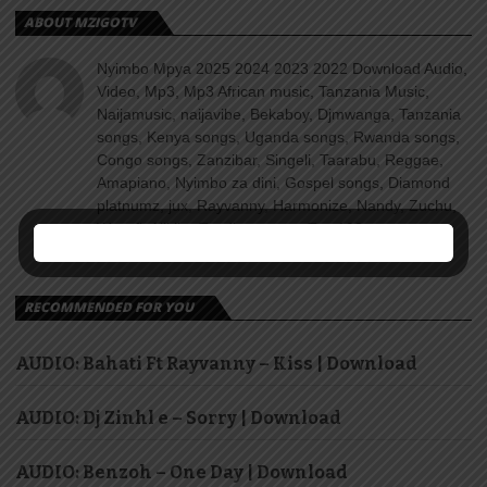
ABOUT MZIGOTV
Nyimbo Mpya 2025 2024 2023 2022 Download Audio,
Video, Mp3, Mp3 African music, Tanzania Music,
Naijamusic, naijavibe, Bekaboy, Djmwanga, Tanzania
songs, Kenya songs, Uganda songs, Rwanda songs,
Congo songs, Zanzibar, Singeli, Taarabu, Reggae,
Amapiano, Nyimbo za dini, Gospel songs, Diamond
platnumz, jux, Rayvanny, Harmonize, Nandy, Zuchu,
Wasafi, Alikiba Teading songs, Top 100 songs
youtube, Nigeria, Naija songs.
RECOMMENDED FOR YOU
AUDIO: Bahati Ft Rayvanny – Kiss | Download
AUDIO: Dj Zinhl e – Sorry | Download
AUDIO: Benzoh – One Day | Download