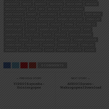
MACVOICE
MADEE
MARIOO
MATONYA
MAUA SAMA
MBOSSO
MOCCO GENIUS
MP3
MP4
MR BLUE
MZEE WA BWAX
MZEE YUSUPH
NANDY
NAVY KENZO
NAY WA MITEGO
NEDY MUSIC
NEW SONGS
NIGERIA
NYASHINSKI
NYIMBO MPYA 2023
OMAH LAY
OMMY DIMPOZ
OTILE BROWN
OXLADE
PHINA
PLATFORM TZ
PROFESA JAY
Q CHIEF
RAMMY MUSIC
RICH MAVOKO
RUBY
SAM MAPESA
SAUTI SOL
SHETA
SHILOLE
SHOLO MWAMBA
SINGELI
SONGA
TANZANIA MUSIC
TIMBULO
TOMMY FLAVOUR
TUNDA MAN
TWALBZZY
UGANDA
VANESSA MDEE
VANILLAH
WAKAZI
WEUSI
WHOZU
XOUH
YAMMI
ZEE CUTE
ZUCHU
0 COMMENTS
← PREVIOUS STORY
NEXT STORY →
VIDEO | Kayumba –
AUDIO | Zoravo –
Usiniongopee
Wakuogopwa | Download