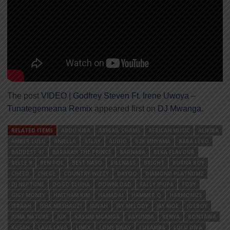
The post
VIDEO | Godfrey Steven Ft. Irene Uwoya –
Tunategemeana Remix
appeared first on
DJ Mwanga
.
RELATED ITEMS
ABDU KIBA
ABIGAIL CHAMS
AFRICAN MUSIC
ALIKIBA
AMBER LULU
ANJELLA
ASLAY
AUDIO
B2K MNYAMA
BABA LEVO
BADDEST 47
BARAKAH THE PRINCE
BARNABA
BEKA FLAVOUR
BELLE 9
BEN POL
BEST NASO
BILLNASS
BRIGHT
BURNA BOY
CHEED
CHEGE
COUNTRY WIZZY
DAYOO
DIAMOND PLATNUMZ
DJ NEPTUNE
DOGO ELISHA
DOWNLOAD
FALLY IPUPA
FOBY
GIGY MONEY
HAITHAM KIM
HAMADAI
HAMMER Q
HARMONIZE
IBRAAH
ISHA MASHAUZI
JAIVAH
JAY MELODY
JAY MOE
JOEBOY
JUMA NATURE
JUX
KASSIM MGANGA
KAYUMBA
KENYA
KONTAWA
KUSAH
LAVA LAVA
LINEX
LONY BWAY
LUKAMBA
LULU DIVA