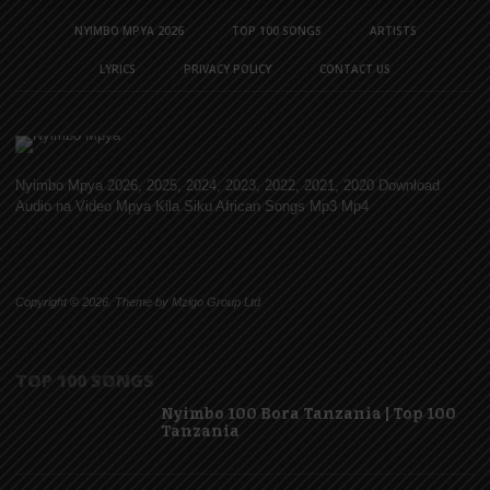
NYIMBO MPYA 2026
TOP 100 SONGS
ARTISTS
LYRICS
PRIVACY POLICY
CONTACT US
Nyimbo Mpya 2026, 2025, 2024, 2023, 2022, 2021, 2020 Download
Audio na Video Mpya Kila Siku African Songs Mp3 Mp4
Copyright © 2026. Theme by Mzigo Group Ltd
TOP 100 SONGS
Nyimbo 100 Bora Tanzania | Top 100
Tanzania