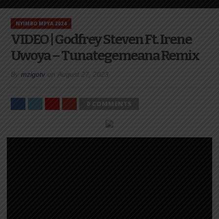
NYIMBO MPYA 2024
VIDEO | Godfrey Steven Ft. Irene
Uwoya – Tunategemeana Remix
By
mzigotv
on
August 27, 2023
0 COMMENTS