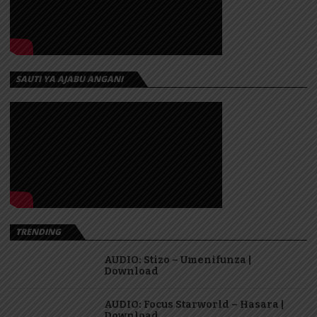
SAUTI YA AJABU ANGANI
TRENDING
AUDIO: Stizo – Umenifunza |
Download
AUDIO: Focus Starworld – Hasara |
Download