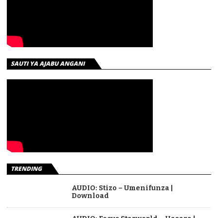
SAUTI YA AJABU ANGANI
TRENDING
AUDIO: Stizo – Umenifunza |
Download