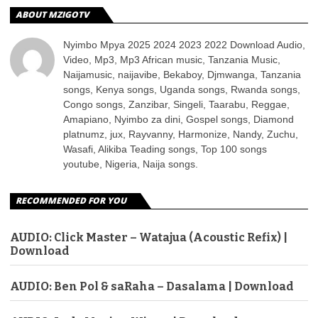
ABOUT MZIGOTV
Nyimbo Mpya 2025 2024 2023 2022 Download Audio,
Video, Mp3, Mp3 African music, Tanzania Music,
Naijamusic, naijavibe, Bekaboy, Djmwanga, Tanzania
songs, Kenya songs, Uganda songs, Rwanda songs,
Congo songs, Zanzibar, Singeli, Taarabu, Reggae,
Amapiano, Nyimbo za dini, Gospel songs, Diamond
platnumz, jux, Rayvanny, Harmonize, Nandy, Zuchu,
Wasafi, Alikiba Teading songs, Top 100 songs
youtube, Nigeria, Naija songs.
RECOMMENDED FOR YOU
AUDIO: Click Master – Watajua (Acoustic Refix) |
Download
AUDIO: Ben Pol & saRaha – Dasalama | Download