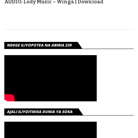
AUDIO: Lody Music – Winga | Download
NDEGE ILIYOPOTEA NA ABIRIA 239
AJALI ILIYOITIKISA DUNIA YA SOKA