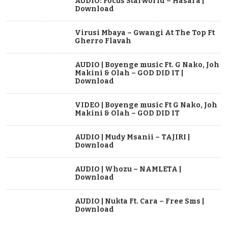
AUDIO: Focus Starworld – Hasara |
Download
Virusi Mbaya – Gwangi At The Top Ft
Gherro Flavah
AUDIO | Boyenge music Ft. G Nako, Joh
Makini & Olah – GOD DID IT |
Download
VIDEO | Boyenge music Ft G Nako, Joh
Makini & Olah – GOD DID IT
AUDIO | Mudy Msanii – TAJIRI |
Download
AUDIO | Whozu – NAMLETA |
Download
AUDIO | Nukta Ft. Cara – Free Sms |
Download