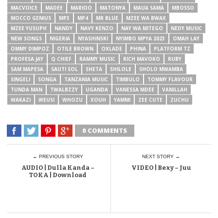
MACVOICE
MADEE
MARIOO
MATONYA
MAUA SAMA
MBOSSO
MOCCO GENIUS
MP3
MP4
MR BLUE
MZEE WA BWAX
MZEE YUSUPH
NANDY
NAVY KENZO
NAY WA MITEGO
NEDY MUSIC
NEW SONGS
NIGERIA
NYASHINSKI
NYIMBO MPYA 2023
OMAH LAY
OMMY DIMPOZ
OTILE BROWN
OXLADE
PHINA
PLATFORM TZ
PROFESA JAY
Q CHIEF
RAMMY MUSIC
RICH MAVOKO
RUBY
SAM MAPESA
SAUTI SOL
SHETA
SHILOLE
SHOLO MWAMBA
SINGELI
SONGA
TANZANIA MUSIC
TIMBULO
TOMMY FLAVOUR
TUNDA MAN
TWALBZZY
UGANDA
VANESSA MDEE
VANILLAH
WAKAZI
WEUSI
WHOZU
XOUH
YAMMI
ZEE CUTE
ZUCHU
0 COMMENTS
← PREVIOUS STORY
NEXT STORY →
AUDIO | Dulla Kanda –
VIDEO | Bexy – Juu
TOKA | Download