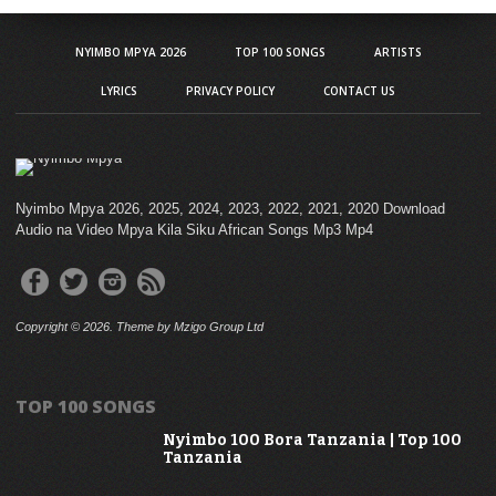
NYIMBO MPYA 2026
TOP 100 SONGS
ARTISTS
LYRICS
PRIVACY POLICY
CONTACT US
Nyimbo Mpya 2026, 2025, 2024, 2023, 2022, 2021, 2020 Download
Audio na Video Mpya Kila Siku African Songs Mp3 Mp4
Copyright © 2026. Theme by Mzigo Group Ltd
TOP 100 SONGS
Nyimbo 100 Bora Tanzania | Top 100
Tanzania