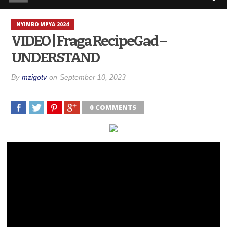
NYIMBO MPYA 2024
VIDEO | Fraga RecipeGad –
UNDERSTAND
By
mzigotv
on
September 10, 2023
0 COMMENTS