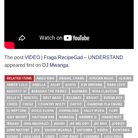
The post
VIDEO | Fraga RecipeGad – UNDERSTAND
appeared first on
DJ Mwanga
.
RELATED ITEMS
ABDU KIBA
ABIGAIL CHAMS
AFRICAN MUSIC
ALIKIBA
AMBER LULU
ANJELLA
ASLAY
AUDIO
B2K MNYAMA
BABA LEVO
BADDEST 47
BARAKAH THE PRINCE
BARNABA
BEKA FLAVOUR
BELLE 9
BEN POL
BEST NASO
BILLNASS
BRIGHT
BURNA BOY
CHEED
CHEGE
COUNTRY WIZZY
DAYOO
DIAMOND PLATNUMZ
DJ NEPTUNE
DOGO ELISHA
DOWNLOAD
FALLY IPUPA
FOBY
GIGY MONEY
HAITHAM KIM
HAMADAI
HAMMER Q
HARMONIZE
IBRAAH
ISHA MASHAUZI
JAIVAH
JAY MELODY
JAY MOE
JOEBOY
JUMA NATURE
JUX
KASSIM MGANGA
KAYUMBA
KENYA
KONTAWA
KUSAH
LAVA LAVA
LINEX
LONY BWAY
LUKAMBA
LULU DIVA