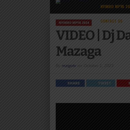
NYIMBO MPYA 2
CONTACT US
NYIMBO MPYA 2024
VIDEO | Dj D
Mazaga
By
mzigotv
on
October 1, 2023
SHARE
TWEET