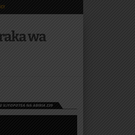
ICY
Mraka wa
 ILIYOPOTEA NA ABIRIA 239