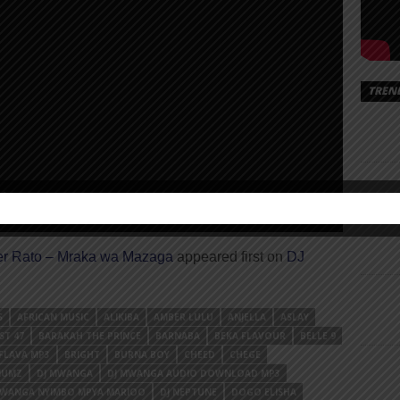
TREN
er Rato – Mraka wa Mazaga
appeared first on
DJ
S
AFRICAN MUSIC
ALIKIBA
AMBER LULU
ANJELLA
ASLAY
ST 47
BARAKAH THE PRINCE
BARNABA
BEKA FLAVOUR
BELLE 9
FLAVA MP3
BRIGHT
BURNA BOY
CHEED
CHEGE
NUMZ
DJ MWANGA
DJ MWANGA AUDIO DOWNLOAD MP3
MWANGA NYIMBO MPYA MARIOO
DJ NEPTUNE
DOGO ELISHA