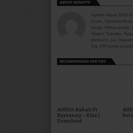
ABOUT MZIGOTV
Nyimbo Mpya 2025 202
music, Tanzania Music
songs, Kenya songs, 
Singeli, Taarabu, Re
platnumz, jux, Rayvan
Top 100 songs youtube
RECOMMENDED FOR YOU
AUDIO: Bahati Ft
AUDI
Rayvanny – Kiss |
Sorr
Download