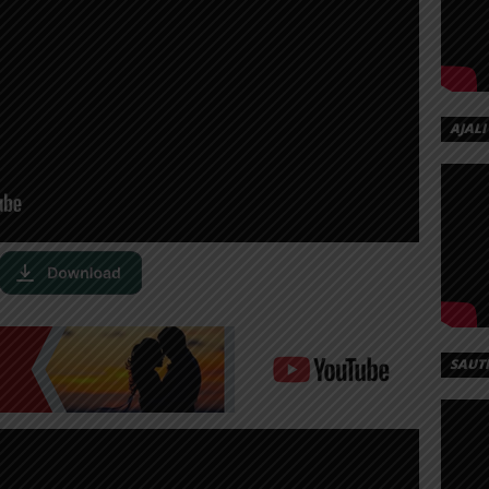
AJALI
SAUT