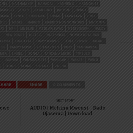
ONEY
HAITHAM KIM
HAMADAI
HAMMER Q
HARMONIZE
MASHAUZI
JAIVAH
JAY MELODY
JAY MOE
JOEBOY
YUMBA
KENYA
KONTAWA
KUSAH
LAVA LAVA
LINEX
OICE
MADEE
MARIOO
MARIOO NEW SONG 2023
MATONYA
P3
MP4
MR BLUE
MZEE WA BWAX
MZEE YUSUPH
NANDY
C
NEW SONGS
NIGERIA
NYASHINSKI
NYIMBO MPYA 2023
OTAMBA
OMAH LAY
OMMY DIMPOZ
OTILE BROWN
OXLADE
IEF
RAMMY MUSIC
RICH MAVOKO
RUBY
SAM MAPESA
AMBA
SINGELI
SONGA
TANZANIA MUSIC
TIMBULO
UGANDA
VANESSA MDEE
VANILLAH
WAKAZI
WEUSI
O
XOUH
YAMMI
ZEE CUTE
ZUCHU
SHARE
SHARE
0 COMMENTS
NEXT STORY →
Wewe
AUDIO | Mchina Mweusi – Bado
Ujasema | Download