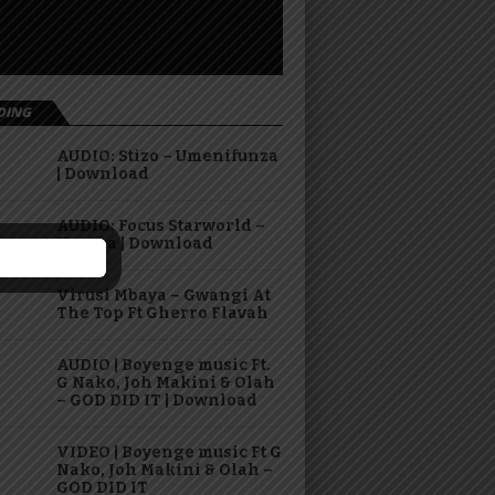
DING
AUDIO: Stizo – Umenifunza
| Download
AUDIO: Focus Starworld –
Hasara | Download
Virusi Mbaya – Gwangi At
The Top Ft Gherro Flavah
AUDIO | Boyenge music Ft.
G Nako, Joh Makini & Olah
– GOD DID IT | Download
VIDEO | Boyenge music Ft G
Nako, Joh Makini & Olah –
GOD DID IT