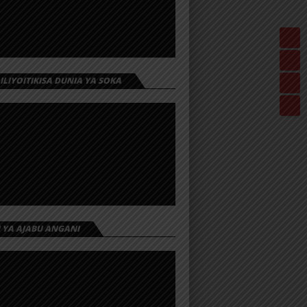
 ILIYOITIKISA DUNIA YA SOKA
I YA AJABU ANGANI