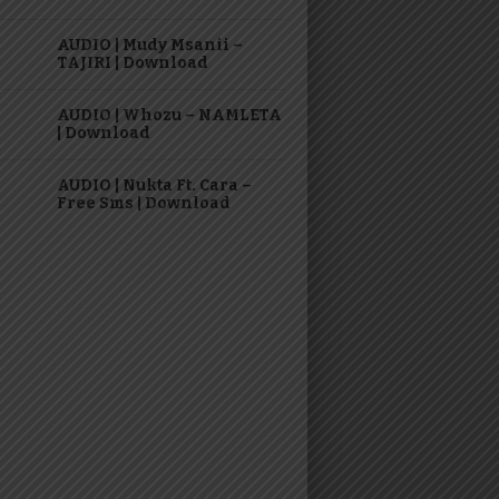
AUDIO | Mudy Msanii –
TAJIRI | Download
AUDIO | Whozu – NAMLETA
| Download
AUDIO | Nukta Ft. Cara –
Free Sms | Download