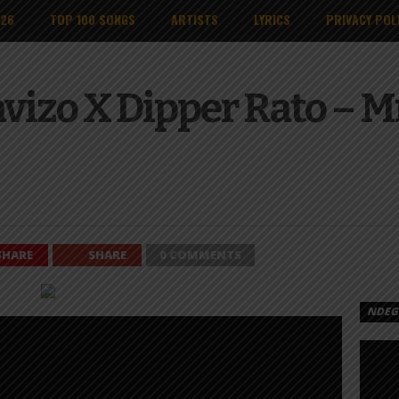
026
TOP 100 SONGS
ARTISTS
LYRICS
PRIVACY POL
avizo X Dipper Rato – 
SHARE
SHARE
0 COMMENTS
NDEGE