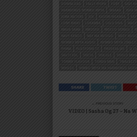
DOWNLOAD
FALLY IPUPA
FOBY
GIGY M
HARMONIZE NYIMBO MPYA
IBRAAH
ISHA 
JUMA NATURE
JUX
KASSIM MGANGA
KA
LONY BWAY
LUKAMBA
LULU DIVA
MACV
MAUA SAMA
MBOSSO
MOCCO GENIUS
M
NAVY KENZO
NAY WA MITEGO
NEDY MUSI
NYIMBO MPYA AUDIO
NYIMBO MPYA ZINAZ
PHINA
PLATFORM TZ
PROFESA JAY
Q CH
SAUTI SOL
SHETA
SHILOLE
SHOLO MW
TOMMY FLAVOUR
TUNDA MAN
TWALBZZY
WHOZU
WIMBO MPYA WA HARMONIZE AUDI
SHARE
TWEET
← PREVIOUS STORY
VIDEO | Sasha Og 27 – Na 