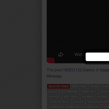
The post
VIDEO | Dj Davizo X Dipp
Mwanga
.
RELATED ITEMS
ABDU KIBA
ABIGAIL CHAM
AUDIO
B2K MNYAMA
BABA LEVO
BADDE
BEN POL
BEST NASO
BILLNASS
BONGO 
COUNTRY WIZZY
DAYOO
DIAMOND PLAT
DJ MWANGA NYIMBO MPYA DOWNLOAD
DJ 