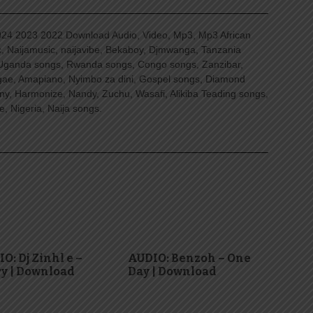
4 2023 2022 Download Audio, Video, Mp3, Mp3 African
, Naijamusic, naijavibe, Bekaboy, Djmwanga, Tanzania
Uganda songs, Rwanda songs, Congo songs, Zanzibar,
ggae, Amapiano, Nyimbo za dini, Gospel songs, Diamond
ny, Harmonize, Nandy, Zuchu, Wasafi, Alikiba Teading songs,
, Nigeria, Naija songs.
O: Dj Zinhl e –
AUDIO: Benzoh – One
y | Download
Day | Download