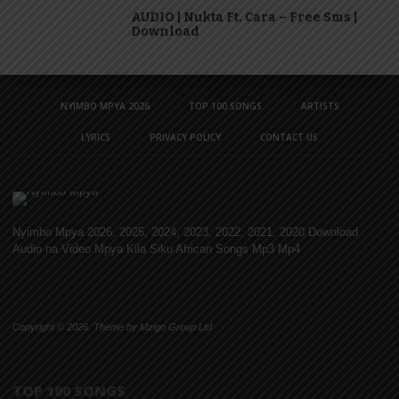
AUDIO | Nukta Ft. Cara – Free Sms |
Download
NYIMBO MPYA 2026
TOP 100 SONGS
ARTISTS
LYRICS
PRIVACY POLICY
CONTACT US
Nyimbo Mpya 2026, 2025, 2024, 2023, 2022, 2021, 2020 Download
Audio na Video Mpya Kila Siku African Songs Mp3 Mp4
Copyright © 2026. Theme by Mzigo Group Ltd
TOP 100 SONGS