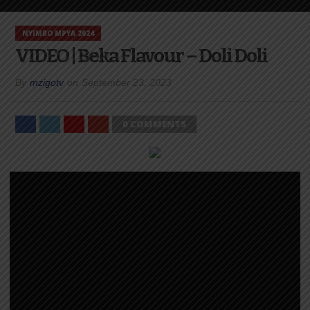
NYIMBO MPYA 2024
VIDEO | Beka Flavour – Doli Doli
By
mzigotv
on
September 23, 2023
0 COMMENTS