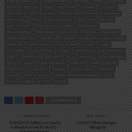
JUMA NATURE
JUX
KASSIM MGANGA
KAYUMBA
KENYA
KONTAWA
KUSAH
LAVA LAVA
LINEX
LONY BWAY
LUKAMBA
LULU DIVA
MACVOICE
MADEE
MARIOO
MARIOO NEW SONG 2023
MATONYA
MAUA SAMA
MBOSSO
MOCCO GENIUS
MP3
MP4
MR BLUE
MZEE WA BWAX
MZEE YUSUPH
NANDY
NAVY KENZO
NAY WA MITEGO
NEDY MUSIC
NEW SONGS
NIGERIA
NYASHINSKI
NYIMBO MPYA 2023
NYIMBO MPYA AUDIO
NYIMBO MPYA ZINAZOTAMBA
OMAH LAY
OMMY DIMPOZ
OTILE BROWN
OXLADE
PHINA
PLATFORM TZ
PROFESA JAY
Q CHIEF
RAMMY MUSIC
RICH MAVOKO
RUBY
SAM MAPESA
SAUTI SOL
SHETA
SHILOLE
SHOLO MWAMBA
SINGELI
SONGA
TANZANIA MUSIC
TIMBULO
TOMMY FLAVOUR
TUNDA MAN
TWALBZZY
UGANDA
VANESSA MDEE
VANILLAH
WAKAZI
WEUSI
WHOZU
WIMBO MPYA WA HARMONIZE AUDIO
XOUH
YAMMI
ZEE CUTE
ZUCHU
0 COMMENTS
← PREVIOUS STORY
NEXT STORY →
VIDEO | DJ Effexy x G Nako
VIDEO | Man Zungu –
x Shakes & Les Ft. Holly –
Nyagile
Khampokonya