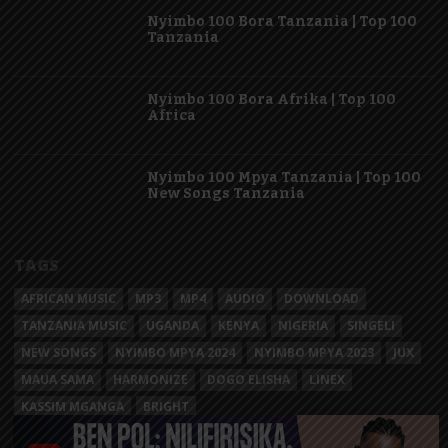
Nyimbo 100 Bora Tanzania | Top 100
Tanzania
Nyimbo 100 Bora Afrika | Top 100
Africa
Nyimbo 100 Mpya Tanzania | Top 100
New Songs Tanzania
TAGS
AFRICAN MUSIC
MP3
MP4
AUDIO
DOWNLOAD
TANZANIA MUSIC
UGANDA
KENYA
NIGERIA
SINGELI
NEW SONGS
NYIMBO MPYA 2024
NYIMBO MPYA 2023
JUX
MAUA SAMA
HARMONIZE
DOGO ELISHA
LINEX
KASSIM MGANGA
BRIGHT