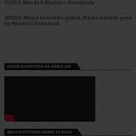
VIDEO: Nandy & Marioo – Somebody
AUDIO: Mama anaomba pumzi, Mama haombi pesa
by Mbosso | Download
NDEGE ILIYOPOTEA NA ABIRIA 239
AJALI ILIYOITIKISA DUNIA YA SOKA