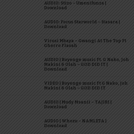
AUDIO: Stizo – Umenifunza |
Download
AUDIO: Focus Starworld – Hasara |
Download
Virusi Mbaya – Gwangi At The Top Ft
Gherro Flavah
AUDIO | Boyenge music Ft. G Nako, Joh
Makini & Olah – GOD DID IT |
Download
VIDEO | Boyenge music Ft G Nako, Joh
Makini & Olah – GOD DID IT
AUDIO | Mudy Msanii – TAJIRI |
Download
AUDIO | Whozu – NAMLETA |
Download