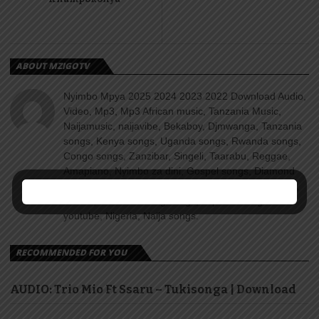
ABOUT MZIGOTV
Nyimbo Mpya 2025 2024 2023 2022 Download Audio,
Video, Mp3, Mp3 African music, Tanzania Music,
Naijamusic, naijavibe, Bekaboy, Djmwanga, Tanzania
songs, Kenya songs, Uganda songs, Rwanda songs,
Congo songs, Zanzibar, Singeli, Taarabu, Reggae,
Amapiano, Nyimbo za dini, Gospel songs, Diamond
platnumz, jux, Rayvanny, Harmonize, Nandy, Zuchu,
Wasafi, Alikiba Teading songs, Top 100 songs
youtube, Nigeria, Naija songs.
RECOMMENDED FOR YOU
AUDIO: Trio Mio Ft Ssaru – Tukisonga | Download