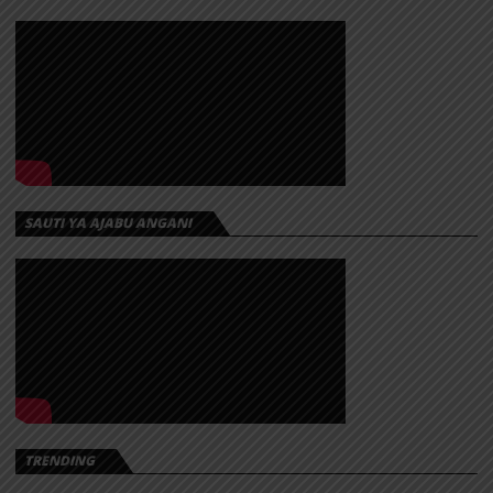
SAUTI YA AJABU ANGANI
TRENDING