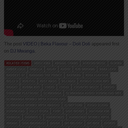
The post
VIDEO | Beka Flavour – Doli Doli
appeared first
on
DJ Mwanga
.
RELATED ITEMS
ABDU KIBA
ABIGAIL CHAMS
AFRICAN MUSIC
ALIKIBA
AMBER LULU
ANJELLA
ASLAY
AUDIO
B2K MNYAMA
BABA LEVO
BADDEST 47
BARAKAH THE PRINCE
BARNABA
BEKA FLAVOUR
BELLE 9
BEN POL
BEST NASO
BILLNASS
BONGO FLAVA MP3
BRIGHT
BURNA BOY
CHEED
CHEGE
COUNTRY WIZZY
DAYOO
DIAMOND PLATNUMZ
DJ MWANGA
DJ MWANGA AUDIO DOWNLOAD MP3
DJ MWANGA NYIMBO MPYA DOWNLOAD
DJ MWANGA NYIMBO MPYA MARIOO
DJ NEPTUNE
DOGO ELISHA
DOWNLOAD
FALLY IPUPA
FOBY
GIGY MONEY
HAITHAM KIM
HAMADAI
HAMMER Q
HARMONIZE
HARMONIZE NYIMBO MPYA
IBRAAH
ISHA MASHAUZI
JAIVAH
JAY MELODY
JAY MOE
JOEBOY