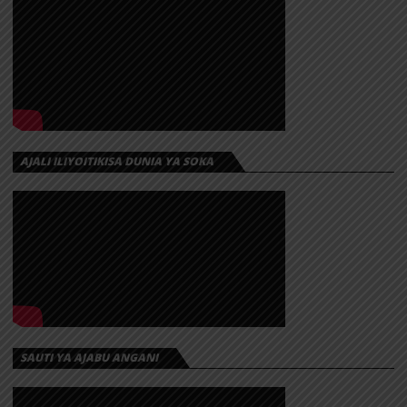
AJALI ILIYOITIKISA DUNIA YA SOKA
SAUTI YA AJABU ANGANI