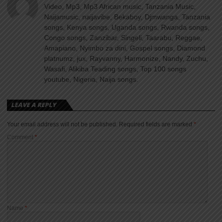
Video, Mp3, Mp3 African music, Tanzania Music,
Naijamusic, naijavibe, Bekaboy, Djmwanga, Tanzania
songs, Kenya songs, Uganda songs, Rwanda songs,
Congo songs, Zanzibar, Singeli, Taarabu, Reggae,
Amapiano, Nyimbo za dini, Gospel songs, Diamond
platnumz, jux, Rayvanny, Harmonize, Nandy, Zuchu,
Wasafi, Alikiba Teading songs, Top 100 songs
youtube, Nigeria, Naija songs.
LEAVE A REPLY
Your email address will not be published.
Required fields are marked
*
Comment
*
Name
*