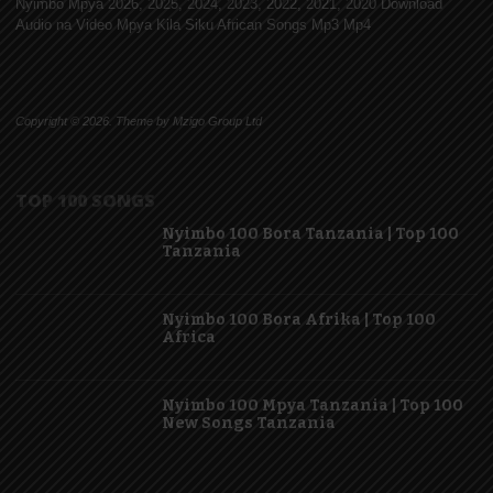
Nyimbo Mpya 2026, 2025, 2024, 2023, 2022, 2021, 2020 Download
Audio na Video Mpya Kila Siku African Songs Mp3 Mp4
Copyright © 2026. Theme by Mzigo Group Ltd
TOP 100 SONGS
Nyimbo 100 Bora Tanzania | Top 100
Tanzania
Nyimbo 100 Bora Afrika | Top 100
Africa
Nyimbo 100 Mpya Tanzania | Top 100
New Songs Tanzania