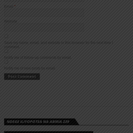
Email
*
Website
Save my name, email, and website in this browser for the next time I
comment.
Notify me of follow-up comments by email.
Notify me of new posts by email.
NDEGE ILIYOPOTEA NA ABIRIA 239