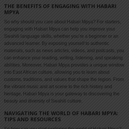
THE BENEFITS OF ENGAGING WITH HABARI
MPYA
So why should you care about Habari Mpya? For starters,
engaging with Habari Mpya can help you improve your
Swahili language skills, whether you’re a beginner or an
advanced learner. By exposing yourself to authentic
materials, such as news articles, videos, and podcasts, you
can enhance your reading, writing, listening, and speaking
abilities. Moreover, Habari Mpya provides a unique window
into East African culture, allowing you to learn about
customs, traditions, and values that shape the region. From
the vibrant music and art scene to the rich history and
heritage, Habari Mpya is your gateway to discovering the
beauty and diversity of Swahili culture.
NAVIGATING THE WORLD OF HABARI MPYA:
TIPS AND RESOURCES
So how can you start exploring the world of Habari Mpya?