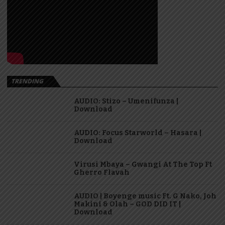
TRENDING
AUDIO: Stizo – Umenifunza |
Download
AUDIO: Focus Starworld – Hasara |
Download
Virusi Mbaya – Gwangi At The Top Ft
Gherro Flavah
AUDIO | Boyenge music Ft. G Nako, Joh
Makini & Olah – GOD DID IT |
Download