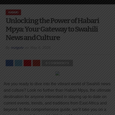
HABARI
Unlocking the Power of Habari
Mpya: Your Gateway to Swahili
News and Culture
By
mzigotv
on
May 6, 2026
0 COMMENTS
Are you ready to dive into the vibrant world of Swahili news
and culture? Look no further than Habari Mpya, the ultimate
destination for anyone interested in staying up-to-date on
current events, trends, and traditions from East Africa and
beyond. In this comprehensive guide, we’ll take you on a