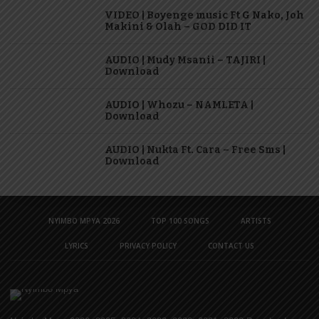
VIDEO | Boyenge music Ft G Nako, Joh
Makini & Olah – GOD DID IT
AUDIO | Mudy Msanii – TAJIRI |
Download
AUDIO | Whozu – NAMLETA |
Download
AUDIO | Nukta Ft. Cara – Free Sms |
Download
NYIMBO MPYA 2026
TOP 100 SONGS
ARTISTS
LYRICS
PRIVACY POLICY
CONTACT US