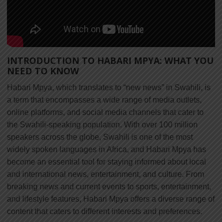
INTRODUCTION TO HABARI MPYA: WHAT YOU
NEED TO KNOW
Habari Mpya, which translates to “new news” in Swahili, is
a term that encompasses a wide range of media outlets,
online platforms, and social media channels that cater to
the Swahili-speaking population. With over 100 million
speakers across the globe, Swahili is one of the most
widely spoken languages in Africa, and Habari Mpya has
become an essential tool for staying informed about local
and international news, entertainment, and culture. From
breaking news and current events to sports, entertainment,
and lifestyle features, Habari Mpya offers a diverse range of
content that caters to different interests and preferences.