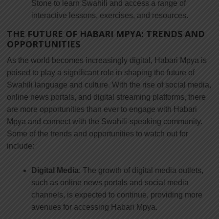
Stone to learn Swahili and access a range of
interactive lessons, exercises, and resources.
THE FUTURE OF HABARI MPYA: TRENDS AND
OPPORTUNITIES
As the world becomes increasingly digital, Habari Mpya is
poised to play a significant role in shaping the future of
Swahili language and culture. With the rise of social media,
online news portals, and digital streaming platforms, there
are more opportunities than ever to engage with Habari
Mpya and connect with the Swahili-speaking community.
Some of the trends and opportunities to watch out for
include:
Digital Media
: The growth of digital media outlets,
such as online news portals and social media
channels, is expected to continue, providing more
avenues for accessing Habari Mpya.