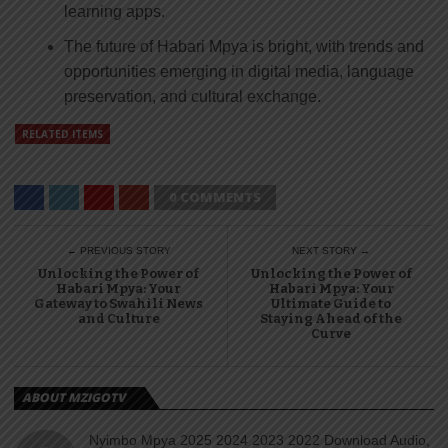
learning apps.
The future of Habari Mpya is bright, with trends and
opportunities emerging in digital media, language
preservation, and cultural exchange.
RELATED ITEMS
0 COMMENTS
← PREVIOUS STORY
NEXT STORY →
Unlocking the Power of
Unlocking the Power of
Habari Mpya: Your
Habari Mpya: Your
Gateway to Swahili News
Ultimate Guide to
and Culture
Staying Ahead of the
Curve
ABOUT MZIGOTV
Nyimbo Mpya 2025 2024 2023 2022 Download Audio,