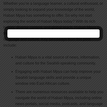
Whether you’re a language learner, a cultural enthusiast, or
simply looking to expand your knowledge of the world,
Habari Mpya has something to offer. So why not start
exploring the world of Habari Mpya today? With its rich
history, diverse content, and global reach, Habari Mpya is
the perfect gateway to unlocking the power of Swahili
language and culture. Key takeaways from this post
include:
Habari Mpya is a vital source of news, information,
and culture for the Swahili-speaking community.
Engaging with Habari Mpya can help improve your
Swahili language skills and provide a unique
window into East African culture.
There are numerous resources available to help you
navigate the world of Habari Mpya, including online
news portals, social media, podcasts, and language