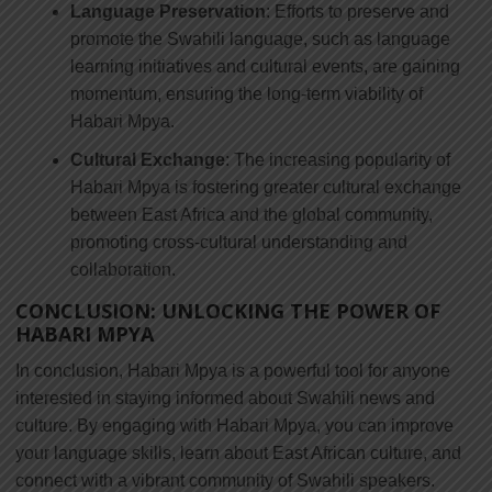
Language Preservation
: Efforts to preserve and
promote the Swahili language, such as language
learning initiatives and cultural events, are gaining
momentum, ensuring the long-term viability of
Habari Mpya.
Cultural Exchange
: The increasing popularity of
Habari Mpya is fostering greater cultural exchange
between East Africa and the global community,
promoting cross-cultural understanding and
collaboration.
CONCLUSION: UNLOCKING THE POWER OF
HABARI MPYA
In conclusion, Habari Mpya is a powerful tool for anyone
interested in staying informed about Swahili news and
culture. By engaging with Habari Mpya, you can improve
your language skills, learn about East African culture, and
connect with a vibrant community of Swahili speakers.