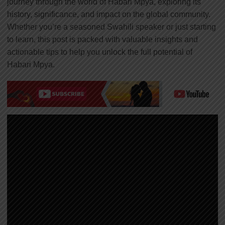
journey through the world of Habari Mpya, exploring its
history, significance, and impact on the global community.
Whether you’re a seasoned Swahili speaker or just starting
to learn, this post is packed with valuable insights and
actionable tips to help you unlock the full potential of
Habari Mpya.