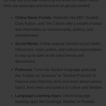
Here are some tips and resources to get you started:
Online News Portals
: Websites like BBC Swahili,
Daily Nation, and The Citizen offer a wealth of news
and information on current events, politics, and
entertainment.
Social Media
: Follow popular Swahili social media
influencers, news outlets, and cultural organizations
to stay up-to-date on the latest trends and
discussions.
Podcasts
: Tune into Swahili-language podcasts
like “Habari za Tanzania” or “Swahili Podcast” to
improve your listening skills and learn about various
topics, from news and politics to culture and lifestyle.
Language Learning Apps
: Utilize language
learning apps like Duolingo, Babbel, or Rosetta