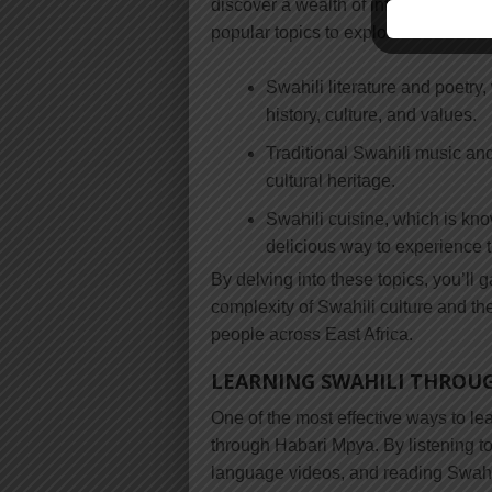
discover a wealth of information abo
popular topics to explore include:
Swahili literature and poetry
history, culture, and values.
Traditional Swahili music and
cultural heritage.
Swahili cuisine, which is know
delicious way to experience t
By delving into these topics, you’ll 
complexity of Swahili culture and th
people across East Africa.
LEARNING SWAHILI THROU
One of the most effective ways to le
through Habari Mpya. By listening 
language videos, and reading Swahili