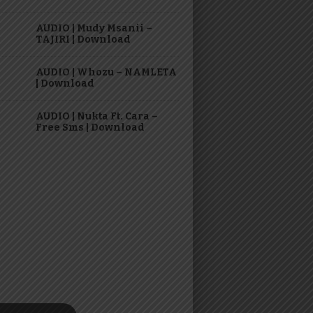
AUDIO | Mudy Msanii –
TAJIRI | Download
AUDIO | Whozu – NAMLETA
| Download
AUDIO | Nukta Ft. Cara –
Free Sms | Download