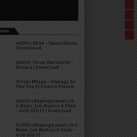
DING
AUDIO: Stizo – Umenifunza
| Download
AUDIO: Focus Starworld –
Hasara | Download
Virusi Mbaya – Gwangi At
The Top Ft Gherro Flavah
AUDIO | Boyenge music Ft.
G Nako, Joh Makini & Olah
– GOD DID IT | Download
VIDEO | Boyenge music Ft G
Nako, Joh Makini & Olah –
GOD DID IT