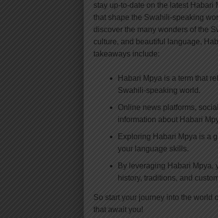
stay up-to-date on the latest Habar
that shape the Swahili-speaking wor
discover the many wonders of the Swa
culture, and beautiful language, Hab
takeaways include:
Habari Mpya is a term that re
Swahili-speaking world.
Online news platforms, social
information about Habari Mp
Exploring Habari Mpya is a g
your language skills.
By leveraging Habari Mpya, y
history, traditions, and custo
So start your journey into the worl
that await you!