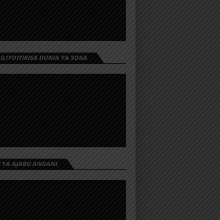
 ILIYOITIKISA DUNIA YA SOKA
I YA AJABU ANGANI