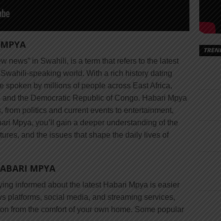
 MPYA
TREN
 news” in Swahili, is a term that refers to the latest
wahili-speaking world. With a rich history dating
e spoken by millions of people across East Africa,
, and the Democratic Republic of Congo. Habari Mpya
from politics and current events to entertainment,
bari Mpya, you’ll gain a deeper understanding of the
tures, and the issues that shape the daily lives of
HABARI MPYA
aying informed about the latest Habari Mpya is easier
ews platforms, social media, and streaming services,
ion from the comfort of your own home. Some popular