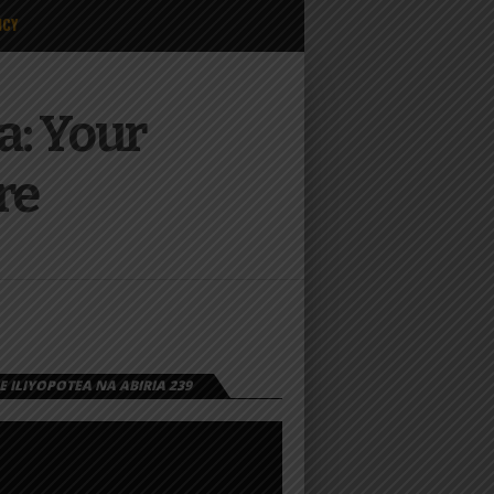
ICY
a: Your
re
 ILIYOPOTEA NA ABIRIA 239