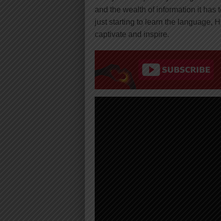
and the wealth of information it has
just starting to learn the language, 
captivate and inspire.