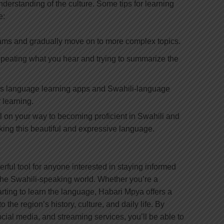
derstanding of the culture. Some tips for learning
e:
rams and gradually move on to more complex topics.
repeating what you hear and trying to summarize the
as language learning apps and Swahili-language
 learning.
ll on your way to becoming proficient in Swahili and
king this beautiful and expressive language.
rful tool for anyone interested in staying informed
the Swahili-speaking world. Whether you’re a
rting to learn the language, Habari Mpya offers a
o the region’s history, culture, and daily life. By
cial media, and streaming services, you’ll be able to