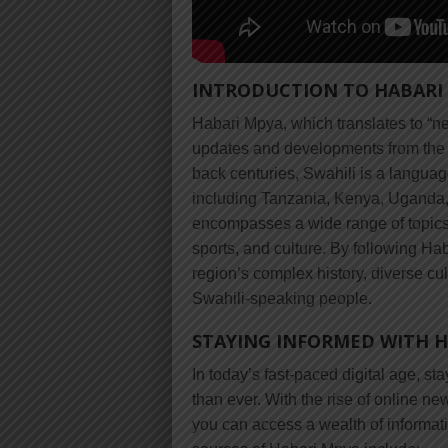
INTRODUCTION TO HABARI
Habari Mpya, which translates to “new
updates and developments from the S
back centuries, Swahili is a languag
including Tanzania, Kenya, Uganda
encompasses a wide range of topics, 
sports, and culture. By following Ha
region’s complex history, diverse cul
Swahili-speaking people.
STAYING INFORMED WITH 
In today’s fast-paced digital age, st
than ever. With the rise of online n
you can access a wealth of informat