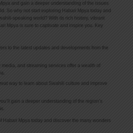
i Mpya and gain a deeper understanding of the issues
ld. So why not start exploring Habari Mpya today and
hili-speaking world? With its rich history, vibrant
ari Mpya is sure to captivate and inspire you. Key
fers to the latest updates and developments from the
 media, and streaming services offer a wealth of
ya.
reat way to learn about Swahili culture and improve
ou’ll gain a deeper understanding of the region’s
ms.
d of Habari Mpya today and discover the many wonders