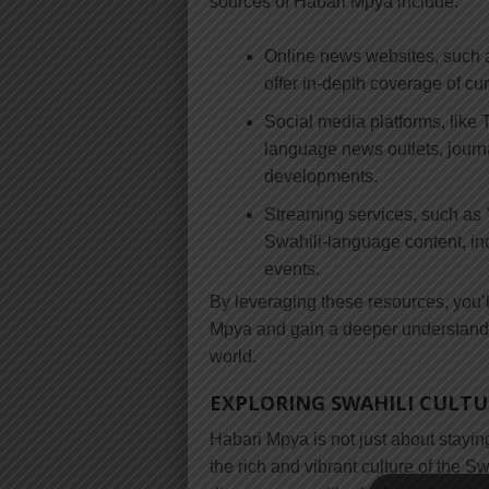
sources of Habari Mpya include:
Online news websites, such 
offer in-depth coverage of cu
Social media platforms, like
language news outlets, journal
developments.
Streaming services, such as
Swahili-language content, in
events.
By leveraging these resources, you’l
Mpya and gain a deeper understandi
world.
EXPLORING SWAHILI CULT
Habari Mpya is not just about stayin
the rich and vibrant culture of the 