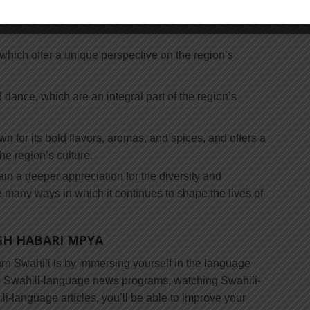
ut the region’s history, traditions, and customs. Some
, which offer a unique perspective on the region’s
 dance, which are an integral part of the region’s
n for its bold flavors, aromas, and spices, and offers a
he region’s culture.
gain a deeper appreciation for the diversity and
e many ways in which it continues to shape the lives of
GH HABARI MPYA
arn Swahili is by immersing yourself in the language
to Swahili-language news programs, watching Swahili-
-language articles, you’ll be able to improve your