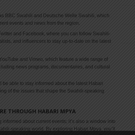
as BBC Swahili and Deutsche Welle Swahili, which
rrent events and news from the region.
 Twitter and Facebook, where you can follow Swahili-
ists, and influencers to stay up-to-date on the latest
 YouTube and Vimeo, which feature a wide range of
cluding news programs, documentaries, and cultural
l be able to stay informed about the latest Habari
ng of the issues that shape the Swahili-speaking
URE THROUGH HABARI MPYA
g informed about current events; it’s also a window into
Swahili-speaking world. By exploring Habari Mpya, you’ll