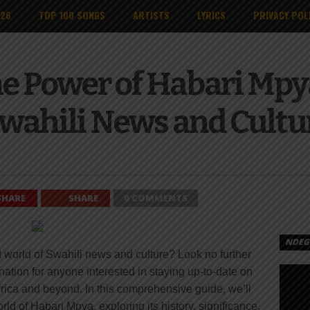
026
TOP 100 SONGS
ARTISTS
LYRICS
PRIVACY POL
e Power of Habari Mpy
wahili News and Cultu
SHARE
SHARE
0 COMMENTS
NDEGE
nt world of Swahili news and culture? Look no further
nation for anyone interested in staying up-to-date on
frica and beyond. In this comprehensive guide, we’ll
ld of Habari Mpya, exploring its history, significance,