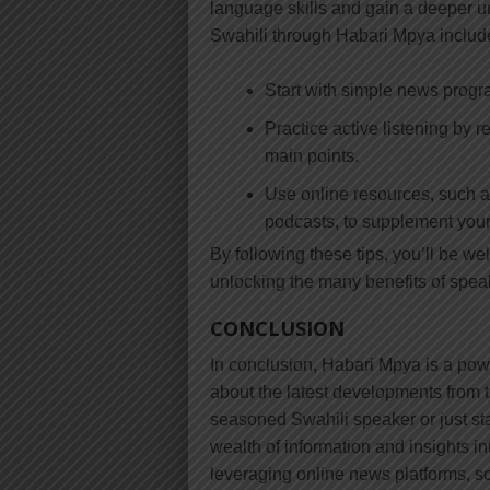
language skills and gain a deeper un
Swahili through Habari Mpya includ
Start with simple news prog
Practice active listening by 
main points.
Use online resources, such 
podcasts, to supplement your
By following these tips, you’ll be we
unlocking the many benefits of spea
CONCLUSION
In conclusion, Habari Mpya is a powe
about the latest developments from 
seasoned Swahili speaker or just sta
wealth of information and insights int
leveraging online news platforms, so