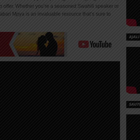
 to offer. Whether you’re a seasoned Swahili speaker or
Habari Mpya is an invaluable resource that’s sure to
AJALI
SAUT