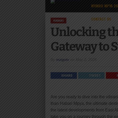
NYIMBO MPYA 2
CONTACT US
HABARI
Unlocking th
Gateway to S
By
mzigotv
on
May 2, 2026
SHARE
TWEET
Are you ready to dive into the vibra
than Habari Mpya, the ultimate desti
the latest developments from East A
take you on a journey through the wor