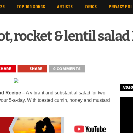
026
TOP 100 SONGS
ARTISTS
LYRICS
PRIVACY POL
t, rocket & lentil salad
SHARE
SHARE
0 COMMENTS
NDEGE
lad Recipe
– A vibrant and substantial salad for two
of your 5-a-day. With toasted cumin, honey and mustard