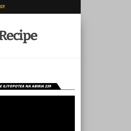
ICY
 Recipe
 ILIYOPOTEA NA ABIRIA 239