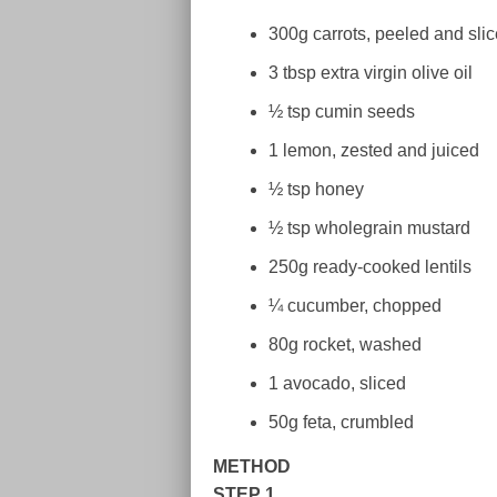
300g carrots, peeled and sli
3 tbsp extra virgin olive oil
½ tsp cumin seeds
1 lemon, zested and juiced
½ tsp honey
½ tsp wholegrain mustard
250g ready-cooked lentils
¼ cucumber, chopped
80g rocket, washed
1 avocado, sliced
50g feta, crumbled
METHOD
STEP 1