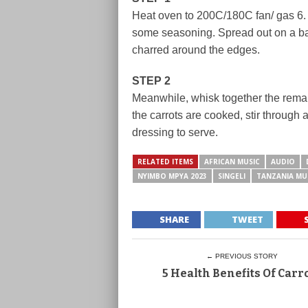
Heat oven to 200C/180C fan/ gas 6. T
some seasoning. Spread out on a baki
charred around the edges.
STEP 2
Meanwhile, whisk together the remai
the carrots are cooked, stir through 
dressing to serve.
RELATED ITEMS
AFRICAN MUSIC
AUDIO
NYIMBO MPYA 2023
SINGELI
TANZANIA MU
SHARE
TWEET
← PREVIOUS STORY
5 Health Benefits Of Carr