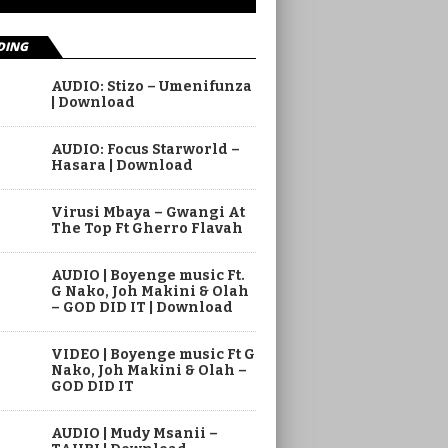
DING
AUDIO: Stizo – Umenifunza
| Download
AUDIO: Focus Starworld –
Hasara | Download
Virusi Mbaya – Gwangi At
The Top Ft Gherro Flavah
AUDIO | Boyenge music Ft.
G Nako, Joh Makini & Olah
– GOD DID IT | Download
VIDEO | Boyenge music Ft G
Nako, Joh Makini & Olah –
GOD DID IT
AUDIO | Mudy Msanii –