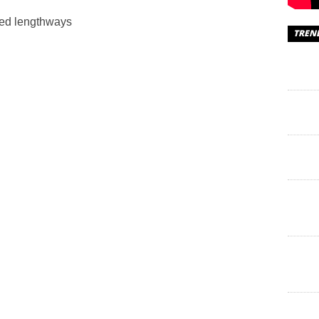
ced lengthways
TREN