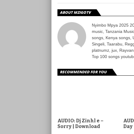
ABOUT MZIGOTV
Nyimbo Mpya 2025 202
music, Tanzania Music
songs, Kenya songs, 
Singeli, Taarabu, Re
platnumz, jux, Rayvan
Top 100 songs youtube
RECOMMENDED FOR YOU
AUDIO: Dj Zinhl e –
AUD
Sorry | Download
Day 