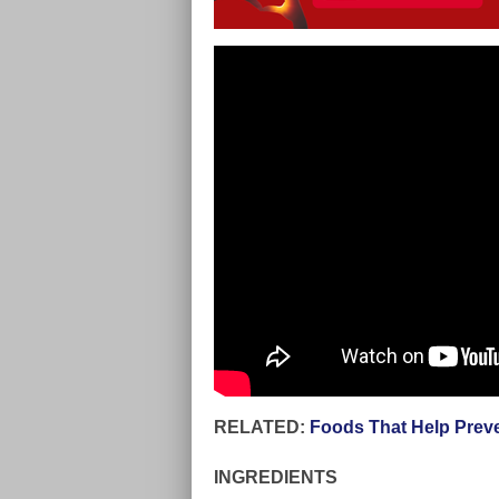
RELATED:
Foods That Help Preve
INGREDIENTS