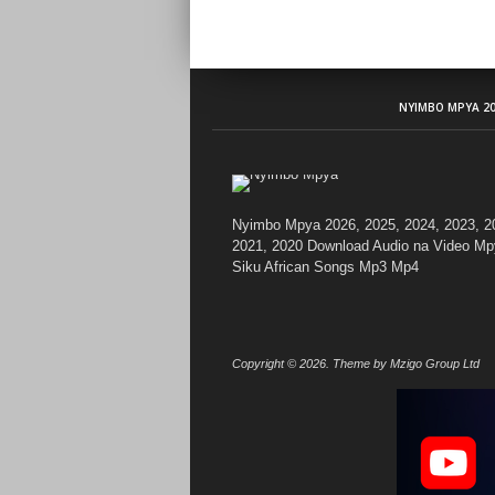
NYIMBO MPYA 20
Nyimbo Mpya 2026, 2025, 2024, 2023, 2
2021, 2020 Download Audio na Video Mp
Siku African Songs Mp3 Mp4
Copyright © 2026. Theme by Mzigo Group Ltd