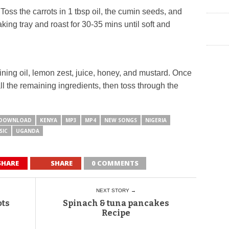
oss the carrots in 1 tbsp oil, the cumin seeds, and
ng tray and roast for 30-35 mins until soft and
ning oil, lemon zest, juice, honey, and mustard. Once
all the remaining ingredients, then toss through the
DOWNLOAD
KENYA
MP3
MP4
NEW SONGS
NIGERIA
SIC
UGANDA
SHARE
SHARE
0 COMMENTS
NEXT STORY →
ots
Spinach & tuna pancakes
Recipe