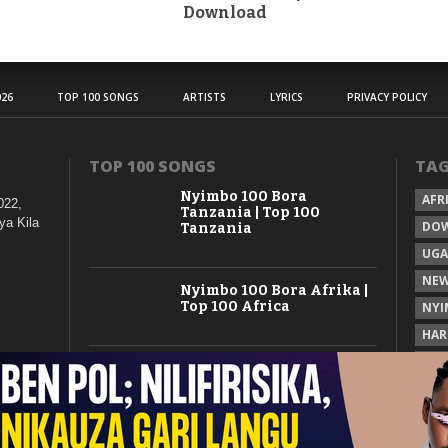
Download
26
TOP 100 SONGS
ARTISTS
LYRICS
PRIVACY POLICY
TOP 100 SONGS
TA
Nyimbo 100 Bora
AFR
022,
Tanzania | Top 100
ya Kila
DO
Tanzania
UG
NEW
Nyimbo 100 Bora Afrika |
Top 100 Africa
NYI
HAR
KAS
Nyimbo 100 Mpya
Tanzania | Top 100 New
Songs Tanzania