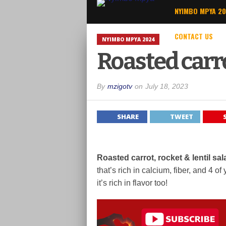
NYIMBO MPYA 2
CONTACT US
NYIMBO MPYA 2024
Roasted carro
By
mzigotv
on
July 18, 2023
SHARE
TWEET
Roasted carrot, rocket & lentil sa
that’s rich in calcium, fiber, and 4 
it’s rich in flavor too!