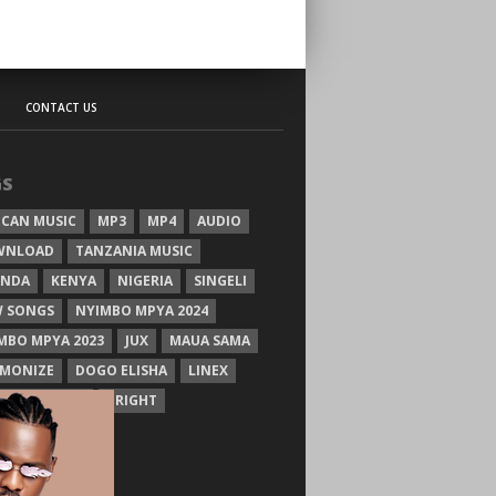
CONTACT US
GS
ICAN MUSIC
MP3
MP4
AUDIO
WNLOAD
TANZANIA MUSIC
ANDA
KENYA
NIGERIA
SINGELI
 SONGS
NYIMBO MPYA 2024
MBO MPYA 2023
JUX
MAUA SAMA
MONIZE
DOGO ELISHA
LINEX
SIM MGANGA
BRIGHT