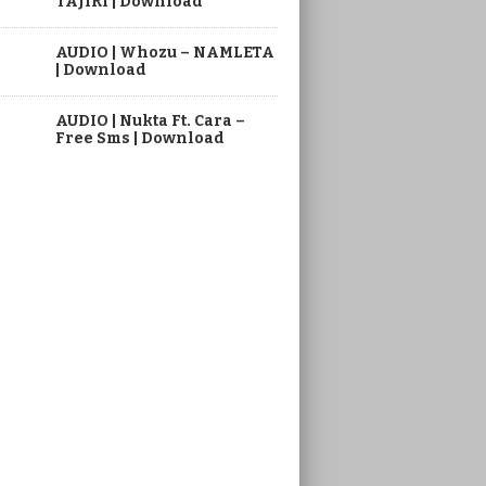
TAJIRI | Download
AUDIO | Whozu – NAMLETA
| Download
AUDIO | Nukta Ft. Cara –
Free Sms | Download