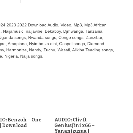
4 2023 2022 Download Audio, Video, Mp3, Mp3 African
, Naijamusic, naijavibe, Bekaboy, Djmwanga, Tanzania
Uganda songs, Rwanda songs, Congo songs, Zanzibar,
ggae, Amapiano, Nyimbo za dini, Gospel songs, Diamond
ny, Harmonize, Nandy, Zuchu, Wasafi, Alikiba Teading songs,
, Nigeria, Naija songs.
IO: Benzoh – One
AUDIO: Cliv ft
| Download
GeniusJini x66 –
Yananizuzua |