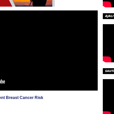
AJALI
SAUT
nt Breast Cancer Risk