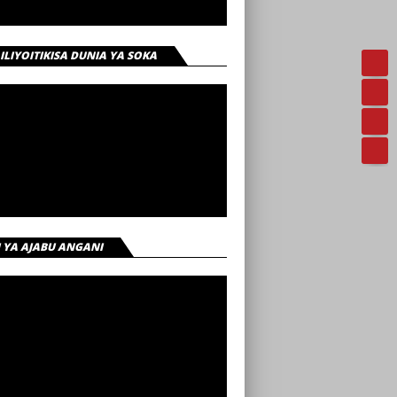
 ILIYOITIKISA DUNIA YA SOKA
I YA AJABU ANGANI