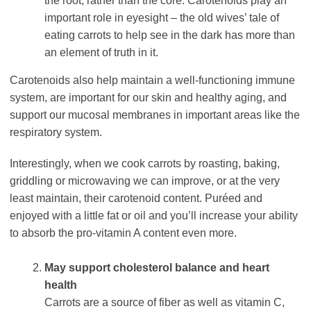
the root, rather than the core. Carotenoids play an
important role in eyesight – the old wives’ tale of
eating carrots to help see in the dark has more than
an element of truth in it.
Carotenoids also help maintain a well-functioning immune
system, are important for our skin and healthy aging, and
support our mucosal membranes in important areas like the
respiratory system.
Interestingly, when we cook carrots by roasting, baking,
griddling or microwaving we can improve, or at the very
least maintain, their carotenoid content. Puréed and
enjoyed with a little fat or oil and you’ll increase your ability
to absorb the pro-vitamin A content even more.
May support cholesterol balance and heart
health
Carrots are a source of fiber as well as vitamin C,