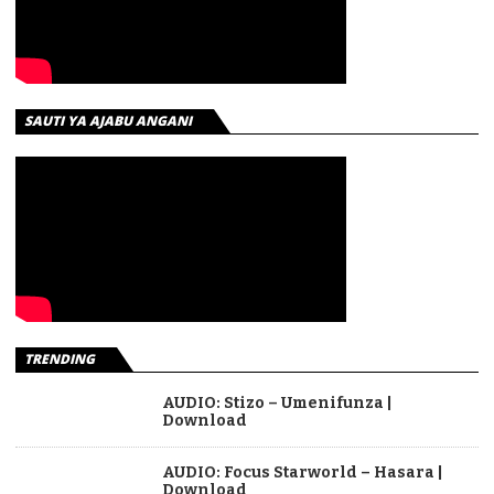
SAUTI YA AJABU ANGANI
TRENDING
AUDIO: Stizo – Umenifunza |
Download
AUDIO: Focus Starworld – Hasara |
Download