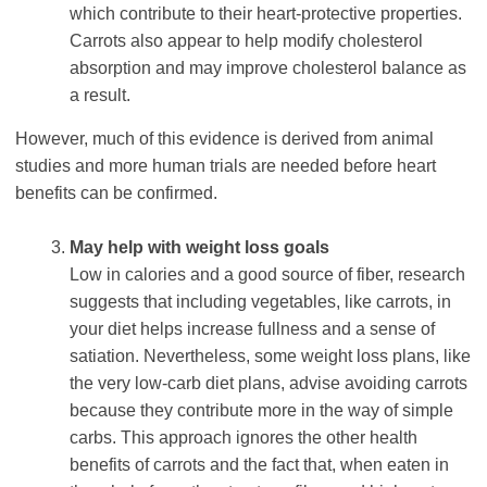
which contribute to their heart-protective properties.
Carrots also appear to help modify cholesterol
absorption and may improve cholesterol balance as
a result.
However, much of this evidence is derived from animal
studies and more human trials are needed before heart
benefits can be confirmed.
May help with weight loss goals
Low in calories and a good source of fiber, research
suggests that including vegetables, like carrots, in
your diet helps increase fullness and a sense of
satiation. Nevertheless, some weight loss plans, like
the very low-carb diet plans, advise avoiding carrots
because they contribute more in the way of simple
carbs. This approach ignores the other health
benefits of carrots and the fact that, when eaten in