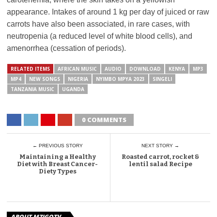
appearance. Intakes of around 1 kg per day of juiced or raw
carrots have also been associated, in rare cases, with
neutropenia (a reduced level of white blood cells), and
amenorrhea (cessation of periods).
RELATED ITEMS
AFRICAN MUSIC
AUDIO
DOWNLOAD
KENYA
MP3
MP4
NEW SONGS
NIGERIA
NYIMBO MPYA 2023
SINGELI
TANZANIA MUSIC
UGANDA
0 COMMENTS
← PREVIOUS STORY
NEXT STORY →
Maintaining a Healthy
Roasted carrot, rocket &
Diet with Breast Cancer-
lentil salad Recipe
Diety Types
ABOUT MZIGOTV