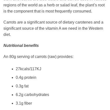
regions of the world as a herb or salad leaf, the plant’s root
is the component that is most frequently consumed.
Carrots are a significant source of dietary carotenes and a
significant source of the vitamin A we need in the Western
diet.
Nutritional benefits
An 80g serving of carrots (raw) provides:
27kcals/117KJ
0.4g protein
0.3g fat
6.2g carbohydrates
3.1g fiber