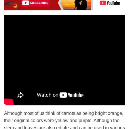
Although most of us think of carrots as being bright orange,
their original colors were yellow and purple. Although the
stem and leaves are also edible and can be used in various