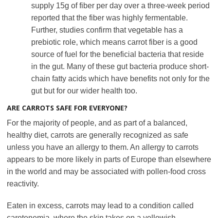
supply 15g of fiber per day over a three-week period
reported that the fiber was highly fermentable.
Further, studies confirm that vegetable has a
prebiotic role, which means carrot fiber is a good
source of fuel for the beneficial bacteria that reside
in the gut. Many of these gut bacteria produce short-
chain fatty acids which have benefits not only for the
gut but for our wider health too.
ARE CARROTS SAFE FOR EVERYONE?
For the majority of people, and as part of a balanced,
healthy diet, carrots are generally recognized as safe
unless you have an allergy to them. An allergy to carrots
appears to be more likely in parts of Europe than elsewhere
in the world and may be associated with pollen-food cross
reactivity.
Eaten in excess, carrots may lead to a condition called
carotenemia, where the skin takes on a yellowish