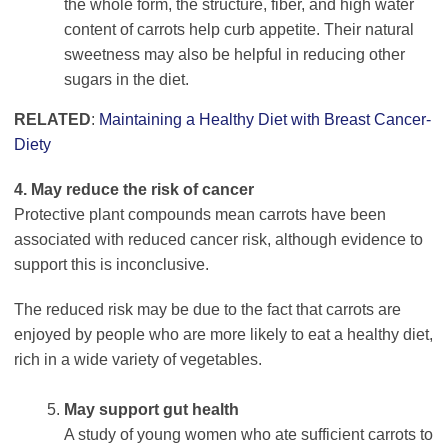
the whole form, the structure, fiber, and high water
content of carrots help curb appetite. Their natural
sweetness may also be helpful in reducing other
sugars in the diet.
RELATED
:
Maintaining a Healthy Diet with Breast Cancer-
Diety
4. May reduce the risk of cancer
Protective plant compounds mean carrots have been
associated with reduced cancer risk, although evidence to
support this is inconclusive.
The reduced risk may be due to the fact that carrots are
enjoyed by people who are more likely to eat a healthy diet,
rich in a wide variety of vegetables.
May support gut health
A study of young women who ate sufficient carrots to