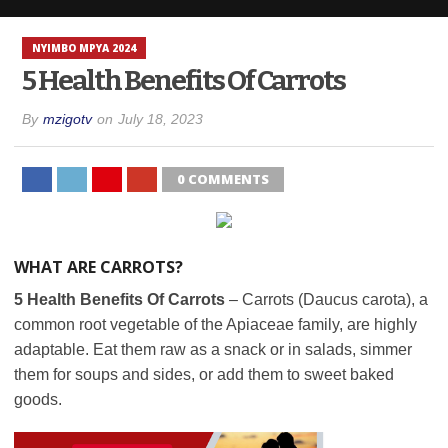
NYIMBO MPYA 2024
5 Health Benefits Of Carrots
By
mzigotv
on
July 18, 2023
0 COMMENTS
WHAT ARE CARROTS?
5 Health Benefits Of Carrots
– Carrots (Daucus carota), a
common root vegetable of the Apiaceae family, are highly
adaptable. Eat them raw as a snack or in salads, simmer
them for soups and sides, or add them to sweet baked
goods.