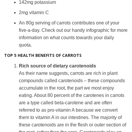
142mg potassium
2mg vitamin C
An 80g serving of carrots contributes one of your
five-a-day. Check out our handy infographic for more
information on what counts towards your daily
quota.
TOP 5 HEALTH BENEFITS OF CARROTS
Rich source of dietary carotenoids
As their name suggests, carrots are rich in plant
compounds called carotenoids – these compounds
accumulate in the root, the part we most enjoy
eating. About 80 percent of the carotenes in carrots
are a type called beta-carotene and are often
referred to as pro-vitamin A because we convert
them to vitamin A in our intestines. The majority of
these carotenoids are in the flesh or outer section of