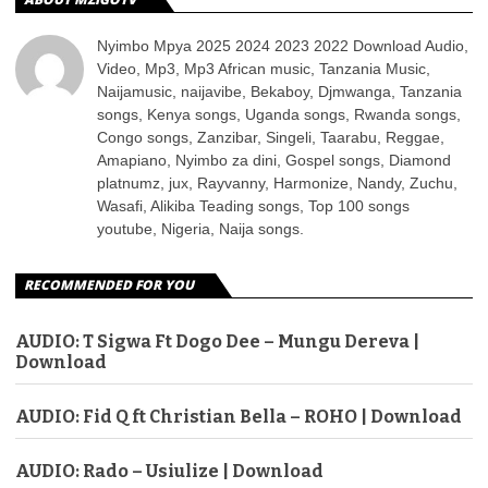
Nyimbo Mpya 2025 2024 2023 2022 Download Audio,
Video, Mp3, Mp3 African music, Tanzania Music,
Naijamusic, naijavibe, Bekaboy, Djmwanga, Tanzania
songs, Kenya songs, Uganda songs, Rwanda songs,
Congo songs, Zanzibar, Singeli, Taarabu, Reggae,
Amapiano, Nyimbo za dini, Gospel songs, Diamond
platnumz, jux, Rayvanny, Harmonize, Nandy, Zuchu,
Wasafi, Alikiba Teading songs, Top 100 songs
youtube, Nigeria, Naija songs.
RECOMMENDED FOR YOU
AUDIO: T Sigwa Ft Dogo Dee – Mungu Dereva |
Download
AUDIO: Fid Q ft Christian Bella – ROHO | Download
AUDIO: Rado – Usiulize | Download