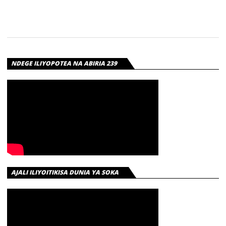
NDEGE ILIYOPOTEA NA ABIRIA 239
AJALI ILIYOITIKISA DUNIA YA SOKA