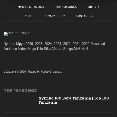
NYIMBO MPYA 2026
TOP 100 SONGS
ARTISTS
LYRICS
PRIVACY POLICY
CONTACT US
Nyimbo Mpya 2026, 2025, 2024, 2023, 2022, 2021, 2020 Download
Audio na Video Mpya Kila Siku African Songs Mp3 Mp4
Copyright © 2026. Theme by Mzigo Group Ltd
TOP 100 SONGS
Nyimbo 100 Bora Tanzania | Top 100
Tanzania