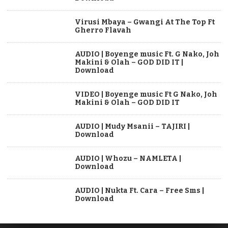
Virusi Mbaya – Gwangi At The Top Ft
Gherro Flavah
AUDIO | Boyenge music Ft. G Nako, Joh
Makini & Olah – GOD DID IT |
Download
VIDEO | Boyenge music Ft G Nako, Joh
Makini & Olah – GOD DID IT
AUDIO | Mudy Msanii – TAJIRI |
Download
AUDIO | Whozu – NAMLETA |
Download
AUDIO | Nukta Ft. Cara – Free Sms |
Download