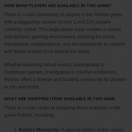
HOW MANY PLAYERS ARE AVAILABLE IN THIS GAME?
There is a vast community of players in the Roblox game,
with a staggering number of over 1,442,154 players
currently online. This large player base creates a vibrant
and dynamic gaming environment, allowing for social
interactions, collaborations, and the opportunity to connect
with fellow players from around the world.
Whether exploring virtual worlds, participating in
multiplayer games, or engaging in creative endeavors,
Roblox offers a diverse and bustling community for players
to join and enjoy.
WHAT ARE SHOPPING ITEMS AVAILABLE IN THIS GAME
There is a wide range of shopping items available in the
game Roblox, including:
Roblox Monopoly:
A special edition of the classic