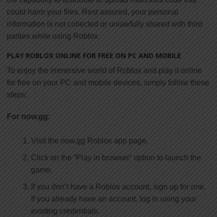
could harm your files. Rest assured, your personal
information is not collected or unlawfully shared with third
parties while using Roblox.
PLAY ROBLOX ONLINE FOR FREE ON PC AND MOBILE
To enjoy the immersive world of Roblox and play it online
for free on your PC and mobile devices, simply follow these
steps:
For now.gg:
Visit the now.gg Roblox app page.
Click on the “Play in browser” option to launch the
game.
If you don’t have a Roblox account, sign up for one.
If you already have an account, log in using your
existing credentials.