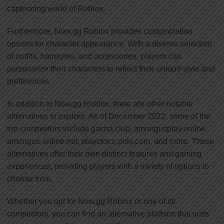
captivating world of Roblox.
Furthermore, Now.gg Roblox provides customization
options for character appearance. With a diverse selection
of outfits, hairstyles, and accessories, players can
personalize their characters to reflect their unique style and
preferences.
In addition to Now.gg Roblox, there are other notable
alternatives to explore. As of December 2022, some of the
top competitors include gacha.club, amongusplay.online,
amongus-online.net, playcroco poki.com, and more. These
alternatives offer their own distinct features and gaming
experiences, providing players with a variety of options to
choose from.
Whether you opt for Now.gg Roblox or one of its
competitors, you can find an alternative platform that suits