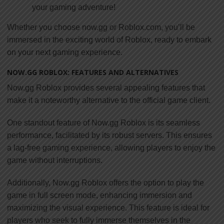
your gaming adventure!
Whether you choose now.gg or Roblox.com, you’ll be
immersed in the exciting world of Roblox, ready to embark
on your next gaming experience.
NOW.GG ROBLOX: FEATURES AND ALTERNATIVES
Now.gg Roblox provides several appealing features that
make it a noteworthy alternative to the official game client.
One standout feature of Now.gg Roblox is its seamless
performance, facilitated by its robust servers. This ensures
a lag-free gaming experience, allowing players to enjoy the
game without interruptions.
Additionally, Now.gg Roblox offers the option to play the
game in full screen mode, enhancing immersion and
maximizing the visual experience. This feature is ideal for
players who seek to fully immerse themselves in the