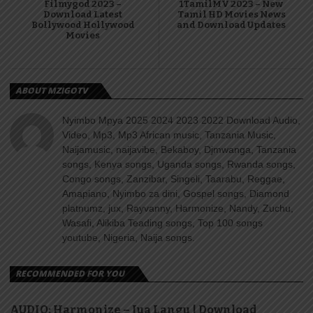
Filmygod 2023 –
1TamilMV 2023 – New
Download Latest
Tamil HD Movies News
Bollywood Hollywood
and Download Updates
Movies
ABOUT MZIGOTV
Nyimbo Mpya 2025 2024 2023 2022 Download Audio,
Video, Mp3, Mp3 African music, Tanzania Music,
Naijamusic, naijavibe, Bekaboy, Djmwanga, Tanzania
songs, Kenya songs, Uganda songs, Rwanda songs,
Congo songs, Zanzibar, Singeli, Taarabu, Reggae,
Amapiano, Nyimbo za dini, Gospel songs, Diamond
platnumz, jux, Rayvanny, Harmonize, Nandy, Zuchu,
Wasafi, Alikiba Teading songs, Top 100 songs
youtube, Nigeria, Naija songs.
RECOMMENDED FOR YOU
AUDIO: Harmonize – Jua Langu | Download