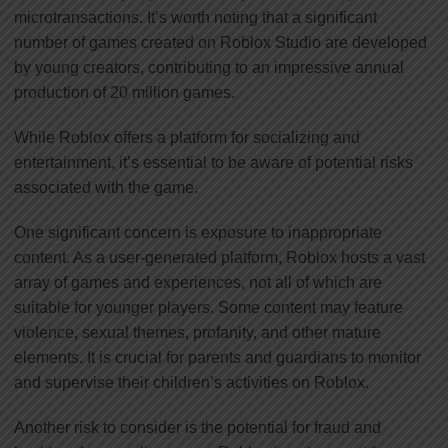
microtransactions. It’s worth noting that a significant
number of games created on Roblox Studio are developed
by young creators, contributing to an impressive annual
production of 20 million games.
While Roblox offers a platform for socializing and
entertainment, it’s essential to be aware of potential risks
associated with the game.
One significant concern is exposure to inappropriate
content. As a user-generated platform, Roblox hosts a vast
array of games and experiences, not all of which are
suitable for younger players. Some content may feature
violence, sexual themes, profanity, and other mature
elements. It is crucial for parents and guardians to monitor
and supervise their children’s activities on Roblox.
Another risk to consider is the potential for fraud and