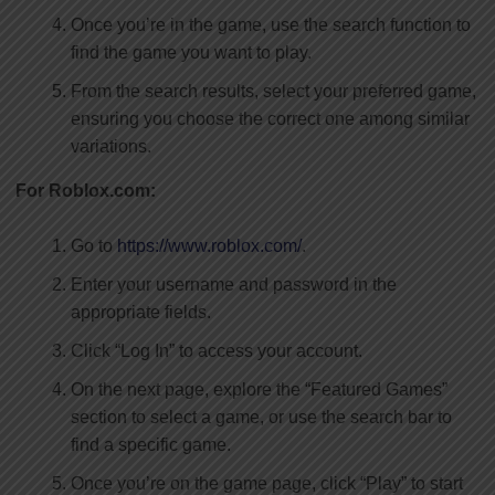
Once you’re in the game, use the search function to
find the game you want to play.
From the search results, select your preferred game,
ensuring you choose the correct one among similar
variations.
For Roblox.com:
Go to
https://www.roblox.com/
.
Enter your username and password in the
appropriate fields.
Click “Log In” to access your account.
On the next page, explore the “Featured Games”
section to select a game, or use the search bar to
find a specific game.
Once you’re on the game page, click “Play” to start