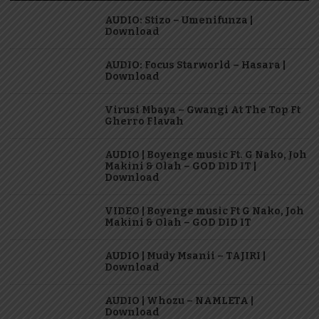
AUDIO: Stizo – Umenifunza |
Download
AUDIO: Focus Starworld – Hasara |
Download
Virusi Mbaya – Gwangi At The Top Ft
Gherro Flavah
AUDIO | Boyenge music Ft. G Nako, Joh
Makini & Olah – GOD DID IT |
Download
VIDEO | Boyenge music Ft G Nako, Joh
Makini & Olah – GOD DID IT
AUDIO | Mudy Msanii – TAJIRI |
Download
AUDIO | Whozu – NAMLETA |
Download