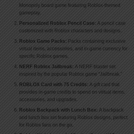
Monopoly board game featuring Roblox-themed
gameplay.
Personalized Roblox Pencil Case:
A pencil case
customized with Roblox characters and designs.
Roblox Game Packs:
Packs containing exclusive
virtual items, accessories, and in-game currency for
specific Roblox games.
NERF Roblox Jailbreak:
A NERF blaster set
inspired by the popular Roblox game “Jailbreak.”
ROBLOX Card with 75 Credits:
A gift card that
provides in-game credits to spend on virtual items,
accessories, and upgrades.
Roblox Backpack with Lunch Box:
A backpack
and lunch box set featuring Roblox designs, perfect
for Roblox fans on the go.