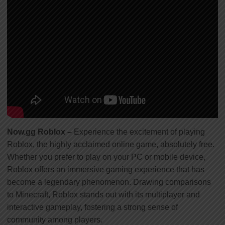
Now.gg Roblox –
Experience the excitement of playing
Roblox, the highly acclaimed online game, absolutely free.
Whether you prefer to play on your PC or mobile device,
Roblox offers an immersive gaming experience that has
become a legendary phenomenon. Drawing comparisons
to Minecraft, Roblox stands out with its multiplayer and
interactive gameplay, fostering a strong sense of
community among players.