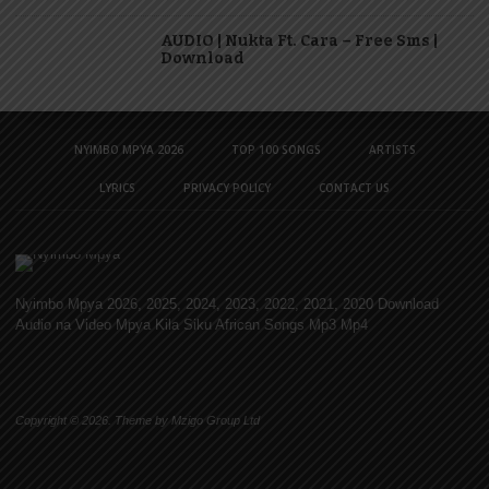
AUDIO | Nukta Ft. Cara – Free Sms |
Download
NYIMBO MPYA 2026
TOP 100 SONGS
ARTISTS
LYRICS
PRIVACY POLICY
CONTACT US
Nyimbo Mpya 2026, 2025, 2024, 2023, 2022, 2021, 2020 Download
Audio na Video Mpya Kila Siku African Songs Mp3 Mp4
Copyright © 2026. Theme by Mzigo Group Ltd