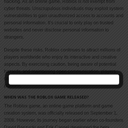
hacking. As an online game, Roblox is not exempt from
cyber threats. Unscrupulous individuals may exploit system
vulnerabilities to gain unauthorized access to accounts and
personal information. It’s crucial to only play on trusted
websites and never disclose personal information to
strangers.
Despite these risks, Roblox continues to attract millions of
players worldwide who enjoy its interactive and creative
aspects. By exercising caution, being aware of potential
hazards, and maintaining open communication, players
can have a positive and enjoyable experience on the
platform.
WHEN WAS THE ROBLOX GAME RELEASED?
The Roblox game, an online game platform and game
creation system, was officially released on September 1,
2006. However, its journey began earlier when co-founders
David Baszucki and Erik Cassel developed the beta