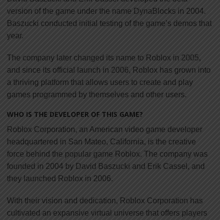
version of the game under the name DynaBlocks in 2004.
Baszucki conducted initial testing of the game’s demos that
year.
The company later changed its name to Roblox in 2005,
and since its official launch in 2006, Roblox has grown into
a thriving platform that allows users to create and play
games programmed by themselves and other users.
WHO IS THE DEVELOPER OF THIS GAME?
Roblox Corporation, an American video game developer
headquartered in San Mateo, California, is the creative
force behind the popular game Roblox. The company was
founded in 2004 by David Baszucki and Erik Cassel, and
they launched Roblox in 2006.
With their vision and dedication, Roblox Corporation has
cultivated an expansive virtual universe that offers players