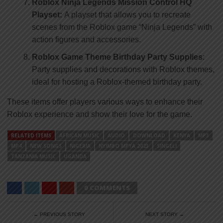
Roblox Ninja Legends Mission Control HQ
Playset:
A playset that allows you to recreate
scenes from the Roblox game “Ninja Legends” with
action figures and accessories.
Roblox Game Theme Birthday Party Supplies
:
Party supplies and decorations with Roblox themes,
ideal for hosting a Roblox-themed birthday party.
These items offer players various ways to enhance their
Roblox experience and show their love for the game.
RELATED ITEMS
AFRICAN MUSIC
AUDIO
DOWNLOAD
KENYA
MP3
MP4
NEW SONGS
NIGERIA
NYIMBO MPYA 2023
SINGELI
TANZANIA MUSIC
UGANDA
0 COMMENTS
← PREVIOUS STORY
NEXT STORY →