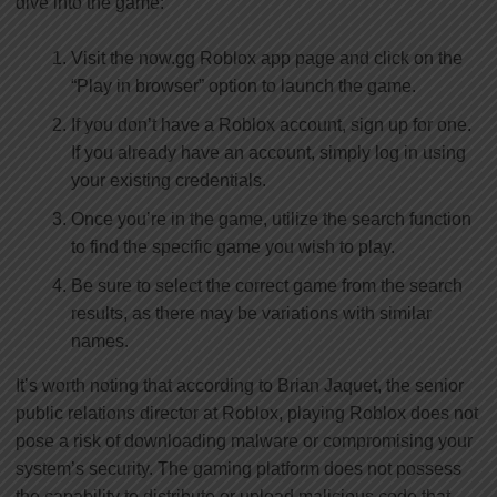
dive into the game:
Visit the now.gg Roblox app page and click on the
“Play in browser” option to launch the game.
If you don’t have a Roblox account, sign up for one.
If you already have an account, simply log in using
your existing credentials.
Once you’re in the game, utilize the search function
to find the specific game you wish to play.
Be sure to select the correct game from the search
results, as there may be variations with similar
names.
It’s worth noting that according to Brian Jaquet, the senior
public relations director at Roblox, playing Roblox does not
pose a risk of downloading malware or compromising your
system’s security. The gaming platform does not possess
the capability to distribute or upload malicious code that