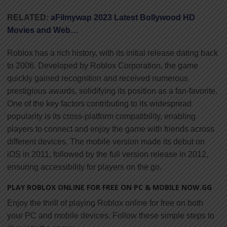
RELATED:
aFilmywap 2023 Latest Bollywood HD
Movies and Web…
Roblox has a rich history, with its initial release dating back
to 2006. Developed by Roblox Corporation, the game
quickly gained recognition and received numerous
prestigious awards, solidifying its position as a fan-favorite.
One of the key factors contributing to its widespread
popularity is its cross-platform compatibility, enabling
players to connect and enjoy the game with friends across
different devices. The mobile version made its debut on
iOS in 2011, followed by the full version release in 2012,
ensuring accessibility for players on the go.
PLAY ROBLOX ONLINE FOR FREE ON PC & MOBILE NOW.GG
Enjoy the thrill of playing Roblox online for free on both
your PC and mobile devices. Follow these simple steps to