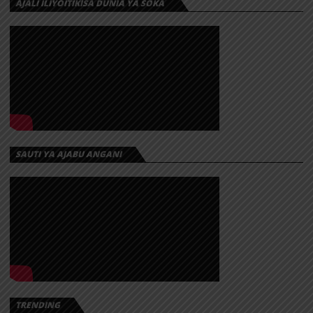
AJALI ILIYOITIKISA DUNIA YA SOKA
SAUTI YA AJABU ANGANI
TRENDING