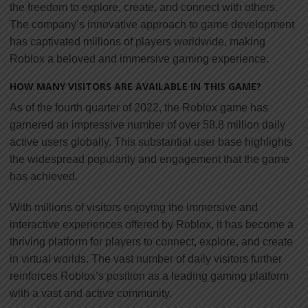
the freedom to explore, create, and connect with others.
The company’s innovative approach to game development
has captivated millions of players worldwide, making
Roblox a beloved and immersive gaming experience.
HOW MANY VISITORS ARE AVAILABLE IN THIS GAME?
As of the fourth quarter of 2022, the Roblox game has
garnered an impressive number of over 58.8 million daily
active users globally. This substantial user base highlights
the widespread popularity and engagement that the game
has achieved.
With millions of visitors enjoying the immersive and
interactive experiences offered by Roblox, it has become a
thriving platform for players to connect, explore, and create
in virtual worlds. The vast number of daily visitors further
reinforces Roblox’s position as a leading gaming platform
with a vast and active community.