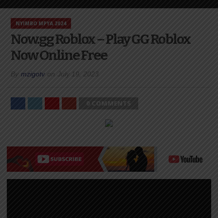
NYIMBO MPYA 2024
Now.gg Roblox – Play GG Roblox
Now Online Free
By
mzigotv
on
July 19, 2023
0 COMMENTS