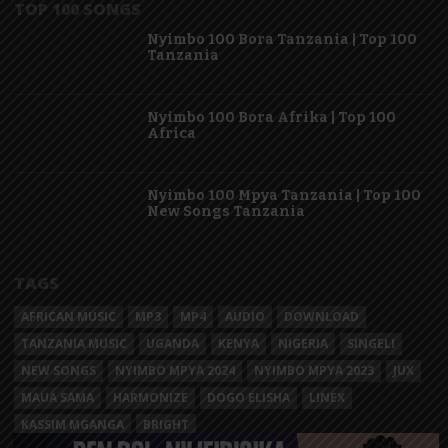
TOP 100 SONGS
Nyimbo 100 Bora Tanzania | Top 100
Tanzania
Nyimbo 100 Bora Afrika | Top 100
Africa
Nyimbo 100 Mpya Tanzania | Top 100
New Songs Tanzania
TAGS
AFRICAN MUSIC
MP3
MP4
AUDIO
DOWNLOAD
TANZANIA MUSIC
UGANDA
KENYA
NIGERIA
SINGELI
NEW SONGS
NYIMBO MPYA 2024
NYIMBO MPYA 2023
JUX
MAUA SAMA
HARMONIZE
DOGO ELISHA
LINEX
KASSIM MGANGA
BRIGHT