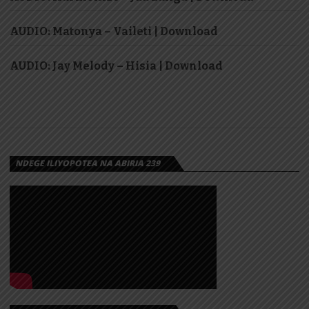
AUDIO: Matonya – Vaileti | Download
AUDIO: Jay Melody – Hisia | Download
NDEGE ILIYOPOTEA NA ABIRIA 239