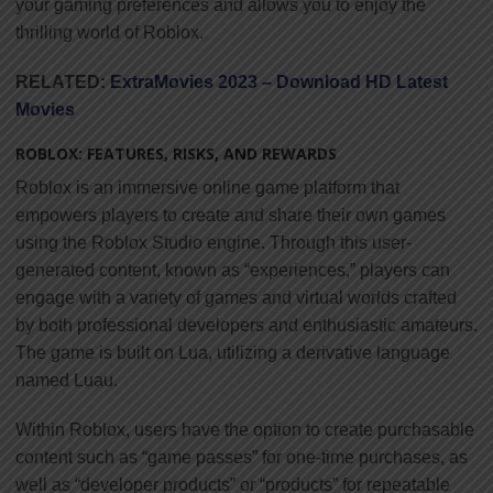
your gaming preferences and allows you to enjoy the
thrilling world of Roblox.
RELATED:
ExtraMovies 2023 – Download HD Latest
Movies
ROBLOX: FEATURES, RISKS, AND REWARDS
Roblox is an immersive online game platform that
empowers players to create and share their own games
using the Roblox Studio engine. Through this user-
generated content, known as “experiences,” players can
engage with a variety of games and virtual worlds crafted
by both professional developers and enthusiastic amateurs.
The game is built on Lua, utilizing a derivative language
named Luau.
Within Roblox, users have the option to create purchasable
content such as “game passes” for one-time purchases, as
well as “developer products” or “products” for repeatable