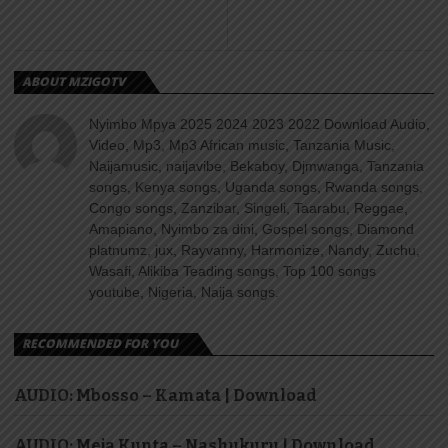
ABOUT MZIGOTV
Nyimbo Mpya 2025 2024 2023 2022 Download Audio,
Video, Mp3, Mp3 African music, Tanzania Music,
Naijamusic, naijavibe, Bekaboy, Djmwanga, Tanzania
songs, Kenya songs, Uganda songs, Rwanda songs,
Congo songs, Zanzibar, Singeli, Taarabu, Reggae,
Amapiano, Nyimbo za dini, Gospel songs, Diamond
platnumz, jux, Rayvanny, Harmonize, Nandy, Zuchu,
Wasafi, Alikiba Teading songs, Top 100 songs
youtube, Nigeria, Naija songs.
RECOMMENDED FOR YOU
AUDIO: Mbosso – Kamata | Download
AUDIO: Meja Kunta – Nashukuru | Download