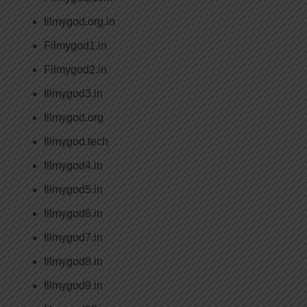
filmygod.org.in
Filmygod1.in
Filmygod2.in
filmygod3.in
filmygod.org
filmygod.tech
filmygod4.in
filmygod5.in
filmygod6.in
filmygod7.in
filmygod8.in
filmygod9.in