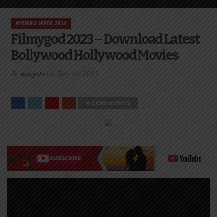
NYIMBO MPYA 2024
Filmygod 2023 – Download Latest
Bollywood Hollywood Movies
By
mzigotv
on
July 19, 2023
0 COMMENTS