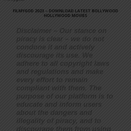
FILMYGOD 2023 – DOWNLOAD LATEST BOLLYWOOD
HOLLYWOOD MOVIES
Disclaimer – Our stance on
piracy is clear – we do not
condone it and actively
discourage its use. We
adhere to all copyright laws
and regulations and make
every effort to remain
compliant with them. The
purpose of our platform is to
educate and inform users
about the dangers and
illegality of piracy, and to
discourage them from using