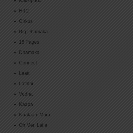
Kakkipada
Hit 2
Cirkus
Big Dhamaka
18 Pages
Dhamaka
Connect
Laatti
Laththi
Vedha
Kaapa
Naalaam Mura
Oh Meri Laila