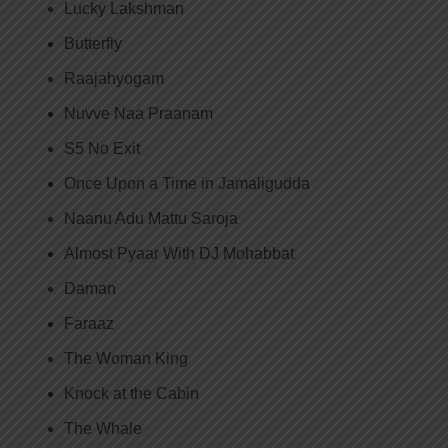
Lucky Lakshman
Butterfly
Raajahyogam
Nuvve Naa Praanam
S5 No Exit
Once Upon a Time in Jamaligudda
Naanu Adu Mattu Saroja
Almost Pyaar With DJ Mohabbat
Daman
Faraaz
The Woman King
Knock at the Cabin
The Whale