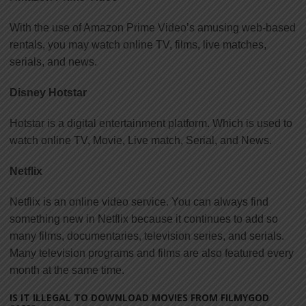
With the use of Amazon Prime Video’s amusing web-based
rentals, you may watch online TV, films, live matches,
serials, and news.
Disney Hotstar
Hotstar is a digital entertainment platform. Which is used to
watch online TV, Movie, Live match, Serial, and News.
Netflix
Netflix is an online video service. You can always find
something new in Netflix because it continues to add so
many films, documentaries, television series, and serials.
Many television programs and films are also featured every
month at the same time.
IS IT ILLEGAL TO DOWNLOAD MOVIES FROM FILMYGOD