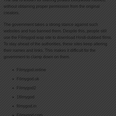
without obtaining proper permission from the original
creators.
The government takes a strong stance against such
websites and has banned them. Despite this, people still
use the Filmygod wap site to download Hindi-dubbed films.
To stay ahead of the authorities, these sites keep altering
their names and links. This makes it difficult for the
government to clamp down on them.
Filmygod.online
Filmygod.uk
Filmygod2
1filmygod
filmygod.in
Filmygod.com