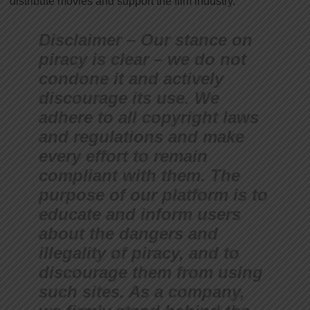
distribute movies and support the film industry.
Disclaimer – Our stance on
piracy is clear – we do not
condone it and actively
discourage its use. We
adhere to all copyright laws
and regulations and make
every effort to remain
compliant with them. The
purpose of our platform is to
educate and inform users
about the dangers and
illegality of piracy, and to
discourage them from using
such sites. As a company,