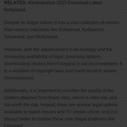
RELATED
:
Allmovieshub 2023 Download Latest
Bollywood.
Despite its illegal nature, it has a vast collection of movies
from various industries like Bollywood, Kollywood,
Tollywood, and Mollywood.
However, with the advancement in technology and the
increasing availability of legal streaming options,
downloading movies from Filmygod is not recommended. It
is a violation of copyright laws and could result in severe
consequences.
Additionally, it is important to consider the quality of the
content obtained from these sites, which is often low and
not worth the risk. Instead, there are several legal options
available to watch movies and TV shows online, and it is
always better to choose these over illegal platforms like
Filmygod.