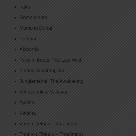
Iratta
Romancham
Momo in Dubai
Pathaan
Akhanda
Puss in Boots: The Last Wish
Zindagi Shatranj Hai
Junglemahal: The Awakening
Vallavanukku Vallavan
Ayisha
Vanitha
Varisu (Telugu – Varasudu)
Thunivu (Telugu – Thegimpu)