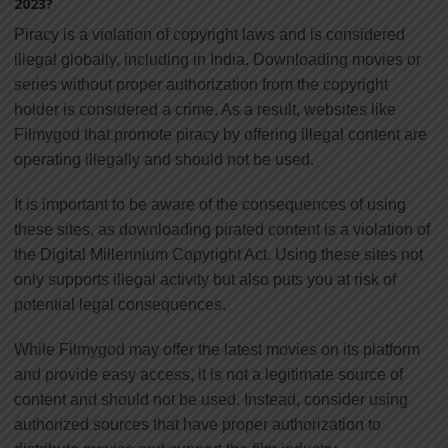
2023?
Piracy is a violation of copyright laws and is considered
illegal globally, including in India. Downloading movies or
series without proper authorization from the copyright
holder is considered a crime. As a result, websites like
Filmygod that promote piracy by offering illegal content are
operating illegally and should not be used.
It is important to be aware of the consequences of using
these sites, as downloading pirated content is a violation of
the Digital Millennium Copyright Act. Using these sites not
only supports illegal activity but also puts you at risk of
potential legal consequences.
While Filmygod may offer the latest movies on its platform
and provide easy access, it is not a legitimate source of
content and should not be used. Instead, consider using
authorized sources that have proper authorization to