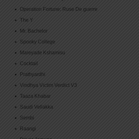
Operation Fortune: Ruse De guerre
The Y
Mr. Bachelor
Spooky College
Mareyade Kshamisu
Cocktail
Prathyardhi
Vindhya Victim Verdict V3
Taaza Khabar
Saudi Vellakka
Sembi
Raangi