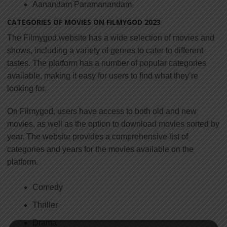
Aanandam Paramanandam
CATEGORIES OF MOVIES ON FILMYGOD 2023
The Filmygod website has a wide selection of movies and
shows, including a variety of genres to cater to different
tastes. The platform has a number of popular categories
available, making it easy for users to find what they’re
looking for.
On Filmygod, users have access to both old and new
movies, as well as the option to download movies sorted by
year. The website provides a comprehensive list of
categories and years for the movies available on the
platform.
Comedy
Thriller
Drama