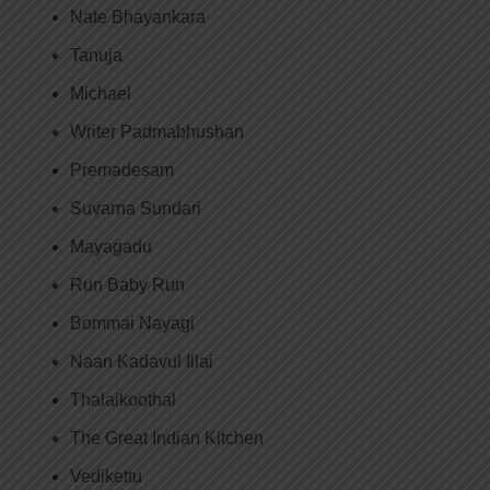
Nate Bhayankara
Tanuja
Michael
Writer Padmabhushan
Premadesam
Suvarna Sundari
Mayagadu
Run Baby Run
Bommai Nayagi
Naan Kadavul Illai
Thalaikoothal
The Great Indian Kitchen
Vedikettu