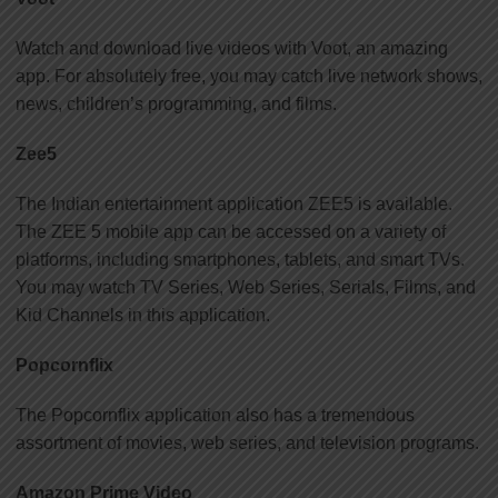
Watch and download live videos with Voot, an amazing
app. For absolutely free, you may catch live network shows,
news, children’s programming, and films.
Zee5
The Indian entertainment application ZEE5 is available.
The ZEE 5 mobile app can be accessed on a variety of
platforms, including smartphones, tablets, and smart TVs.
You may watch TV Series, Web Series, Serials, Films, and
Kid Channels in this application.
Popcornflix
The Popcornflix application also has a tremendous
assortment of movies, web series, and television programs.
Amazon Prime Video