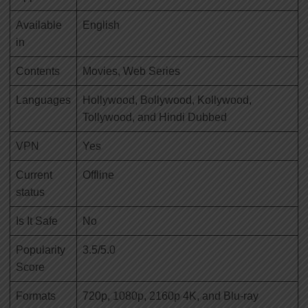
Available
English
in
Contents
Movies, Web Series
Languages
Hollywood, Bollywood, Kollywood,
Tollywood, and Hindi Dubbed
VPN
Yes
Current
Offline
status
Is It Safe
No
Popularity
3.5/5.0
Score
Formats
720p, 1080p, 2160p 4K, and Blu-ray