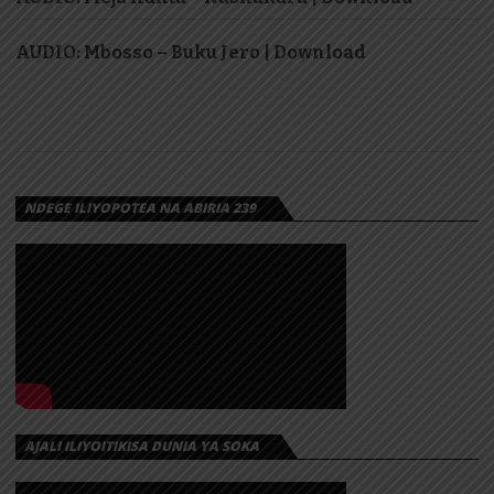
AUDIO: Mbosso – Buku Jero | Download
NDEGE ILIYOPOTEA NA ABIRIA 239
AJALI ILIYOITIKISA DUNIA YA SOKA