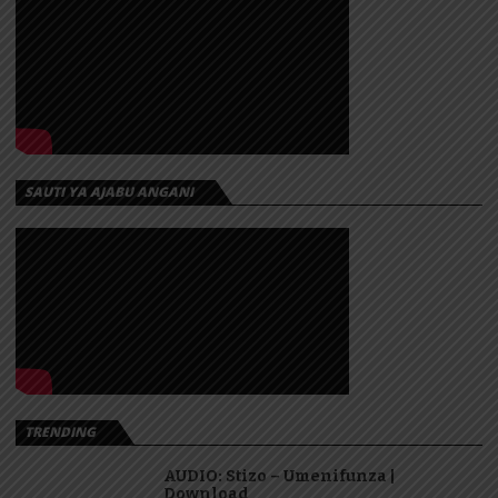
SAUTI YA AJABU ANGANI
TRENDING
AUDIO: Stizo – Umenifunza |
Download