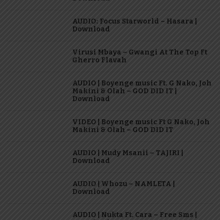
AUDIO: Focus Starworld – Hasara |
Download
Virusi Mbaya – Gwangi At The Top Ft
Gherro Flavah
AUDIO | Boyenge music Ft. G Nako, Joh
Makini & Olah – GOD DID IT |
Download
VIDEO | Boyenge music Ft G Nako, Joh
Makini & Olah – GOD DID IT
AUDIO | Mudy Msanii – TAJIRI |
Download
AUDIO | Whozu – NAMLETA |
Download
AUDIO | Nukta Ft. Cara – Free Sms |