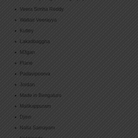
Veera Simha Reddy
Waltair Veerayya
Kuttey
Lakadbaggha
M3gan
Plane
Padavipoorva
Jordan
Made in Bengaluru
Malikappuram
Djinn
Nalla Samayam