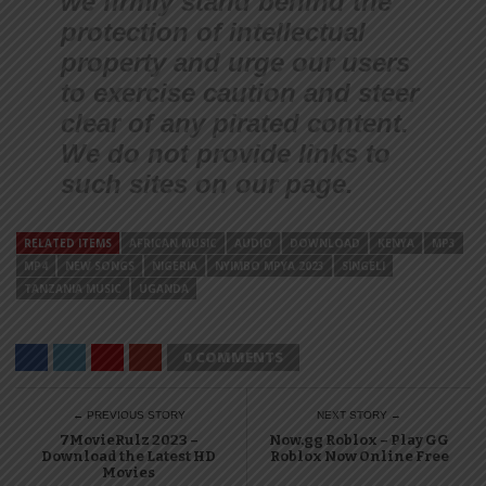
we firmly stand behind the
protection of intellectual
property and urge our users
to exercise caution and steer
clear of any pirated content.
We do not provide links to
such sites on our page.
RELATED ITEMS
AFRICAN MUSIC
AUDIO
DOWNLOAD
KENYA
MP3
MP4
NEW SONGS
NIGERIA
NYIMBO MPYA 2023
SINGELI
TANZANIA MUSIC
UGANDA
0 COMMENTS
← PREVIOUS STORY
NEXT STORY →
7MovieRulz 2023 –
Now.gg Roblox – Play GG
Download the Latest HD
Roblox Now Online Free
Movies