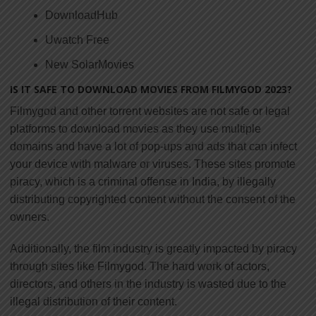
DownloadHub
Uwatch Free
New SolarMovies
IS IT SAFE TO DOWNLOAD MOVIES FROM FILMYGOD 2023?
Filmygod and other torrent websites are not safe or legal
platforms to download movies as they use multiple
domains and have a lot of pop-ups and ads that can infect
your device with malware or viruses. These sites promote
piracy, which is a criminal offense in India, by illegally
distributing copyrighted content without the consent of the
owners.
Additionally, the film industry is greatly impacted by piracy
through sites like Filmygod. The hard work of actors,
directors, and others in the industry is wasted due to the
illegal distribution of their content.