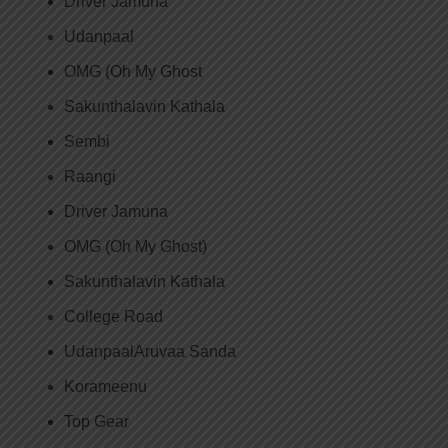
Driver Jamuna
Udanpaal
OMG (Oh My Ghost
Sakunthalavin Kathala
Sembi
Raangi
Driver Jamuna
OMG (Oh My Ghost)
Sakunthalavin Kathala
College Road
UdanpaalAruvaa Sanda
Korameenu
Top Gear