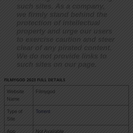
such sites. As a company,
we firmly stand behind the
protection of intellectual
property and urge our users
to exercise caution and steer
clear of any pirated con
tent.
We do not provide links to
such sites on our page.
FILMYGOD 2023 FULL DETAILS
Website
Filmygod
Name
Type of
Torrent
Site
App
Not Available