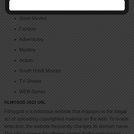
Horror
Short Movies
Fantasy
Adventures
Mystery
Action
South Hindi Movies
TV-Shows
WEB-Series
FILMYGOD 2023 URL
Filmygod is a notorious website that engages in the illegal
act of uploading copyrighted material on the web. To evade
detection, the website frequently changes its domain name.
The site is known for offering pirated Bollywood movies,