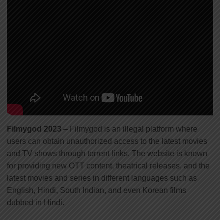
Filmygod 2023
– Filmygod is an illegal platform where
users can obtain unauthorized access to the latest movies
and TV shows through torrent links. The website is known
for providing new OTT content, theatrical releases, and the
latest movies and series in different languages such as
English, Hindi, South Indian, and even Korean films
dubbed in Hindi.