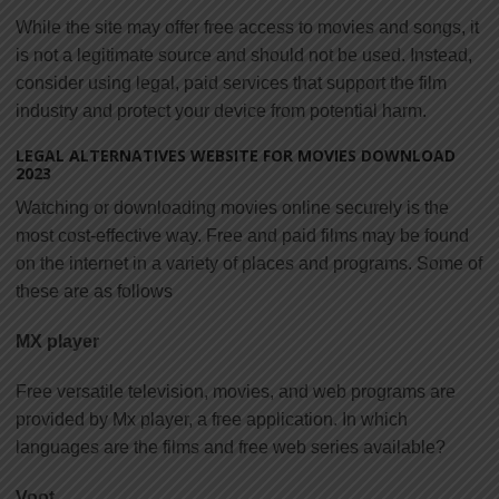
While the site may offer free access to movies and songs, it
is not a legitimate source and should not be used. Instead,
consider using legal, paid services that support the film
industry and protect your device from potential harm.
LEGAL ALTERNATIVES WEBSITE FOR MOVIES DOWNLOAD
2023
Watching or downloading movies online securely is the
most cost-effective way. Free and paid films may be found
on the internet in a variety of places and programs. Some of
these are as follows
MX player
Free versatile television, movies, and web programs are
provided by Mx player, a free application. In which
languages are the films and free web series available?
Voot