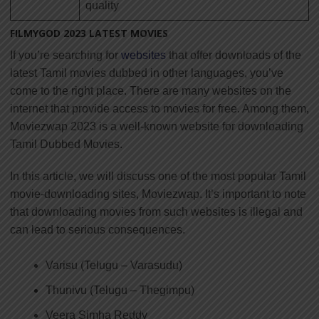
quality
FILMYGOD 2023 LATEST MOVIES
If you’re searching for
websites
that offer downloads of the
latest Tamil movies dubbed in other languages, you’ve
come to the right place. There are many websites on the
internet that provide access to movies for free. Among them,
Moviezwap 2023 is a well-known website for downloading
Tamil Dubbed Movies.
In this article, we will discuss one of the most popular Tamil
movie-downloading sites, Moviezwap. It’s important to note
that downloading movies from such websites is illegal and
can lead to serious consequences.
Varisu (Telugu – Varasudu)
Thunivu (Telugu – Thegimpu)
Veera Simha Reddy