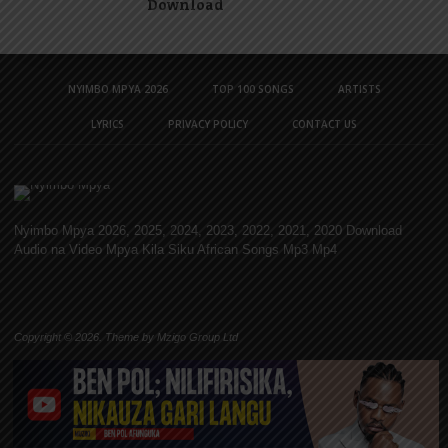
Download
NYIMBO MPYA 2026
TOP 100 SONGS
ARTISTS
LYRICS
PRIVACY POLICY
CONTACT US
Nyimbo Mpya 2026, 2025, 2024, 2023, 2022, 2021, 2020 Download
Audio na Video Mpya Kila Siku African Songs Mp3 Mp4
Copyright © 2026. Theme by Mzigo Group Ltd
TOP 100 SONGS
Nyimbo 100 Bora Tanzania | Top 100