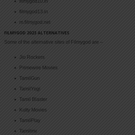
filmygod10.in
filmygod13.in
m.filmygod.net
FILMYGOD 2023
ALTERNATIVES
Some of the alternative sites of Filmygod are –
Jio Rockers
Primewire Movies
TamilGun
TamilYogi
Tamil Blaster
Kutty Movies
TamilPlay
Tamilmv