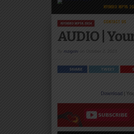
NYIMBO MPYA 2
CONTACT US
NYIMBO MPYA 2024
AUDIO | You
By
mzigotv
on
October 2, 2023
SHARE
TWEET
Download
| You