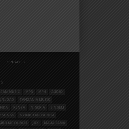
CONTACT US
GS
ICAN MUSIC
MP3
MP4
AUDIO
WNLOAD
TANZANIA MUSIC
ANDA
KENYA
NIGERIA
SINGELI
 SONGS
NYIMBO MPYA 2024
MBO MPYA 2023
JUX
MAUA SAMA