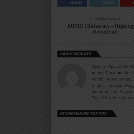
SHARE
TWEET
← PREVIOUS STORY
AUDIO | Balaa mc – Hujalog
Download
ABOUT MZIGOTV
Nyimbo Mpya 2025 202
music, Tanzania Music
songs, Kenya songs, 
Singeli, Taarabu, Re
platnumz, jux, Rayvan
Top 100 songs youtube
RECOMMENDED FOR YOU