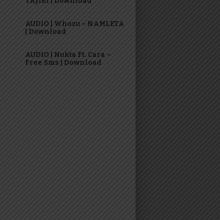
TAJIRI | Download
AUDIO | Whozu – NAMLETA
| Download
AUDIO | Nukta Ft. Cara –
Free Sms | Download