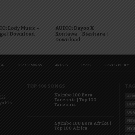
O: Lody Music –
AUDIO: Dayoo X
ga | Download
Kontawa – Biashara |
Download
26
TOP 100 SONGS
ARTISTS
LYRICS
PRIVACY POLICY
TOP 100 SONGS
TA
Nyimbo 100 Bora
AFR
022,
Tanzania | Top 100
ya Kila
DO
Tanzania
UG
NEW
Nyimbo 100 Bora Afrika |
Top 100 Africa
NYI