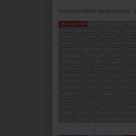
The post
AUDIO | Young Cheung – N
RELATED ITEMS
ABDU KIBA
ABIGAIL CHAM
AUDIO
B2K MNYAMA
BABA LEVO
BADDE
BEN POL
BEST NASO
BILLNASS
BONGO 
COUNTRY WIZZY
DAYOO
DIAMOND PLAT
DJ MWANGA NYIMBO MPYA DOWNLOAD
DJ 
DOWNLOAD
FALLY IPUPA
FOBY
GIGY M
HARMONIZE NYIMBO MPYA
IBRAAH
ISHA 
JUMA NATURE
JUX
KASSIM MGANGA
KA
LONY BWAY
LUKAMBA
LULU DIVA
MACV
MAUA SAMA
MBOSSO
MOCCO GENIUS
M
NAVY KENZO
NAY WA MITEGO
NEDY MUSI
NYIMBO MPYA AUDIO
NYIMBO MPYA ZINAZ
PHINA
PLATFORM TZ
PROFESA JAY
Q CH
SAUTI SOL
SHETA
SHILOLE
SHOLO MW
TOMMY FLAVOUR
TUNDA MAN
TWALBZZY
WHOZU
WIMBO MPYA WA HARMONIZE AUDI