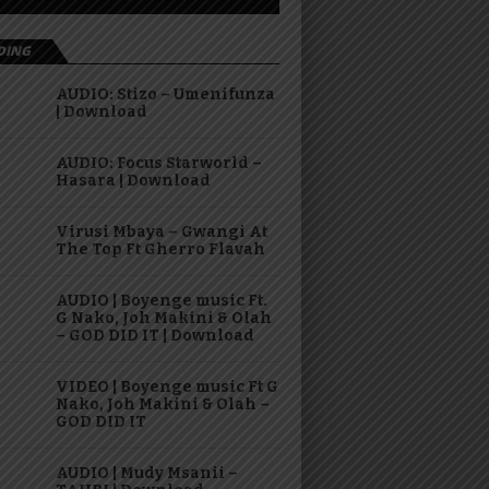
DING
AUDIO: Stizo – Umenifunza
| Download
AUDIO: Focus Starworld –
Hasara | Download
Virusi Mbaya – Gwangi At
The Top Ft Gherro Flavah
AUDIO | Boyenge music Ft.
G Nako, Joh Makini & Olah
– GOD DID IT | Download
VIDEO | Boyenge music Ft G
Nako, Joh Makini & Olah –
GOD DID IT
AUDIO | Mudy Msanii –