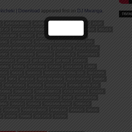
icheki | Download
appeared first on
DJ Mwanga
.
TREN
S
AFRICAN MUSIC
ALIKIBA
AMBER LULU
ANJELLA
ASLAY
ST 47
BARAKAH THE PRINCE
BARNABA
BEKA FLAVOUR
BELLE 9
FLAVA MP3
BRIGHT
BURNA BOY
CHEED
CHEGE
NUMZ
DJ MWANGA
DJ MWANGA AUDIO DOWNLOAD MP3
MWANGA NYIMBO MPYA MARIOO
DJ NEPTUNE
DOGO ELISHA
ONEY
HAITHAM KIM
HAMADAI
HAMMER Q
HARMONIZE
MASHAUZI
JAIVAH
JAY MELODY
JAY MOE
JOEBOY
YUMBA
KENYA
KONTAWA
KUSAH
LAVA LAVA
LINEX
OICE
MADEE
MARIOO
MARIOO NEW SONG 2023
MATONYA
P3
MP4
MR BLUE
MZEE WA BWAX
MZEE YUSUPH
NANDY
C
NEW SONGS
NIGERIA
NYASHINSKI
NYIMBO MPYA 2023
OTAMBA
OMAH LAY
OMMY DIMPOZ
OTILE BROWN
OXLADE
IEF
RAMMY MUSIC
RICH MAVOKO
RUBY
SAM MAPESA
AMBA
SINGELI
SONGA
TANZANIA MUSIC
TIMBULO
UGANDA
VANESSA MDEE
VANILLAH
WAKAZI
WEUSI
O
XOUH
YAMMI
ZEE CUTE
ZUCHU