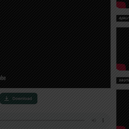
AJALI
SAUT