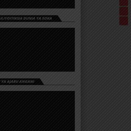
 ILIYOITIKISA DUNIA YA SOKA
I YA AJABU ANGANI