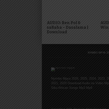
AUDIO: Ben Pol &
AUDI
saRaha – Dasalama |
Win
Download
NYIMBO MPYA 20
Nyimbo Mpya 2026, 2025, 2024, 2023, 2
2021, 2020 Download Audio na Video Mp
Siku African Songs Mp3 Mp4