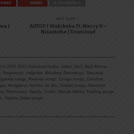
SHARE
SHARE
0 COMMENTS
NEXT STORY →
wa |
AUDIO | Wakikuba Ft. Merry D –
Nisamehe | Download
4 2023 2022 Download Audio, Video, Mp3, Mp3 African
, Naijamusic, naijavibe, Bekaboy, Djmwanga, Tanzania
Uganda songs, Rwanda songs, Congo songs, Zanzibar,
ggae, Amapiano, Nyimbo za dini, Gospel songs, Diamond
ny, Harmonize, Nandy, Zuchu, Wasafi, Alikiba Teading songs,
, Nigeria, Naija songs.