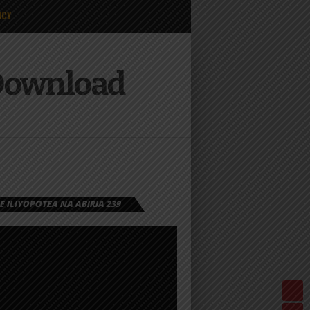
ICY
 Download
 ILIYOPOTEA NA ABIRIA 239