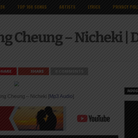
026
TOP 100 SONGS
ARTISTS
LYRICS
PRIVACY POL
ng Cheung – Nicheki |
SHARE
SHARE
0 COMMENTS
NDEGE
ng Cheung – Nicheki [
Mp3 Audio
]