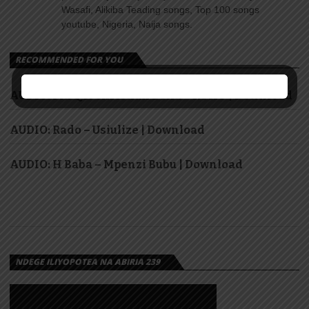
Wasafi, Alikiba Teading songs, Top 100 songs
youtube, Nigeria, Naija songs.
RECOMMENDED FOR YOU
AUDIO: Fid Q ft Christian Bella – ROHO | Download
AUDIO: Rado – Usiulize | Download
AUDIO: H Baba – Mpenzi Bubu | Download
NDEGE ILIYOPOTEA NA ABIRIA 239