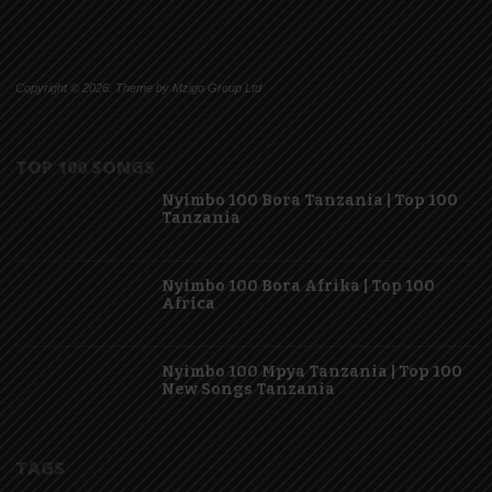
Copyright © 2026. Theme by Mzigo Group Ltd
TOP 100 SONGS
Nyimbo 100 Bora Tanzania | Top 100
Tanzania
Nyimbo 100 Bora Afrika | Top 100
Africa
Nyimbo 100 Mpya Tanzania | Top 100
New Songs Tanzania
TAGS