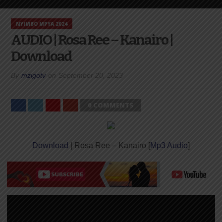
NYIMBO MPYA 2024
AUDIO | Rosa Ree – Kanairo |
Download
By
mzigotv
on
September 20, 2023
0 COMMENTS
Download
| Rosa Ree – Kanairo [
Mp3 Audio
]