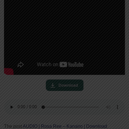
The post
AUDIO | Rosa Ree – Kanairo | Download