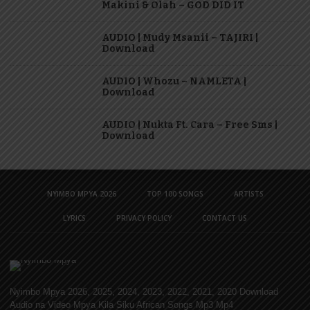
Makini & Olah – GOD DID IT
AUDIO | Mudy Msanii – TAJIRI |
Download
AUDIO | Whozu – NAMLETA |
Download
AUDIO | Nukta Ft. Cara – Free Sms |
Download
NYIMBO MPYA 2026
TOP 100 SONGS
ARTISTS
LYRICS
PRIVACY POLICY
CONTACT US
Nyimbo Mpya 2026, 2025, 2024, 2023, 2022, 2021, 2020 Download
Audio na Video Mpya Kila Siku African Songs Mp3 Mp4