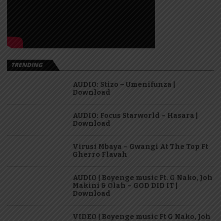
TRENDING
AUDIO: Stizo – Umenifunza |
Download
AUDIO: Focus Starworld – Hasara |
Download
Virusi Mbaya – Gwangi At The Top Ft
Gherro Flavah
AUDIO | Boyenge music Ft. G Nako, Joh
Makini & Olah – GOD DID IT |
Download
VIDEO | Boyenge music Ft G Nako, Joh