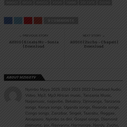
WAKAZI
WEUSI
WHOZU
XOUH
YAMMI
ZEE CUTE
ZUCHU
0 COMMENTS
← PREVIOUS STORY
NEXT STORY →
AUDIO | Kinata Mc – Sonia
AUDIO | Zuchu – Chapati |
| Download
Download
ABOUT MZIGOTV
Nyimbo Mpya 2025 2024 2023 2022 Download Audio,
Video, Mp3, Mp3 African music, Tanzania Music,
Naijamusic, naijavibe, Bekaboy, Djmwanga, Tanzania
songs, Kenya songs, Uganda songs, Rwanda songs,
Congo songs, Zanzibar, Singeli, Taarabu, Reggae,
Amapiano, Nyimbo za dini, Gospel songs, Diamond
platnumz, jux, Rayvanny, Harmonize, Nandy, Zuchu,