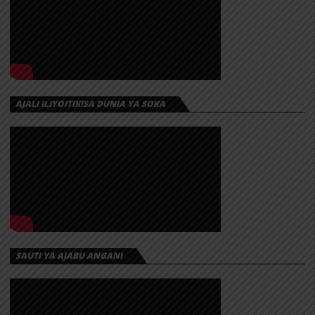
AJALI ILIYOITIKISA DUNIA YA SOKA
SAUTI YA AJABU ANGANI