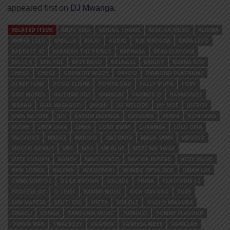
appeared first on
DJ Mwanga
.
RELATED ITEMS
ABDU KIBA
ABIGAIL CHAMS
AFRICAN MUSIC
ALIKIBA
AMBER LULU
ANJELLA
ASLAY
AUDIO
B2K MNYAMA
BABA LEVO
BADDEST 47
BARAKAH THE PRINCE
BARNABA
BEKA FLAVOUR
BELLE 9
BEN POL
BEST NASO
BILLNASS
BRIGHT
BURNA BOY
CHEED
CHEGE
COUNTRY WIZZY
DAYOO
DIAMOND PLATNUMZ
DJ NEPTUNE
DOGO ELISHA
DOWNLOAD
FALLY IPUPA
FOBY
GIGY MONEY
HAITHAM KIM
HAMADAI
HAMMER Q
HARMONIZE
IBRAAH
ISHA MASHAUZI
JAIVAH
JAY MELODY
JAY MOE
JOEBOY
JUMA NATURE
JUX
KASSIM MGANGA
KAYUMBA
KENYA
KONTAWA
KUSAH
LAVA LAVA
LINEX
LONY BWAY
LUKAMBA
LULU DIVA
MACVOICE
MADEE
MARIOO
MATONYA
MAUA SAMA
MBOSSO
MOCCO GENIUS
MP3
MP4
MR BLUE
MZEE WA BWAX
MZEE YUSUPH
NANDY
NAVY KENZO
NAY WA MITEGO
NEDY MUSIC
NEW SONGS
NIGERIA
NYASHINSKI
NYIMBO MPYA 2023
OMAH LAY
OMMY DIMPOZ
OTILE BROWN
OXLADE
PHINA
PLATFORM TZ
PROFESA JAY
Q CHIEF
RAMMY MUSIC
RICH MAVOKO
RUBY
SAM MAPESA
SAUTI SOL
SHETA
SHILOLE
SHOLO MWAMBA
SINGELI
SONGA
TANZANIA MUSIC
TIMBULO
TOMMY FLAVOUR
TUNDA MAN
TWALBZZY
UGANDA
VANESSA MDEE
VANILLAH