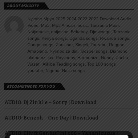
ABOUT MZIGOTV
Nyimbo Mpya 2025 2024 2023 2022 Download Audio,
Video, Mp3, Mp3 African music, Tanzania Music,
Naijamusic, naijavibe, Bekaboy, Djmwanga, Tanzania
songs, Kenya songs, Uganda songs, Rwanda songs,
Congo songs, Zanzibar, Singeli, Taarabu, Reggae,
Amapiano, Nyimbo za dini, Gospel songs, Diamond
platnumz, jux, Rayvanny, Harmonize, Nandy, Zuchu,
Wasafi, Alikiba Teading songs, Top 100 songs
youtube, Nigeria, Naija songs.
RECOMMENDED FOR YOU
AUDIO: Dj Zinhl e – Sorry | Download
AUDIO: Benzoh – One Day | Download
AUDIO: Cliv ft GeniusJini x66 – Yananizuzua |