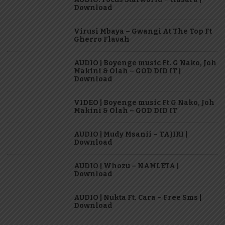
Download
Virusi Mbaya – Gwangi At The Top Ft
Gherro Flavah
AUDIO | Boyenge music Ft. G Nako, Joh
Makini & Olah – GOD DID IT |
Download
VIDEO | Boyenge music Ft G Nako, Joh
Makini & Olah – GOD DID IT
AUDIO | Mudy Msanii – TAJIRI |
Download
AUDIO | Whozu – NAMLETA |
Download
AUDIO | Nukta Ft. Cara – Free Sms |
Download