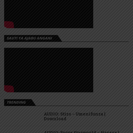
SAUTI YA AJABU ANGANI
TRENDING
AUDIO: Stizo – Umenifunza |
Download
AUDIO: Focus Starworld – Hasara |