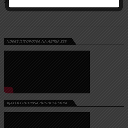
Download
NDEGE ILIYOPOTEA NA ABIRIA 239
AJALI ILIYOITIKISA DUNIA YA SOKA