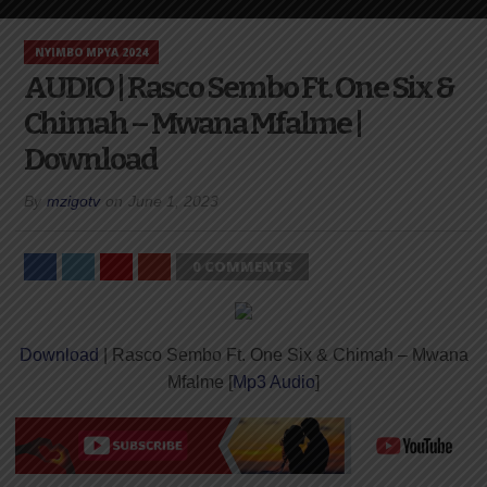
NYIMBO MPYA 2024
AUDIO | Rasco Sembo Ft. One Six &
Chimah – Mwana Mfalme |
Download
By
mzigotv
on
June 1, 2023
0 COMMENTS
Download
| Rasco Sembo Ft. One Six & Chimah – Mwana
Mfalme [
Mp3 Audio
]