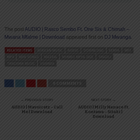
The post
AUDIO | Rasco Sembo Ft. One Six & Chimah –
Mwana Mfalme | Download
appeared first on
DJ Mwanga
.
RELATED ITEMS
AFRICAN MUSIC
AUDIO
DOWNLOAD
KENYA
MP3
MP4
NEW SONGS
NIGERIA
NYIMBO MPYA 2023
SINGELI
TANZANIA MUSIC
UGANDA
0 COMMENTS
← PREVIOUS STORY
NEXT STORY →
AUDIO | Mavoicetz – Call
AUDIO | Milly Nanace Ft.
Me | Download
Kontawa – Sitaki |
Download