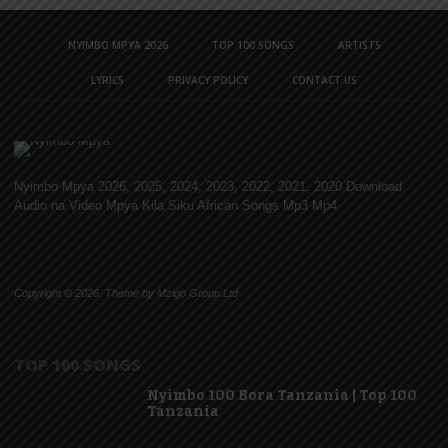
NYIMBO MPYA 2026
TOP 100 SONGS
ARTISTS
LYRICS
PRIVACY POLICY
CONTACT US
Nyimbo Mpya 2026, 2025, 2024, 2023, 2022, 2021, 2020 Download
Audio na Video Mpya Kila Siku African Songs Mp3 Mp4
Copyright © 2026. Theme by Mzigo Group Ltd
TOP 100 SONGS
Nyimbo 100 Bora Tanzania | Top 100
Tanzania