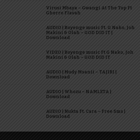
Virusi Mbaya – Gwangi At The Top Ft
Gherro Flavah
AUDIO | Boyenge music Ft. G Nako, Joh
Makini & Olah – GOD DID IT |
Download
VIDEO | Boyenge music Ft G Nako, Joh
Makini & Olah – GOD DID IT
AUDIO | Mudy Msanii – TAJIRI |
Download
AUDIO | Whozu – NAMLETA |
Download
AUDIO | Nukta Ft. Cara – Free Sms |
Download