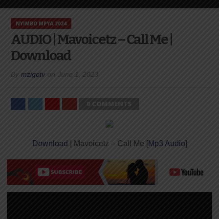
NYIMBO MPYA 2024
AUDIO | Mavoicetz – Call Me |
Download
By
mzigotv
on
June 1, 2023
0 COMMENTS
Download
| Mavoicetz – Call Me [
Mp3 Audio
]