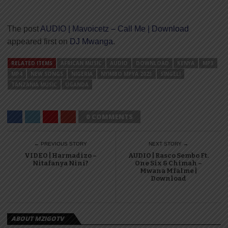
The post
AUDIO | Mavoicetz – Call Me | Download
appeared first on
DJ Mwanga
.
RELATED ITEMS
AFRICAN MUSIC
AUDIO
DOWNLOAD
KENYA
MP3
MP4
NEW SONGS
NIGERIA
NYIMBO MPYA 2023
SINGELI
TANZANIA MUSIC
UGANDA
0 COMMENTS
← PREVIOUS STORY
NEXT STORY →
VIDEO | Harmadizo –
AUDIO | Rasco Sembo Ft.
Nitafanya Nini?
One Six & Chimah –
Mwana Mfalme |
Download
ABOUT MZIGOTV