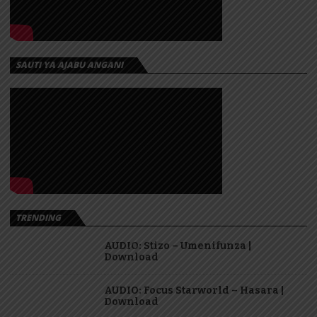
SAUTI YA AJABU ANGANI
TRENDING
AUDIO: Stizo – Umenifunza |
Download
AUDIO: Focus Starworld – Hasara |
Download