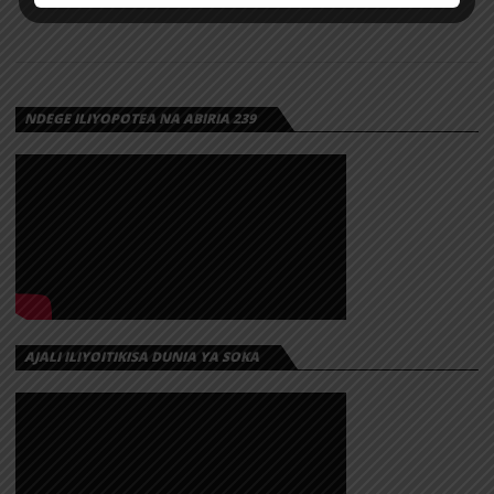
NDEGE ILIYOPOTEA NA ABIRIA 239
AJALI ILIYOITIKISA DUNIA YA SOKA