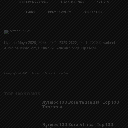
NYIMBO MPYA 2026
TOP 100 SONGS
ARTISTS
LYRICS
PRIVACY POLICY
CONTACT US
Nyimbo Mpya 2026, 2025, 2024, 2023, 2022, 2021, 2020 Download
Audio na Video Mpya Kila Siku African Songs Mp3 Mp4
Copyright © 2026. Theme by Mzigo Group Ltd
TOP 100 SONGS
Nyimbo 100 Bora Tanzania | Top 100
Tanzania
Nyimbo 100 Bora Afrika | Top 100