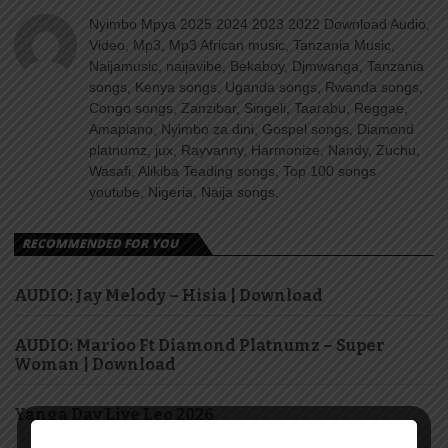
Nyimbo Mpya 2025 2024 2023 2022 Download Audio,
Video, Mp3, Mp3 African music, Tanzania Music,
Naijamusic, naijavibe, Bekaboy, Djmwanga, Tanzania
songs, Kenya songs, Uganda songs, Rwanda songs,
Congo songs, Zanzibar, Singeli, Taarabu, Reggae,
Amapiano, Nyimbo za dini, Gospel songs, Diamond
platnumz, jux, Rayvanny, Harmonize, Nandy, Zuchu,
Wasafi, Alikiba Teading songs, Top 100 songs
youtube, Nigeria, Naija songs.
RECOMMENDED FOR YOU
AUDIO: Jay Melody – Hisia | Download
AUDIO: Marioo Ft Diamond Platnumz – Super
Woman | Download
Yanga Day Live Leo 2026