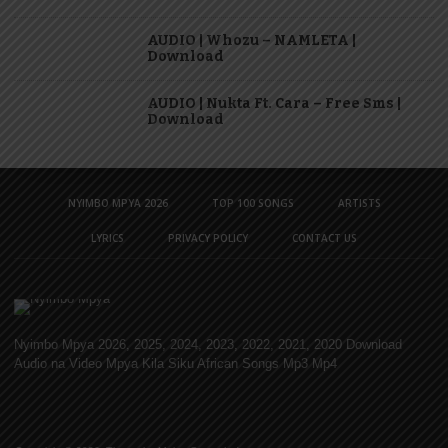
AUDIO | Whozu – NAMLETA |
Download
AUDIO | Nukta Ft. Cara – Free Sms |
Download
NYIMBO MPYA 2026
TOP 100 SONGS
ARTISTS
LYRICS
PRIVACY POLICY
CONTACT US
Nyimbo Mpya 2026, 2025, 2024, 2023, 2022, 2021, 2020 Download
Audio na Video Mpya Kila Siku African Songs Mp3 Mp4