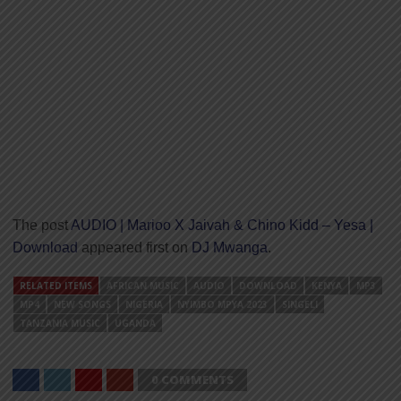
The post
AUDIO | Marioo X Jaivah & Chino Kidd – Yesa |
Download
appeared first on
DJ Mwanga
.
RELATED ITEMS
AFRICAN MUSIC
AUDIO
DOWNLOAD
KENYA
MP3
MP4
NEW SONGS
NIGERIA
NYIMBO MPYA 2023
SINGELI
TANZANIA MUSIC
UGANDA
0 COMMENTS