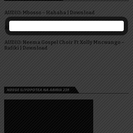
AUDIO: Mbosso – Hahaha | Download
AUDIO: Dr Ipyana – Sifa Zote | Download
AUDIO: Neema Gospel Choir Ft Xolly Mncwango –
Rafiki | Download
NDEGE ILIYOPOTEA NA ABIRIA 239