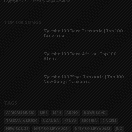
Copyright © 2026. Theme by Mzigo Group Ltd
TOP 100 SONGS
Nyimbo 100 Bora Tanzania | Top 100
Tanzania
Nyimbo 100 Bora Afrika | Top 100
Africa
Nyimbo 100 Mpya Tanzania | Top 100
New Songs Tanzania
TAGS
AFRICAN MUSIC
MP3
MP4
AUDIO
DOWNLOAD
TANZANIA MUSIC
UGANDA
KENYA
NIGERIA
SINGELI
NEW SONGS
NYIMBO MPYA 2024
NYIMBO MPYA 2023
JUX