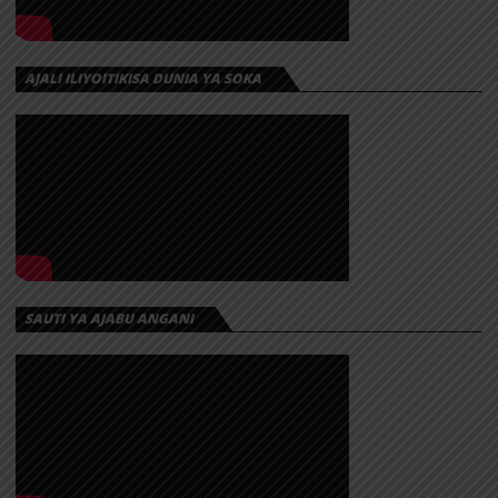
AJALI ILIYOITIKISA DUNIA YA SOKA
SAUTI YA AJABU ANGANI