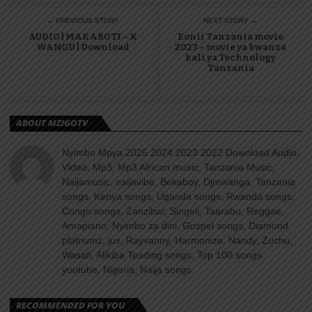
← PREVIOUS STORY
NEXT STORY →
AUDIO | MAKAROTI – X
Eonii Tanzania movie
WANGU | Download
2023 – movie ya kwanza
kali ya Technology
Tanzania
ABOUT MZIGOTV
Nyimbo Mpya 2025 2024 2023 2022 Download Audio,
Video, Mp3, Mp3 African music, Tanzania Music,
Naijamusic, naijavibe, Bekaboy, Djmwanga, Tanzania
songs, Kenya songs, Uganda songs, Rwanda songs,
Congo songs, Zanzibar, Singeli, Taarabu, Reggae,
Amapiano, Nyimbo za dini, Gospel songs, Diamond
platnumz, jux, Rayvanny, Harmonize, Nandy, Zuchu,
Wasafi, Alikiba Teading songs, Top 100 songs
youtube, Nigeria, Naija songs.
RECOMMENDED FOR YOU