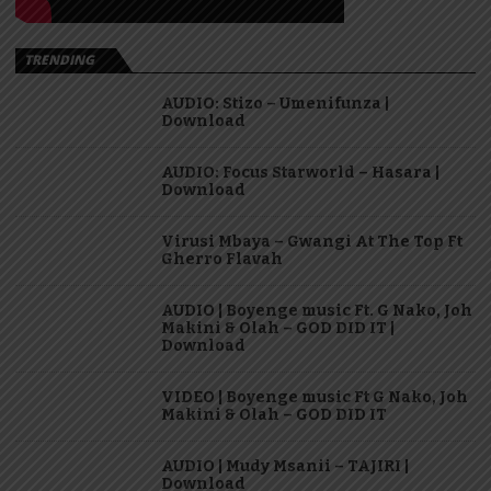
TRENDING
AUDIO: Stizo – Umenifunza |
Download
AUDIO: Focus Starworld – Hasara |
Download
Virusi Mbaya – Gwangi At The Top Ft
Gherro Flavah
AUDIO | Boyenge music Ft. G Nako, Joh
Makini & Olah – GOD DID IT |
Download
VIDEO | Boyenge music Ft G Nako, Joh
Makini & Olah – GOD DID IT
AUDIO | Mudy Msanii – TAJIRI |
Download