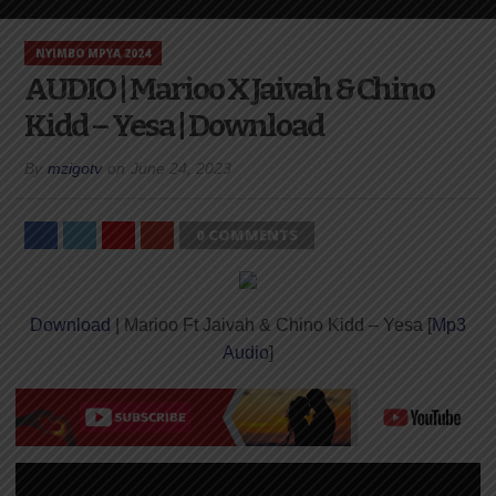
NYIMBO MPYA 2024
AUDIO | Marioo X Jaivah & Chino
Kidd – Yesa | Download
By
mzigotv
on
June 24, 2023
0 COMMENTS
Download
| Marioo Ft Jaivah & Chino Kidd – Yesa [
Mp3
Audio
]