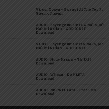
Virusi Mbaya – Gwangi At The Top Ft
Gherro Flavah
AUDIO | Boyenge music Ft. G Nako, Joh
Makini & Olah – GOD DID IT |
Download
VIDEO | Boyenge music Ft G Nako, Joh
Makini & Olah – GOD DID IT
AUDIO | Mudy Msanii – TAJIRI |
Download
AUDIO | Whozu – NAMLETA |
Download
AUDIO | Nukta Ft. Cara – Free Sms |
Download