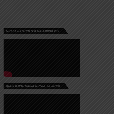
NDEGE ILIYOPOTEA NA ABIRIA 239
AJALI ILIYOITIKISA DUNIA YA SOKA