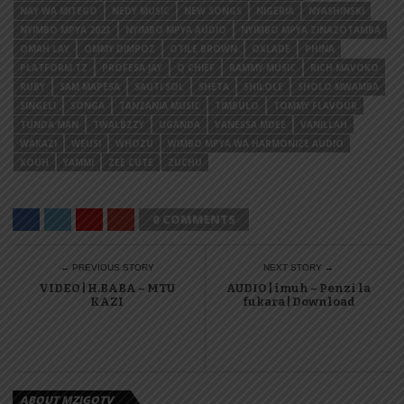
NAY WA MITEGO
NEDY MUSIC
NEW SONGS
NIGERIA
NYASHINSKI
NYIMBO MPYA 2023
NYIMBO MPYA AUDIO
NYIMBO MPYA ZINAZOTAMBA
OMAH LAY
OMMY DIMPOZ
OTILE BROWN
OXLADE
PHINA
PLATFORM TZ
PROFESA JAY
Q CHIEF
RAMMY MUSIC
RICH MAVOKO
RUBY
SAM MAPESA
SAUTI SOL
SHETA
SHILOLE
SHOLO MWAMBA
SINGELI
SONGA
TANZANIA MUSIC
TIMBULO
TOMMY FLAVOUR
TUNDA MAN
TWALBZZY
UGANDA
VANESSA MDEE
VANILLAH
WAKAZI
WEUSI
WHOZU
WIMBO MPYA WA HARMONIZE AUDIO
XOUH
YAMMI
ZEE CUTE
ZUCHU
0 COMMENTS
← PREVIOUS STORY
NEXT STORY →
VIDEO | H.BABA – MTU
AUDIO | imuh – Penzi la
KAZI
fukara | Download
ABOUT MZIGOTV