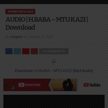
NYIMBO MPYA 2024
AUDIO | H.BABA – MTU KAZI |
Download
By
mzigotv
on
October 3, 2023
0 COMMENTS
Download
| H.BABA – MTU KAZI [
Mp3 Audio
]