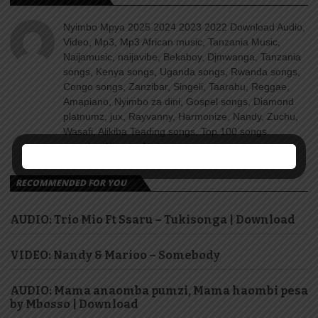
Nyimbo Mpya 2025 2024 2023 2022 Download Audio,
Video, Mp3, Mp3 African music, Tanzania Music,
Naijamusic, naijavibe, Bekaboy, Djmwanga, Tanzania
songs, Kenya songs, Uganda songs, Rwanda songs,
Congo songs, Zanzibar, Singeli, Taarabu, Reggae,
Amapiano, Nyimbo za dini, Gospel songs, Diamond
platnumz, jux, Rayvanny, Harmonize, Nandy, Zuchu,
Wasafi, Alikiba Teading songs, Top 100 songs
youtube, Nigeria, Naija songs.
RECOMMENDED FOR YOU
AUDIO: Trio Mio Ft Ssaru – Tukisonga | Download
VIDEO: Nandy & Marioo – Somebody
AUDIO: Mama anaomba pumzi, Mama haombi pesa
by Mbosso | Download