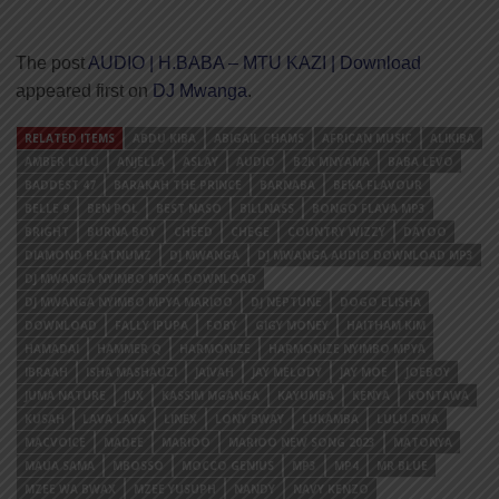
The post
AUDIO | H.BABA – MTU KAZI | Download
appeared first on
DJ Mwanga
.
RELATED ITEMS
ABDU KIBA
ABIGAIL CHAMS
AFRICAN MUSIC
ALIKIBA
AMBER LULU
ANJELLA
ASLAY
AUDIO
B2K MNYAMA
BABA LEVO
BADDEST 47
BARAKAH THE PRINCE
BARNABA
BEKA FLAVOUR
BELLE 9
BEN POL
BEST NASO
BILLNASS
BONGO FLAVA MP3
BRIGHT
BURNA BOY
CHEED
CHEGE
COUNTRY WIZZY
DAYOO
DIAMOND PLATNUMZ
DJ MWANGA
DJ MWANGA AUDIO DOWNLOAD MP3
DJ MWANGA NYIMBO MPYA DOWNLOAD
DJ MWANGA NYIMBO MPYA MARIOO
DJ NEPTUNE
DOGO ELISHA
DOWNLOAD
FALLY IPUPA
FOBY
GIGY MONEY
HAITHAM KIM
HAMADAI
HAMMER Q
HARMONIZE
HARMONIZE NYIMBO MPYA
IBRAAH
ISHA MASHAUZI
JAIVAH
JAY MELODY
JAY MOE
JOEBOY
JUMA NATURE
JUX
KASSIM MGANGA
KAYUMBA
KENYA
KONTAWA
KUSAH
LAVA LAVA
LINEX
LONY BWAY
LUKAMBA
LULU DIVA
MACVOICE
MADEE
MARIOO
MARIOO NEW SONG 2023
MATONYA
MAUA SAMA
MBOSSO
MOCCO GENIUS
MP3
MP4
MR BLUE
MZEE WA BWAX
MZEE YUSUPH
NANDY
NAVY KENZO