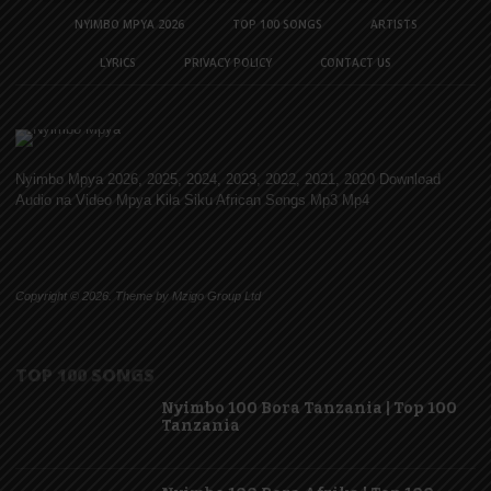
NYIMBO MPYA 2026
TOP 100 SONGS
ARTISTS
LYRICS
PRIVACY POLICY
CONTACT US
Nyimbo Mpya 2026, 2025, 2024, 2023, 2022, 2021, 2020 Download
Audio na Video Mpya Kila Siku African Songs Mp3 Mp4
Copyright © 2026. Theme by Mzigo Group Ltd
TOP 100 SONGS
Nyimbo 100 Bora Tanzania | Top 100
Tanzania