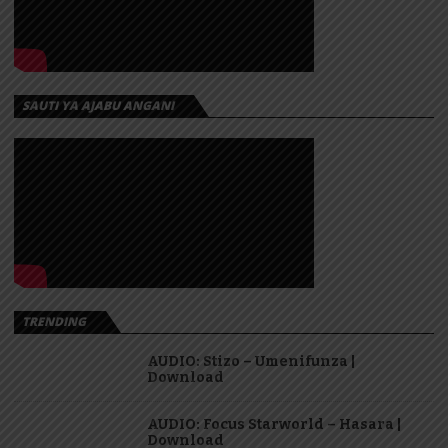
SAUTI YA AJABU ANGANI
TRENDING
AUDIO: Stizo – Umenifunza |
Download
AUDIO: Focus Starworld – Hasara |
Download