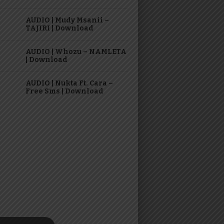
AUDIO | Mudy Msanii –
TAJIRI | Download
AUDIO | Whozu – NAMLETA
| Download
AUDIO | Nukta Ft. Cara –
Free Sms | Download