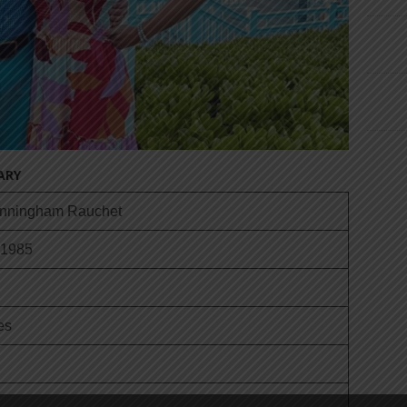
ARY
unningham Rauchet
 1985
es