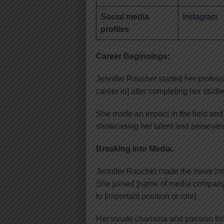
Social media
Instagram
profiles
Career Beginnings:
Jennifer Rauchet started her professio
career in] after completing her studie
She made an impact in the field and
showcasing her talent and persever
Breaking into Media:
Jennifer Rauchet made the move int
She joined [name of media company/n
to [important position or role].
Her innate charisma and passion for