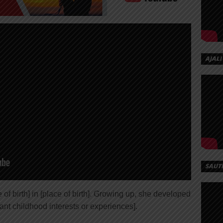
AJALI
SAUT
of birth] in [place of birth]. Growing up, she developed
ant childhood interests or experiences].