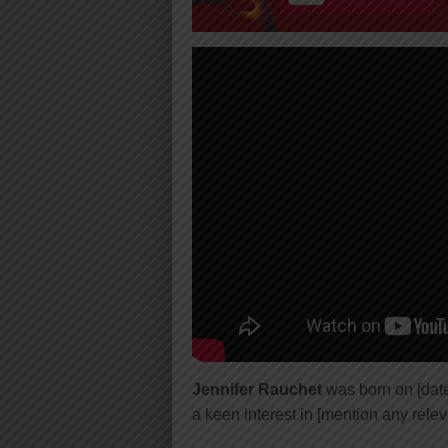
Jennifer Rauchet
was born on [date 
a keen interest in [mention any relev