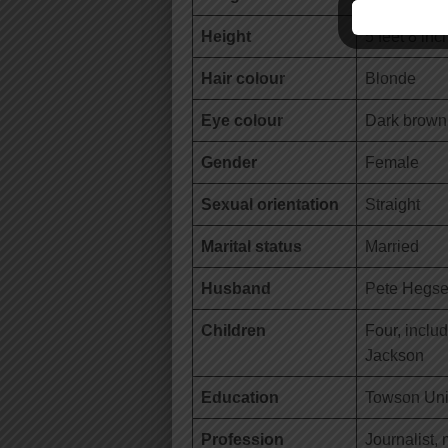
Height
5 feet 8 inc
Hair colour
Blonde
Eye colour
Dark brown
Gender
Female
Sexual orientation
Straight
Marital status
Married
Husband
Pete Hegse
Children
Four, incl
Jackson
Education
Towson Univ
Profession
Journalist,