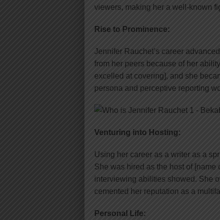
viewers, making her a well-known figu
Rise to Prominence:
Jennifer Rauchet’s career advanced 
from her peers because of her ability
excelled at covering], and she beca
persona and perceptive reporting w
Venturing into Hosting:
Using her career as a writer as a sp
She was hired as the host of [name
interviewing abilities showed. She 
cemented her reputation as a multif
Personal Life: