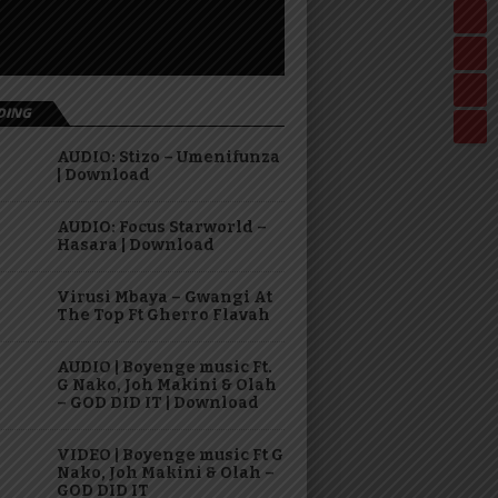
DING
AUDIO: Stizo – Umenifunza
| Download
AUDIO: Focus Starworld –
Hasara | Download
Virusi Mbaya – Gwangi At
The Top Ft Gherro Flavah
AUDIO | Boyenge music Ft.
G Nako, Joh Makini & Olah
– GOD DID IT | Download
VIDEO | Boyenge music Ft G
Nako, Joh Makini & Olah –
GOD DID IT