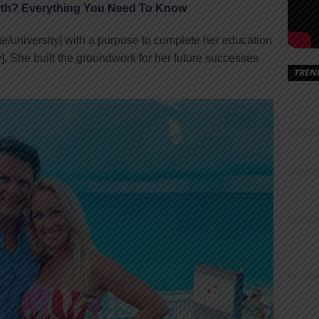
th? Everything You Need To Know
e/university] with a purpose to complete her education
y]. She built the groundwork for her future successes
TREN