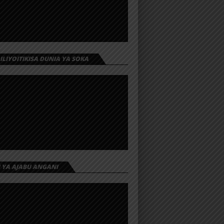
 ILIYOITIKISA DUNIA YA SOKA
I YA AJABU ANGANI