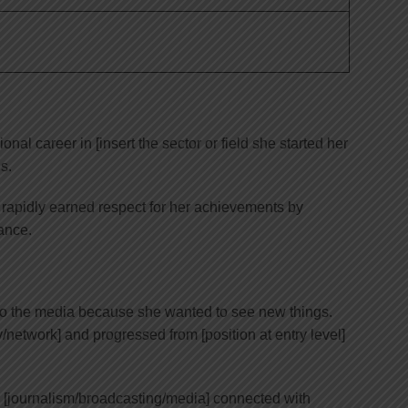
nal career in [insert the sector or field she started her
s.
 rapidly earned respect for her achievements by
ance.
o the media because she wanted to see new things.
etwork] and progressed from [position at entry level]
 [journalism/broadcasting/media] connected with