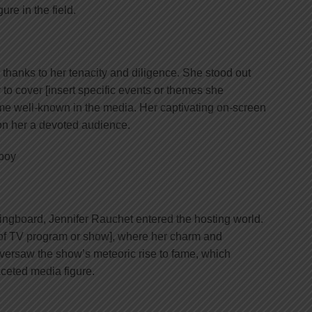
re in the field.
thanks to her tenacity and diligence. She stood out
 to cover [insert specific events or themes she
me well-known in the media. Her captivating on-screen
on her a devoted audience.
ringboard, Jennifer Rauchet entered the hosting world.
 of TV program or show], where her charm and
oversaw the show’s meteoric rise to fame, which
aceted media figure.