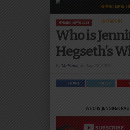
NYIMBO MPYA 2
CONTACT US
NYIMBO MPYA 2024
Who is Jenni
Hegseth’s W
By
Mr.Frank
on
July 24, 2023
SHARE
TWEET
WHO IS JENNIFER RAU