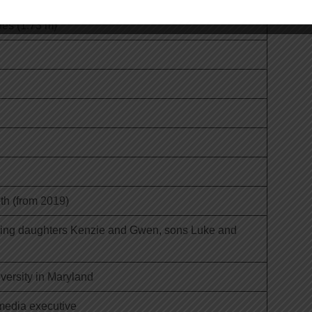
hes (1.73 m)
th (from 2019)
uding daughters Kenzie and Gwen, sons Luke and
ersity in Maryland
 media executive