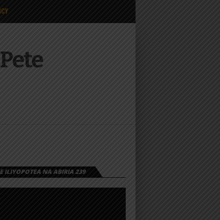
ICY
 Pete
 ILIYOPOTEA NA ABIRIA 239