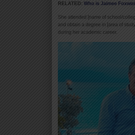
RELATED:
Who is Jaimee Foxwor
She attended [name of school/colleg
and obtain a degree in [area of stud
during her academic career.