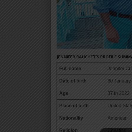
JENNIFER RAUCHET’S PROFILE SUMM
Full name
Jennifer C
Date of birth
30 January
Age
37 in 2022
Place of birth
United Stat
Nationality
American
Religion
Christian