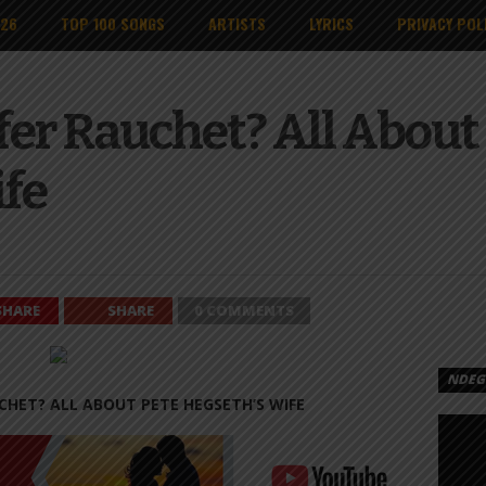
026
TOP 100 SONGS
ARTISTS
LYRICS
PRIVACY POL
fer Rauchet? All About
ife
SHARE
SHARE
0 COMMENTS
NDEGE
CHET? ALL ABOUT PETE HEGSETH’S WIFE