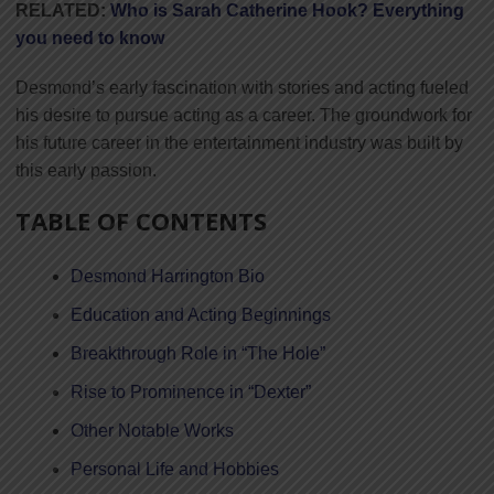
RELATED:
Who is Sarah Catherine Hook? Everything
you need to know
Desmond’s early fascination with stories and acting fueled
his desire to pursue acting as a career. The groundwork for
his future career in the entertainment industry was built by
this early passion.
TABLE OF CONTENTS
Desmond Harrington Bio
Education and Acting Beginnings
Breakthrough Role in “The Hole”
Rise to Prominence in “Dexter”
Other Notable Works
Personal Life and Hobbies