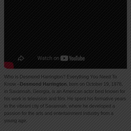
Who is Desmond Harrington? Everything You Need To
Know –
Desmond Harrington
, born on October 19, 1976,
in Savannah, Georgia, is an American actor best known for
his work in television and film. He spent his formative years
in the vibrant city of Savannah, where he developed a
passion for the arts and entertainment industry from a
young age.