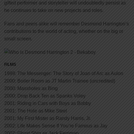
gifted performer and storyteller will undoubtedly persist as
he continues to take on new projects and roles.
Fans and peers alike will remember Desmond Harrington’s
contributions to the world of acting, whether on the big or
small screen.
FILMS
1999: The Messenger: The Story of Joan of Arc as Aulon
2000: Boiler Room as JT Marlin Trainee (uncredited)
2000: Massholes as Bing
2000: Drop Back Ten as Spanks Voley
2001: Riding in Cars with Boys as Bobby
2001: The Hole as Mike Steel
2001: My First Mister as Randy Harris, Jr.
2002: Life Makes Sense If You’re Famous as Jay
2002: Ghost Ship as Jack Ferriman