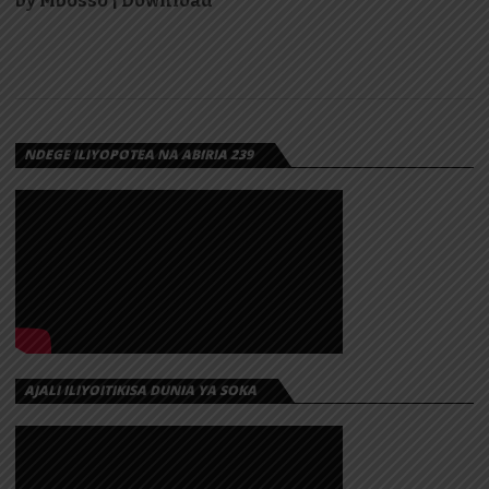
by Mbosso | Download
NDEGE ILIYOPOTEA NA ABIRIA 239
AJALI ILIYOITIKISA DUNIA YA SOKA