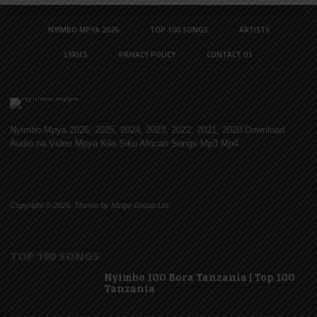
NYIMBO MPYA 2026
TOP 100 SONGS
ARTISTS
LYRICS
PRIVACY POLICY
CONTACT US
Nyimbo Mpya 2026, 2025, 2024, 2023, 2022, 2021, 2020 Download
Audio na Video Mpya Kila Siku African Songs Mp3 Mp4
Copyright © 2026. Theme by Mzigo Group Ltd
TOP 100 SONGS
Nyimbo 100 Bora Tanzania | Top 100
Tanzania