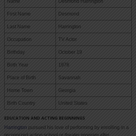
Name
Desmond Harrington
First Name
Desmond
Last Name
Harrington
Occupation
TV Actor
Birthday
October 19
Birth Year
1976
Place of Birth
Savannah
Home Town
Georgia
Birth Country
United States
EDUCATION AND ACTING BEGINNINGS
Harrington
pursued his love of performing by enrolling in a
recognized acting school or theater program after