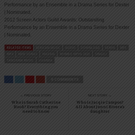
Performance by an Ensemble in a Drama Series for Dexter
| Nominated.
2012 Screen Actors Guild Awards: Outstanding
Performance by an Ensemble in a Drama Series for Dexter
| Nominated.
RELATED ITEMS
AFRICAN MUSIC
AUDIO
DOWNLOAD
KENYA
MP3
MP4
NEW SONGS
NIGERIA
NYIMBO MPYA 2023
SINGELI
TANZANIA MUSIC
UGANDA
0 COMMENTS
← PREVIOUS STORY
NEXT STORY →
Who is Sarah Catherine
Who is Jacqie Campos?
Hook? Everything you
All About Jenni Rivera’s
need to know
daughter