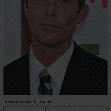
DESMOND HARRINGTON BIO