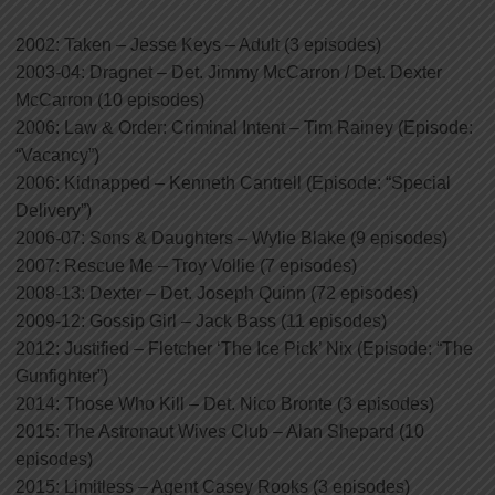
2002: Taken – Jesse Keys – Adult (3 episodes)
2003-04: Dragnet – Det. Jimmy McCarron / Det. Dexter
McCarron (10 episodes)
2006: Law & Order: Criminal Intent – Tim Rainey (Episode:
“Vacancy”)
2006: Kidnapped – Kenneth Cantrell (Episode: “Special
Delivery”)
2006-07: Sons & Daughters – Wylie Blake (9 episodes)
2007: Rescue Me – Troy Vollie (7 episodes)
2008-13: Dexter – Det. Joseph Quinn (72 episodes)
2009-12: Gossip Girl – Jack Bass (11 episodes)
2012: Justified – Fletcher ‘The Ice Pick’ Nix (Episode: “The
Gunfighter”)
2014: Those Who Kill – Det. Nico Bronte (3 episodes)
2015: The Astronaut Wives Club – Alan Shepard (10
episodes)
2015: Limitless – Agent Casey Rooks (3 episodes)