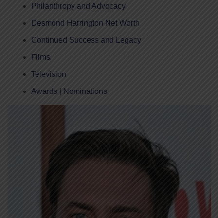
Philanthropy and Advocacy
Desmond Harrington Net Worth
Continued Success and Legacy
Films
Television
Awards | Nominations