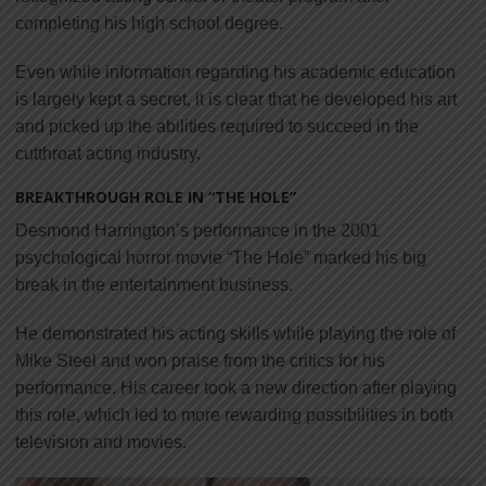
completing his high school degree.
Even while information regarding his academic education
is largely kept a secret, it is clear that he developed his art
and picked up the abilities required to succeed in the
cutthroat acting industry.
BREAKTHROUGH ROLE IN “THE HOLE”
Desmond Harrington’s performance in the 2001
psychological horror movie “The Hole” marked his big
break in the entertainment business.
He demonstrated his acting skills while playing the role of
Mike Steel and won praise from the critics for his
performance. His career took a new direction after playing
this role, which led to more rewarding possibilities in both
television and movies.