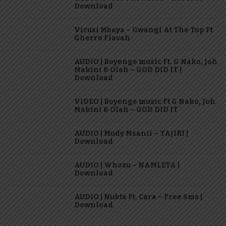
Download
Virusi Mbaya – Gwangi At The Top Ft
Gherro Flavah
AUDIO | Boyenge music Ft. G Nako, Joh
Makini & Olah – GOD DID IT |
Download
VIDEO | Boyenge music Ft G Nako, Joh
Makini & Olah – GOD DID IT
AUDIO | Mudy Msanii – TAJIRI |
Download
AUDIO | Whozu – NAMLETA |
Download
AUDIO | Nukta Ft. Cara – Free Sms |
Download