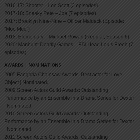
2016-17: Shooter – Lon Scott (3 episodes)
2017-18: Sneaky Pete – Joe (7 episodes)
2017: Brooklyn Nine-Nine – Officer Maldack (Episode:
“Moo Moo”)
2018: Elementary – Michael Rowan (Regular, Season 6)
2020: Manhunt: Deadly Games – FBI Head Louis Freeh (7
episodes)
AWARDS | NOMINATIONS
2005 Fangoria Chainsaw Awards: Best actor for Love
Object | Nominated.
2009 Screen Actors Guild Awards: Outstanding
Performance by an Ensemble in a Drama Series for Dexter
| Nominated.
2010 Screen Actors Guild Awards: Outstanding
Performance by an Ensemble in a Drama Series for Dexter
| Nominated.
2011 Screen Actors Guild Awards: Outstanding