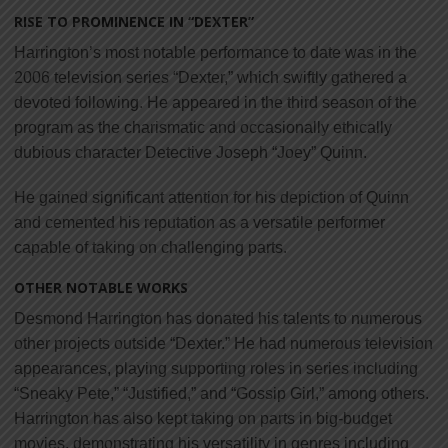
RISE TO PROMINENCE IN “DEXTER”
Harrington’s most notable performance to date was in the
2006 television series “Dexter,” which swiftly gathered a
devoted following. He appeared in the third season of the
program as the charismatic and occasionally ethically
dubious character Detective Joseph “Joey” Quinn.
He gained significant attention for his depiction of Quinn
and cemented his reputation as a versatile performer
capable of taking on challenging parts.
OTHER NOTABLE WORKS
Desmond Harrington has donated his talents to numerous
other projects outside “Dexter.” He had numerous television
appearances, playing supporting roles in series including
“Sneaky Pete,” “Justified,” and “Gossip Girl,” among others.
Harrington has also kept taking on parts in big-budget
movies, demonstrating his versatility in genres including