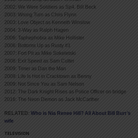
2002: We Were Soldiers as Sp4. Bill Beck
2003: Wrong Turn as Chris Flynn
2003: Love Object as Kenneth Winslow
2004: 3-Way as Ralph Hagen
2006: Taphephobia as Mike Hollister
2006: Bottoms Up as Rusty #1
2007: Fort Pit as Mike Sokeletski
2008: Exit Speed as Sam Cutter
2009: Timer as Dan the Man
2009: Life Is Hot in Cracktown as Benny
2009: Not Since You as Sam Nelson
2012: The Dark Knight Rises as Police Officer on bridge
2016: The Neon Demon as Jack McCarther
RELATED:
Who is Nia Renee Hill? All About Bill Burr’s
wife
TELEVISION