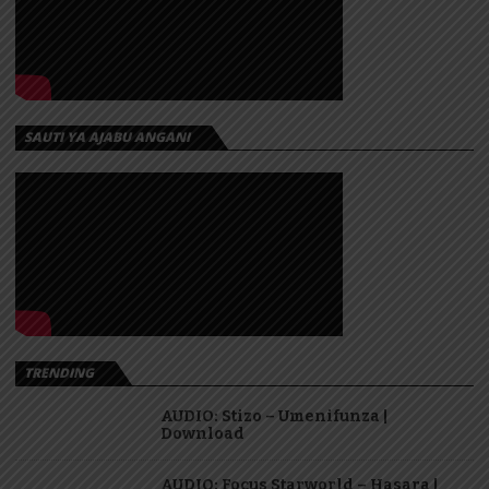
SAUTI YA AJABU ANGANI
TRENDING
AUDIO: Stizo – Umenifunza |
Download
AUDIO: Focus Starworld – Hasara |