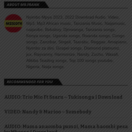
ABOUT MR.FRANK
Nyimbo Mpya 2023, 2022 Download Audio, Video,
Mp3, Mp3 African music, Tanzania Music, Naijamusic,
naijavibe, Bekaboy, Djmwanga, Tanzania songs,
Kenya songs, Uganda songs, Rwanda songs, Congo
songs, Zanzibar, Singeli, Taarabu, Reggae, Amapiano,
Nyimbo za dini, Gospel songs, Diamond platnumz,
jux, Rayvanny, Harmonize, Nandy, Zuchu, Wasafi,
Alikiba Teading songs, Top 100 songs youtube,
Nigeria, Naija songs.
RECOMMENDED FOR YOU
AUDIO: Trio Mio Ft Ssaru – Tukisonga | Download
VIDEO: Nandy & Marioo – Somebody
AUDIO: Mama anaomba pumzi, Mama haombi pesa