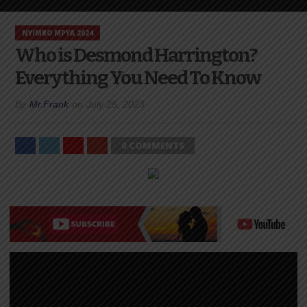
NYIMBO MPYA 2024
Who is Desmond Harrington?
Everything You Need To Know
By
Mr.Frank
on
July 25, 2023
0 COMMENTS