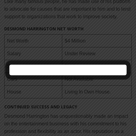
Like many famous people, he has made use of his platform
to advocate for causes that are important to him and to lend
support to organizations that work to improve society.
DESMOND HARRINGTON NET WORTH
Net Worth
$4 Million
Salary
Under Review
Source of Income
TV Actor
Cars
Not Available
House
Living In Own House.
CONTINUED SUCCESS AND LEGACY
Desmond Harrington has unquestionably made an impact
on the entertainment business with his commitment to his
profession and flexibility as an actor. His reputation as a