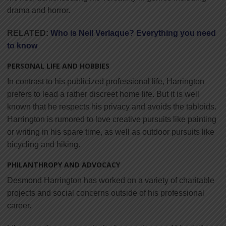
drama and horror.
RELATED:
Who is Nell Verlaque? Everything you need
to know
PERSONAL LIFE AND HOBBIES
In contrast to his publicized professional life, Harrington
prefers to lead a rather discreet home life. But it is well
known that he respects his privacy and avoids the tabloids.
Harrington is rumored to love creative pursuits like painting
or writing in his spare time, as well as outdoor pursuits like
bicycling and hiking.
PHILANTHROPY AND ADVOCACY
Desmond Harrington has worked on a variety of charitable
projects and social concerns outside of his professional
career.