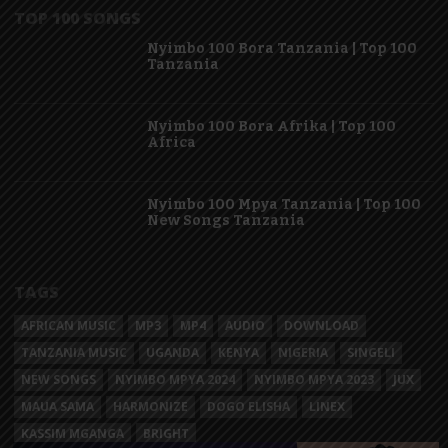
TOP 100 SONGS
Nyimbo 100 Bora Tanzania | Top 100
Tanzania
Nyimbo 100 Bora Afrika | Top 100
Africa
Nyimbo 100 Mpya Tanzania | Top 100
New Songs Tanzania
TAGS
AFRICAN MUSIC
MP3
MP4
AUDIO
DOWNLOAD
TANZANIA MUSIC
UGANDA
KENYA
NIGERIA
SINGELI
NEW SONGS
NYIMBO MPYA 2024
NYIMBO MPYA 2023
JUX
MAUA SAMA
HARMONIZE
DOGO ELISHA
LINEX
KASSIM MGANGA
BRIGHT