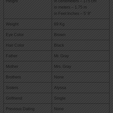
Height
in centimeters – 175 cm
in meters – 1.75 m
in Feet Inches – 5’ 9”
Weight
69 Kg
Eye Color
Brown
Hair Color
Black
Father
Mr. Gray
Mother
Mrs. Gray
Brothers
None
Sisters
Alyssa
Girlfriend
Single
Previous Dating
None