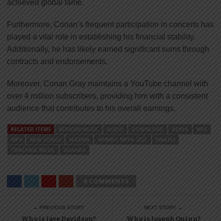
achieved global fame.
Furthermore, Conan’s frequent participation in concerts has
played a vital role in establishing his financial stability.
Additionally, he has likely earned significant sums through
contracts and endorsements.
Moreover, Conan Gray maintains a YouTube channel with
over 4 million subscribers, providing him with a consistent
audience that contributes to his overall earnings.
RELATED ITEMS
AFRICAN MUSIC
AUDIO
DOWNLOAD
KENYA
MP3
MP4
NEW SONGS
NIGERIA
NYIMBO MPYA 2023
SINGELI
TANZANIA MUSIC
UGANDA
0 COMMENTS
← PREVIOUS STORY
NEXT STORY →
Who is Jaye Davidson?
Who is Joseph Quinn?