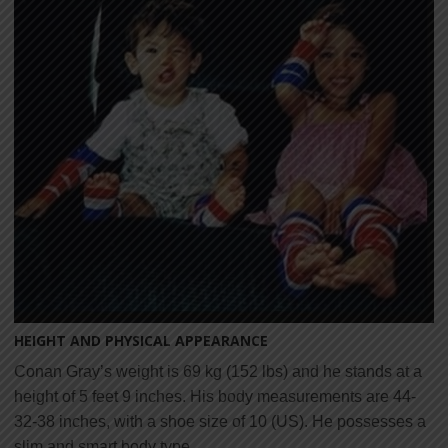
HEIGHT AND PHYSICAL APPEARANCE
Conan Gray’s weight is 69 kg (152 lbs) and he stands at a
height of 5 feet 9 inches. His body measurements are 44-
32-38 inches, with a shoe size of 10 (US). He possesses a
slim and smart body type.