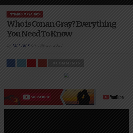
NYIMBO MPYA 2024
Who is Conan Gray? Everything
You Need To Know
By
Mr.Frank
on
July 25, 2023
0 COMMENTS