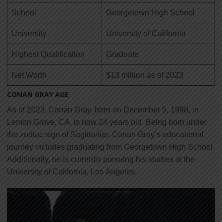
School
Georgetown High School
University
University of California
Highest Qualification
Graduate
Net Worth
$13 million as of 2023
CONAN GRAY AGE
As of 2023, Conan Gray, born on December 5, 1998, in
Lemon Grove, CA, is now 24 years old. Being born under
the zodiac sign of Sagittarius, Conan Gray’s educational
journey includes graduating from Georgetown High School.
Additionally, he is currently pursuing his studies at the
University of California, Los
Angeles.