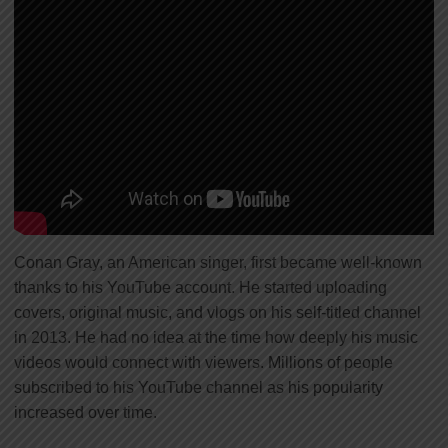
Conan Gray, an American singer, first became well-known
thanks to his YouTube account. He started uploading
covers, original music, and vlogs on his self-titled channel
in 2013. He had no idea at the time how deeply his music
videos would connect with viewers. Millions of people
subscribed to his YouTube channel as his popularity
increased over time.