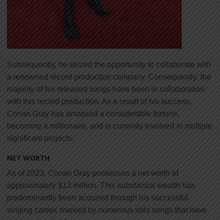
Subsequently, he seized the opportunity to collaborate with
a renowned record production company. Consequently, the
majority of his released songs have been in collaboration
with this record production. As a result of his success,
Conan Gray has amassed a considerable fortune,
becoming a millionaire, and is currently involved in multiple
significant projects.
NET WORTH
As of 2023, Conan Gray possesses a net worth of
approximately $13 million. This substantial wealth has
predominantly been acquired through his successful
singing career, marked by numerous solo songs that have