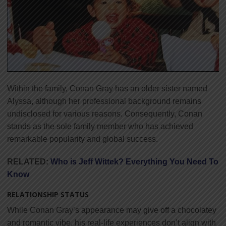
Within the family, Conan Gray has an older sister named
Alyssa, although her professional background remains
undisclosed for various reasons. Consequently, Conan
stands as the sole family member who has achieved
remarkable popularity and global success.
RELATED:
Who is Jeff Wittek? Everything You Need To
Know
RELATIONSHIP STATUS
While Conan Gray’s appearance may give off a chocolatey
and romantic vibe, his real-life experiences don’t align with