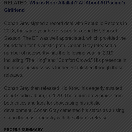
RELATED:
Who is Noor Alfallah? All About Al Pacino’s
Girlfriend
Conan Gray signed a record deal with Republic Records in
2018, the same year he released his debut EP, Sunset
Season. The EP was well appreciated, which provided the
foundation for his artistic path. Conan Gray released a
number of noteworthy hits the following year, in 2019,
including “The King” and “Comfort Crowd.” His presence in
the music business was further established through these
releases.
Conan Gray then released Kid Krow, his eagerly awaited
debut studio album, in 2020. The album drew praise from
both critics and fans for showcasing his artistic
development. Conan Gray cemented his status as a rising
star in the music industry with the album’s release.
PROFILE SUMMARY