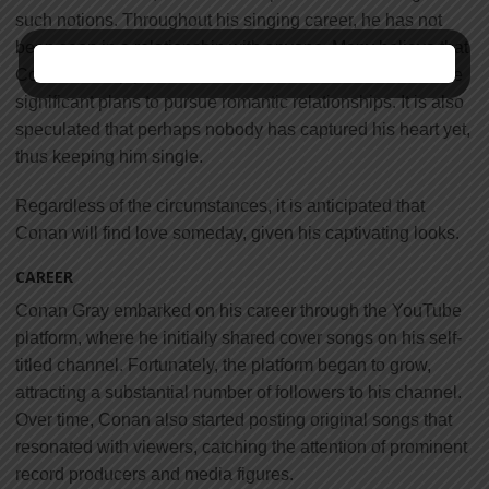
such notions. Throughout his singing career, he has not
been seen in a relationship with anyone. Many believe that
Conan is deeply committed to his career and doesn’t have
significant plans to pursue romantic relationships. It is also
speculated that perhaps nobody has captured his heart yet,
thus keeping him single.
Regardless of the circumstances, it is anticipated that
Conan will find love someday, given his captivating looks.
CAREER
Conan Gray embarked on his career through the YouTube
platform, where he initially shared cover songs on his self-
titled channel. Fortunately, the platform began to grow,
attracting a substantial number of followers to his channel.
Over time, Conan also started posting original songs that
resonated with viewers, catching the attention of prominent
record producers and media figures.