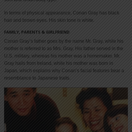
In terms of physical appearance, Conan Gray has black
hair and brown eyes. His skin tone is white.
FAMILY, PARENTS & GIRLFRIEND
Conan Gray’s father goes by the name Mr. Gray, while his
mother is referred to as Mrs. Gray. His father served in the
U.S. military, whereas his mother was a homemaker. Mr.
Gray hails from Ireland, while his mother was born in
Japan, which explains why Conan’s facial features bear a
resemblance to Japanese traits.