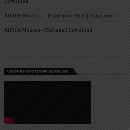
Download
AUDIO: Abakuki – Mimi nina Wivu | Download
AUDIO: Mbosso – Hahaha | Download
NDEGE ILIYOPOTEA NA ABIRIA 239