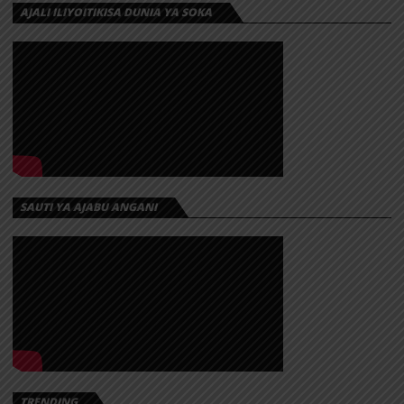
AJALI ILIYOITIKISA DUNIA YA SOKA
SAUTI YA AJABU ANGANI
TRENDING