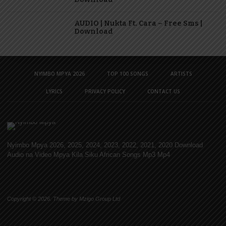
AUDIO | Nukta Ft. Cara – Free Sms |
Download
NYIMBO MPYA 2026
TOP 100 SONGS
ARTISTS
LYRICS
PRIVACY POLICY
CONTACT US
Nyimbo Mpya 2026, 2025, 2024, 2023, 2022, 2021, 2020 Download
Audio na Video Mpya Kila Siku African Songs Mp3 Mp4
Copyright © 2026. Theme by Mzigo Group Ltd