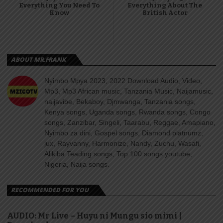
Everything You Need To
Everything About The
Know
British Actor
ABOUT MR.FRANK
Nyimbo Mpya 2023, 2022 Download Audio, Video,
Mp3, Mp3 African music, Tanzania Music, Naijamusic,
naijavibe, Bekaboy, Djmwanga, Tanzania songs,
Kenya songs, Uganda songs, Rwanda songs, Congo
songs, Zanzibar, Singeli, Taarabu, Reggae, Amapiano,
Nyimbo za dini, Gospel songs, Diamond platnumz,
jux, Rayvanny, Harmonize, Nandy, Zuchu, Wasafi,
Alikiba Teading songs, Top 100 songs youtube,
Nigeria, Naija songs.
RECOMMENDED FOR YOU
AUDIO: Mr Live – Huyu ni Mungu sio mimi |