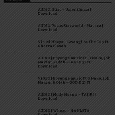
AUDIO: Stizo – Umenifunza |
Download
AUDIO: Focus Starworld – Hasara |
Download
Virusi Mbaya – Gwangi At The Top Ft
Gherro Flavah
AUDIO | Boyenge music Ft. G Nako, Joh
Makini & Olah – GOD DID IT |
Download
VIDEO | Boyenge music Ft G Nako, Joh
Makini & Olah – GOD DID IT
AUDIO | Mudy Msanii – TAJIRI |
Download
AUDIO | Whozu – NAMLETA |
Download