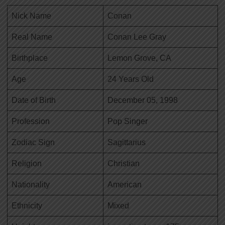
Nick Name
Conan
Real Name
Conan Lee Gray
Birthplace
Lemon Grove, CA
Age
24 Years Old
Date of Birth
December 05, 1998
Profession
Pop Singer
Zodiac Sign
Sagittarius
Religion
Christian
Nationality
American
Ethnicity
Mixed