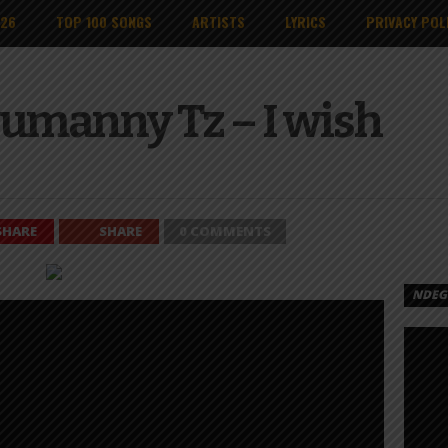
026
TOP 100 SONGS
ARTISTS
LYRICS
PRIVACY POL
 Sumanny Tz – I wish
SHARE
SHARE
0 COMMENTS
NDEGE