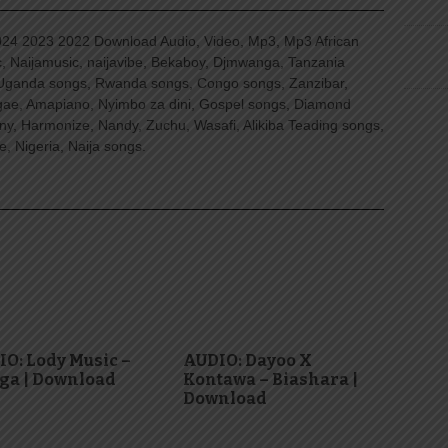
4 2023 2022 Download Audio, Video, Mp3, Mp3 African
, Naijamusic, naijavibe, Bekaboy, Djmwanga, Tanzania
Uganda songs, Rwanda songs, Congo songs, Zanzibar,
ggae, Amapiano, Nyimbo za dini, Gospel songs, Diamond
ny, Harmonize, Nandy, Zuchu, Wasafi, Alikiba Teading songs,
, Nigeria, Naija songs.
O: Lody Music –
AUDIO: Dayoo X
ga | Download
Kontawa – Biashara |
Download