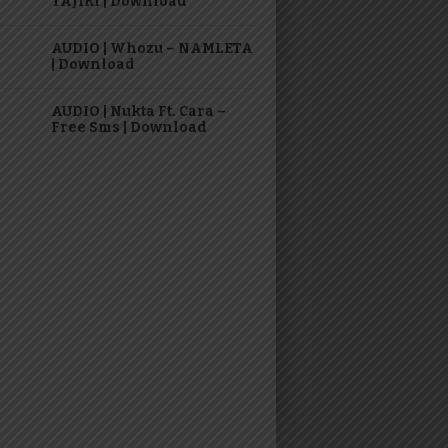
TAJIRI | Download
AUDIO | Whozu – NAMLETA
| Download
AUDIO | Nukta Ft. Cara –
Free Sms | Download