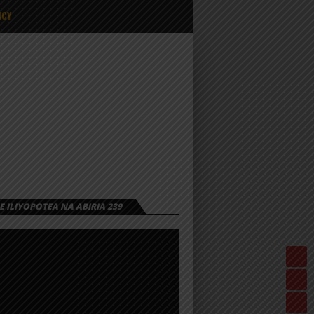
ICY
 ILIYOPOTEA NA ABIRIA 239