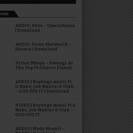
DING
AUDIO: Stizo – Umenifunza
| Download
AUDIO: Focus Starworld –
Hasara | Download
Virusi Mbaya – Gwangi At
The Top Ft Gherro Flavah
AUDIO | Boyenge music Ft.
G Nako, Joh Makini & Olah
– GOD DID IT | Download
VIDEO | Boyenge music Ft G
Nako, Joh Makini & Olah –
GOD DID IT
AUDIO | Mudy Msanii –