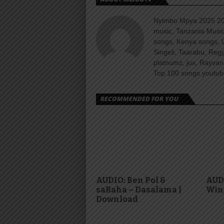
Nyimbo Mpya 2025 202
music, Tanzania Music
songs, Kenya songs, 
Singeli, Taarabu, Re
platnumz, jux, Rayvan
Top 100 songs youtube
RECOMMENDED FOR YOU
AUDIO: Ben Pol &
AUDI
saRaha – Dasalama |
Win
Download