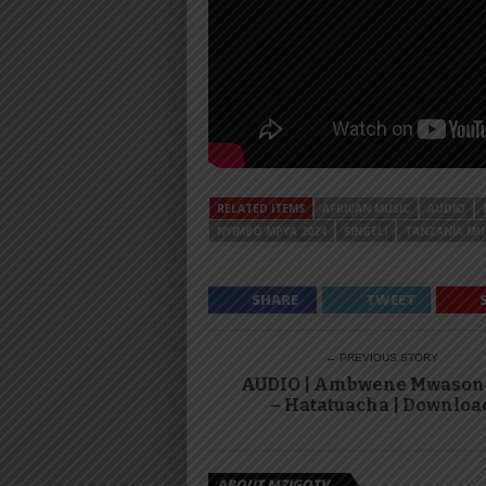
RELATED ITEMS
AFRICAN MUSIC
AUDIO
NYIMBO MPYA 2024
SINGELI
TANZANIA MU
SHARE
TWEET
← PREVIOUS STORY
AUDIO | Ambwene Mwaso
– Hatatuacha | Downloa
ABOUT MZIGOTV