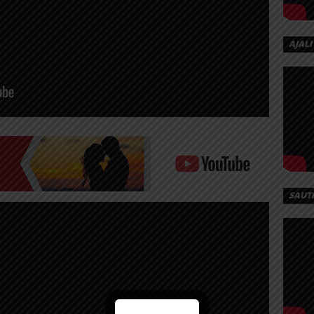
AJALI
SAUT