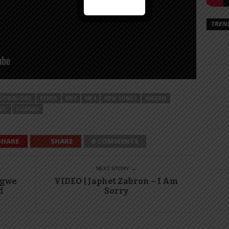
TREN
DOWNLOAD
KENYA
MP3
MP4
NEW SONGS
NIGERIA
SIC
UGANDA
SHARE
SHARE
0 COMMENTS
NEXT STORY →
ngwe
VIDEO | Japhet Zabron – I Am
d
Sorry