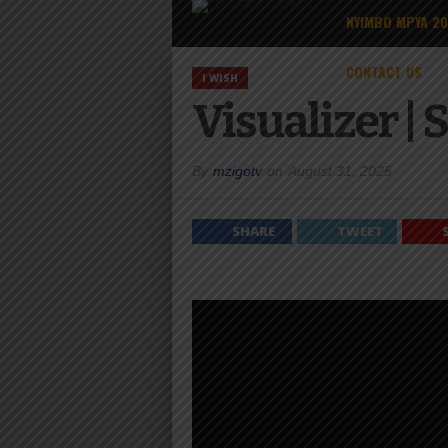
NYIMBO MPYA 2
CONTACT US
I WISH
Visualizer |
By
mzigotv
on
August 31, 2025
SHARE
TWEET