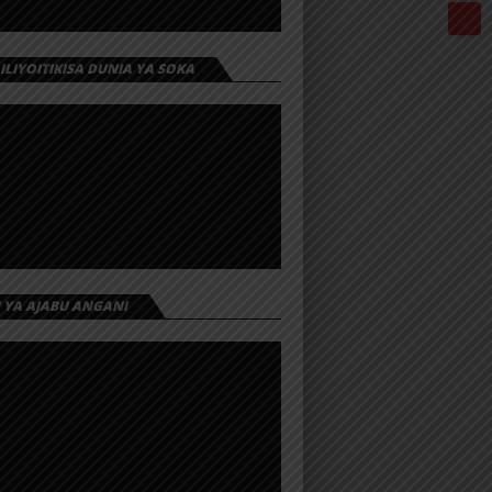
 ILIYOITIKISA DUNIA YA SOKA
I YA AJABU ANGANI