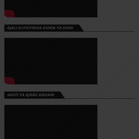
AJALI ILIYOITIKISA DUNIA YA SOKA
SAUTI YA AJABU ANGANI