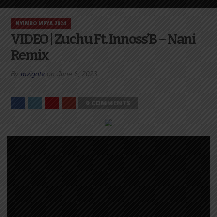
NYIMBO MPYA 2024
VIDEO | Zuchu Ft. Innoss’B – Nani
Remix
By
mzigotv
on
June 6, 2023
0 COMMENTS