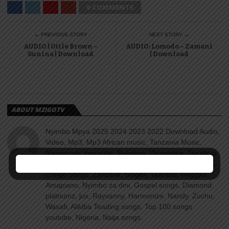
0 COMMENTS
← PREVIOUS STORY
NEXT STORY →
AUDIO | Otile Brown –
AUDIO: Lomodo – Zamani
Sunina | Download
| Download
ABOUT MZIGOTV
Nyimbo Mpya 2025 2024 2023 2022 Download Audio,
Video, Mp3, Mp3 African music, Tanzania Music,
Naijamusic, naijavibe, Bekaboy, Djmwanga, Tanzania
songs, Kenya songs, Uganda songs, Rwanda songs,
Congo songs, Zanzibar, Singeli, Taarabu, Reggae,
Amapiano, Nyimbo za dini, Gospel songs, Diamond
platnumz, jux, Rayvanny, Harmonize, Nandy, Zuchu,
Wasafi, Alikiba Teading songs, Top 100 songs
youtube, Nigeria, Naija songs.