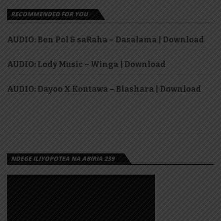
RECOMMENDED FOR YOU
AUDIO: Ben Pol & saRaha – Dasalama | Download
AUDIO: Lody Music – Winga | Download
AUDIO: Dayoo X Kontawa – Biashara | Download
NDEGE ILIYOPOTEA NA ABIRIA 239