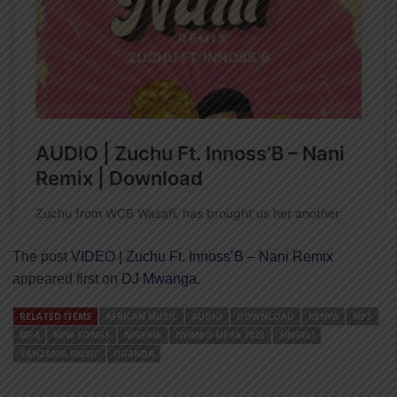
The post
VIDEO | Zuchu Ft. Innoss’B – Nani Remix
appeared first on
DJ Mwanga
.
RELATED ITEMS
AFRICAN MUSIC
AUDIO
DOWNLOAD
KENYA
MP3
MP4
NEW SONGS
NIGERIA
NYIMBO MPYA 2023
SINGELI
TANZANIA MUSIC
UGANDA