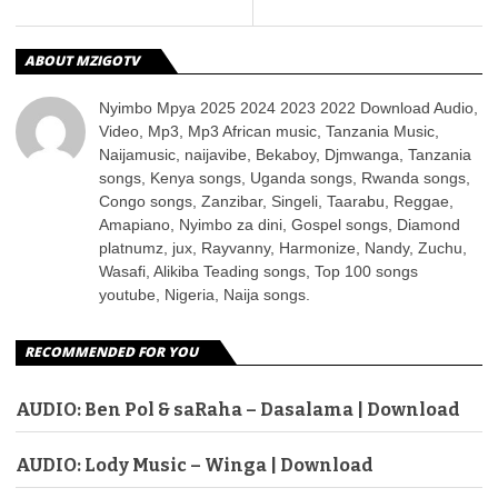
ABOUT MZIGOTV
Nyimbo Mpya 2025 2024 2023 2022 Download Audio,
Video, Mp3, Mp3 African music, Tanzania Music,
Naijamusic, naijavibe, Bekaboy, Djmwanga, Tanzania
songs, Kenya songs, Uganda songs, Rwanda songs,
Congo songs, Zanzibar, Singeli, Taarabu, Reggae,
Amapiano, Nyimbo za dini, Gospel songs, Diamond
platnumz, jux, Rayvanny, Harmonize, Nandy, Zuchu,
Wasafi, Alikiba Teading songs, Top 100 songs
youtube, Nigeria, Naija songs.
RECOMMENDED FOR YOU
AUDIO: Ben Pol & saRaha – Dasalama | Download
AUDIO: Lody Music – Winga | Download