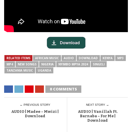
RELATED ITEMS
AFRICAN MUSIC
AUDIO
DOWNLOAD
KENYA
MP3
MP4
NEW SONGS
NIGERIA
NYIMBO MPYA 2024
SINGELI
TANZANIA MUSIC
UGANDA
0 COMMENTS
← PREVIOUS STORY
NEXT STORY →
AUDIO | Madee – Mwizi |
AUDIO | Vanillah Ft.
Download
Barnaba – For Me |
Download