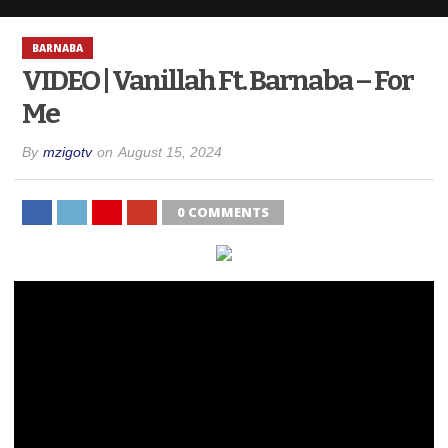
BARNABA
VIDEO | Vanillah Ft. Barnaba – For
Me
By
mzigotv
on
August 15, 2024
0 COMMENTS