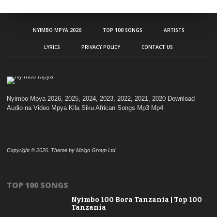
NYIMBO MPYA 2026
TOP 100 SONGS
ARTISTS
LYRICS
PRIVACY POLICY
CONTACT US
Nyimbo Mpya 2026, 2025, 2024, 2023, 2022, 2021, 2020 Download
Audio na Video Mpya Kila Siku African Songs Mp3 Mp4
Copyright © 2026. Theme by Mzigo Group Ltd
TOP 100 SONGS
Nyimbo 100 Bora Tanzania | Top 100
Tanzania