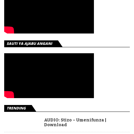
SAUTI YA AJABU ANGANI
TRENDING
AUDIO: Stizo – Umenifunza |
Download