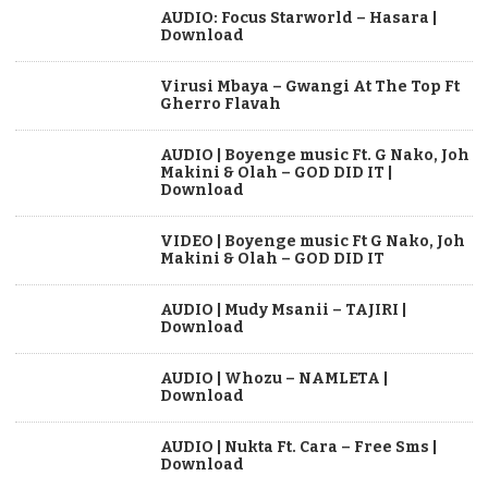
AUDIO: Focus Starworld – Hasara |
Download
Virusi Mbaya – Gwangi At The Top Ft
Gherro Flavah
AUDIO | Boyenge music Ft. G Nako, Joh
Makini & Olah – GOD DID IT |
Download
VIDEO | Boyenge music Ft G Nako, Joh
Makini & Olah – GOD DID IT
AUDIO | Mudy Msanii – TAJIRI |
Download
AUDIO | Whozu – NAMLETA |
Download
AUDIO | Nukta Ft. Cara – Free Sms |
Download