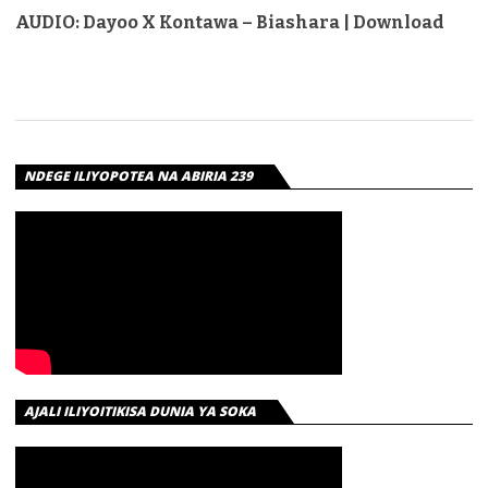
AUDIO: Dayoo X Kontawa – Biashara | Download
NDEGE ILIYOPOTEA NA ABIRIA 239
AJALI ILIYOITIKISA DUNIA YA SOKA