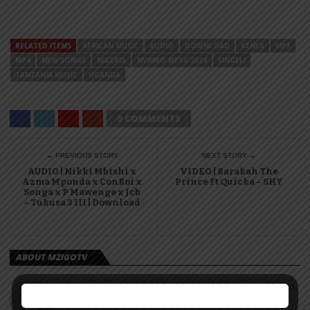
RELATED ITEMS
AFRICAN MUSIC
AUDIO
DOWNLOAD
KENYA
MP3
MP4
NEW SONGS
NIGERIA
NYIMBO MPYA 2024
SINGELI
TANZANIA MUSIC
UGANDA
0 COMMENTS
← PREVIOUS STORY
NEXT STORY →
AUDIO | Nikki Mbishi x
VIDEO | Barakah The
Azma Mponda x ConBoi x
Prince Ft Quicka – SHY
Songa x P Mawenge x Jcb
– Tukusa 3 III | Download
ABOUT MZIGOTV
Nyimbo Mpya 2025 2024 2023 2022 Download Audio,
Video, Mp3, Mp3 African music, Tanzania Music,