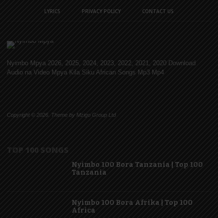
LYRICS
PRIVACY POLICY
CONTACT US
Nyimbo Mpya 2026, 2025, 2024, 2023, 2022, 2021, 2020 Download
Audio na Video Mpya Kila Siku African Songs Mp3 Mp4
Copyright © 2026. Theme by Mzigo Group Ltd
TOP 100 SONGS
Nyimbo 100 Bora Tanzania | Top 100
Tanzania
Nyimbo 100 Bora Afrika | Top 100
Africa