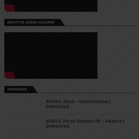
SAUTI YA AJABU ANGANI
TRENDING
AUDIO: Stizo – Umenifunza |
Download
AUDIO: Focus Starworld – Hasara |
Download