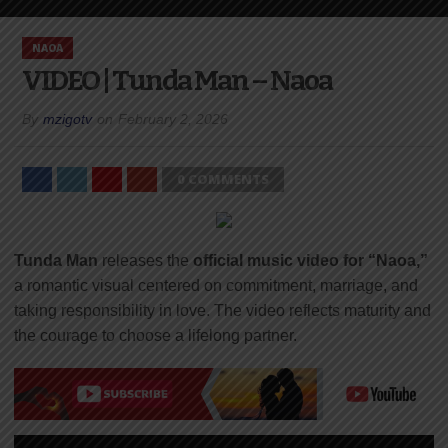
NAOA
VIDEO | Tunda Man – Naoa
By
mzigotv
on
February 2, 2026
0 COMMENTS
Tunda Man
releases the
official music video for “Naoa,”
a romantic visual centered on commitment, marriage, and
taking responsibility in love. The video reflects maturity and
the courage to choose a lifelong partner.