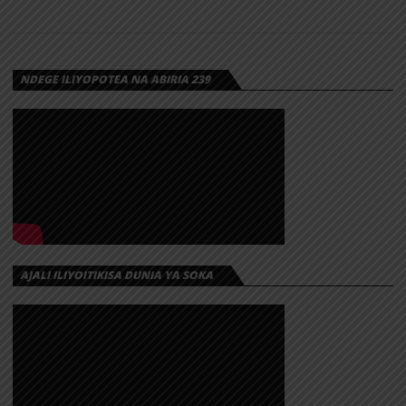
NDEGE ILIYOPOTEA NA ABIRIA 239
AJALI ILIYOITIKISA DUNIA YA SOKA