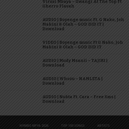
Virusi Mbaya – Gwangi At The Top Ft
Gherro Flavah
AUDIO | Boyenge music Ft. G Nako, Joh
Makini & Olah – GOD DID IT |
Download
VIDEO | Boyenge music Ft G Nako, Joh
Makini & Olah – GOD DID IT
AUDIO | Mudy Msanii – TAJIRI |
Download
AUDIO | Whozu – NAMLETA |
Download
AUDIO | Nukta Ft. Cara – Free Sms |
Download
NYIMBO MPYA 2026
TOP 100 SONGS
ARTISTS