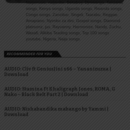
Naijamusic, naijavibe, Bekaboy, Djmwanga, Tanzania
songs, Kenya songs, Uganda songs, Rwanda songs,
Congo songs, Zanzibar, Singeli, Taarabu, Reggae,
Amapiano, Nyimbo za dini, Gospel songs, Diamond
platnumz, jux, Rayvanny, Harmonize, Nandy, Zuchu,
Wasafi, Alikiba Teading songs, Top 100 songs
youtube, Nigeria, Naija songs.
RECOMMENDED FOR YOU
AUDIO: Cliv ft GeniusJini x66 – Yananizuzua |
Download
AUDIO: Stamina Ft Khaligraph Jones, ROMA, G
Nako – Black Belt Part 2 | Download
AUDIO: Nishabandika mabango by Yammi |
Download