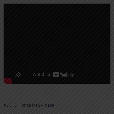
AUDIO | Tunda Man –
Naoa