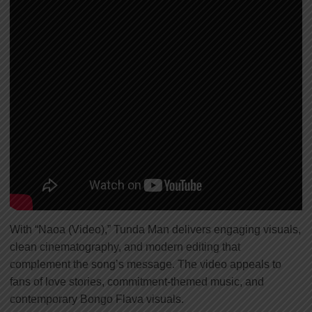
With “Naoa (Video),” Tunda Man delivers engaging visuals,
clean cinematography, and modern editing that
complement the song’s message. The video appeals to
fans of love stories, commitment-themed music, and
contemporary Bongo Flava visuals.