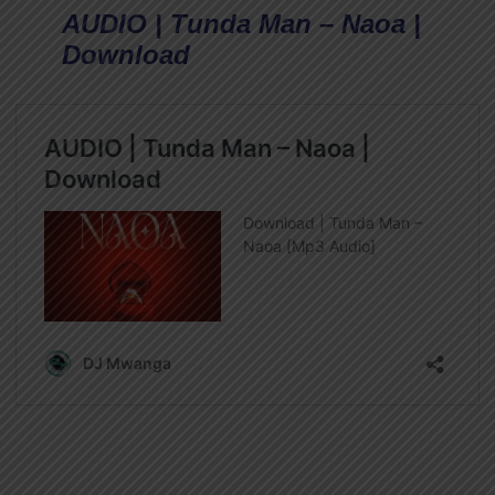
AUDIO | Tunda Man – Naoa |
Download