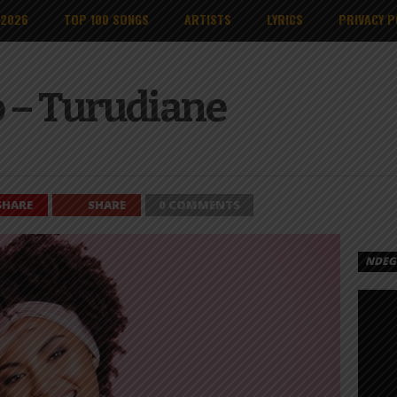
 2026
TOP 100 SONGS
ARTISTS
LYRICS
PRIVACY P
o – Turudiane
SHARE
SHARE
0 COMMENTS
NDEGE