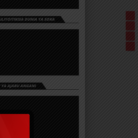
 ILIYOITIKISA DUNIA YA SOKA
I YA AJABU ANGANI