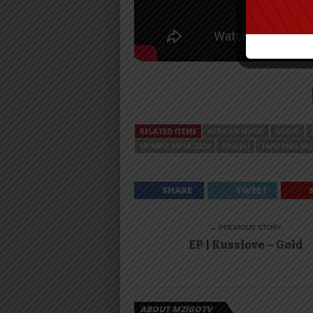
RELATED ITEMS
AFRICAN MUSIC
AUDIO
NYIMBO MPYA 2024
SINGELI
TANZANIA MU
SHARE
TWEET
← PREVIOUS STORY
EP | Kusslove – Gold
ABOUT MZIGOTV