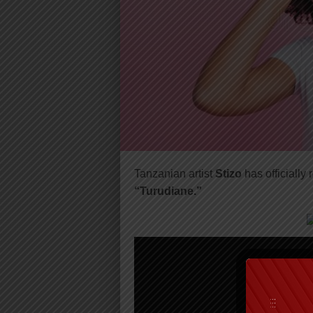
Tanzanian artist
Stizo
has officially
“Turudiane.”