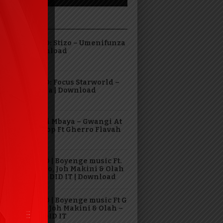
DING
AUDIO: Stizo – Umenifunza
| Download
AUDIO: Focus Starworld –
Hasara | Download
Virusi Mbaya – Gwangi At
The Top Ft Gherro Flavah
AUDIO | Boyenge music Ft.
G Nako, Joh Makini & Olah
– GOD DID IT | Download
VIDEO | Boyenge music Ft G
Nako, Joh Makini & Olah –
GOD DID IT