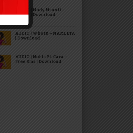
AUDIO | Mudy Msanii –
TAJIRI | Download
AUDIO | Whozu – NAMLETA
| Download
AUDIO | Nukta Ft. Cara –
Free Sms | Download