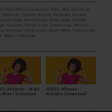
4 2023 2022 Download Audio, Video, Mp3, Mp3 African
, Naijamusic, naijavibe, Bekaboy, Djmwanga, Tanzania
Uganda songs, Rwanda songs, Congo songs, Zanzibar,
ggae, Amapiano, Nyimbo za dini, Gospel songs, Diamond
ny, Harmonize, Nandy, Zuchu, Wasafi, Alikiba Teading songs,
, Nigeria, Naija songs.
IO: Abakuki – Mimi
AUDIO: Mbosso –
 Wivu | Download
Hahaha | Download