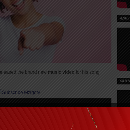
AJALI
 released the brand new
music video
for his song
SAUT