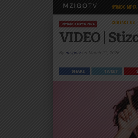
NYIMBO MPYA
CONTACT US
NYIMBO MPYA 2024
VIDEO | Stiz
By
mzigotv
on
March 21, 2026
SHARE
TWEET