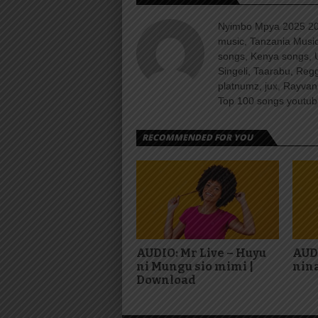
Nyimbo Mpya 2025 202
music, Tanzania Music
songs, Kenya songs, 
Singeli, Taarabu, Re
platnumz, jux, Rayvan
Top 100 songs youtube
RECOMMENDED FOR YOU
AUDIO: Mr Live – Huyu
AUD
ni Mungu sio mimi |
nina
Download