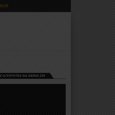
OLICY
 ILIYOPOTEA NA ABIRIA 239