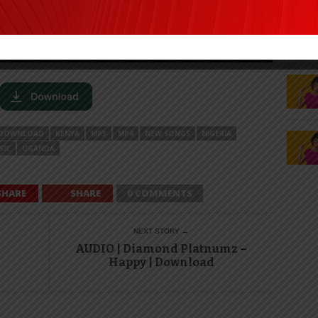
DOWNLOAD
KENYA
MP3
MP4
NEW SONGS
NIGERIA
SIC
UGANDA
SHARE
SHARE
0 COMMENTS
NEXT STORY →
AUDIO | Diamond Platnumz –
Happy | Download