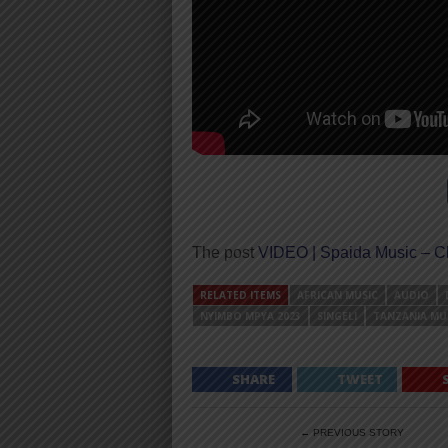
The post
VIDEO | Spaida Music – C
RELATED ITEMS
AFRICAN MUSIC
AUDIO
NYIMBO MPYA 2023
SINGELI
TANZANIA MU
SHARE
TWEET
← PREVIOUS STORY