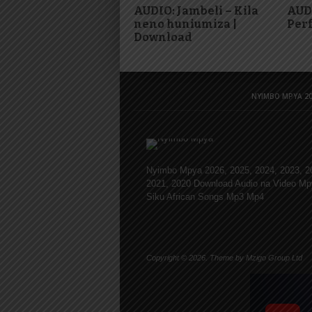
AUDIO: Jambeli – Kila
AUDI
neno huniumiza |
Per
Download
NYIMBO MPYA 20
Nyimbo Mpya 2026, 2025, 2024, 2023, 2
2021, 2020 Download Audio na Video Mp
Siku African Songs Mp3 Mp4
Copyright © 2026. Theme by Mzigo Group Ltd