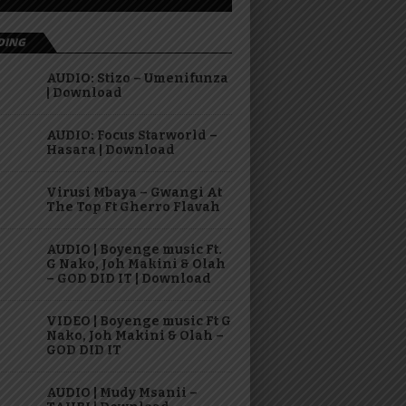
DING
AUDIO: Stizo – Umenifunza
| Download
AUDIO: Focus Starworld –
Hasara | Download
Virusi Mbaya – Gwangi At
The Top Ft Gherro Flavah
AUDIO | Boyenge music Ft.
G Nako, Joh Makini & Olah
– GOD DID IT | Download
VIDEO | Boyenge music Ft G
Nako, Joh Makini & Olah –
GOD DID IT
AUDIO | Mudy Msanii –