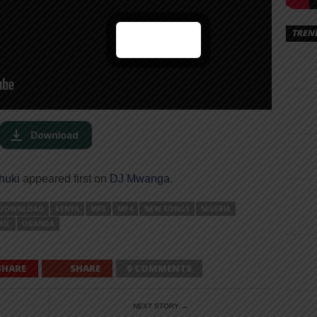
TREN
huki
appeared first on
DJ Mwanga
.
DOWNLOAD
KENYA
MP3
MP4
NEW SONGS
NIGERIA
SIC
UGANDA
SHARE
SHARE
0 COMMENTS
NEXT STORY →