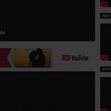
AJALI
SAUT