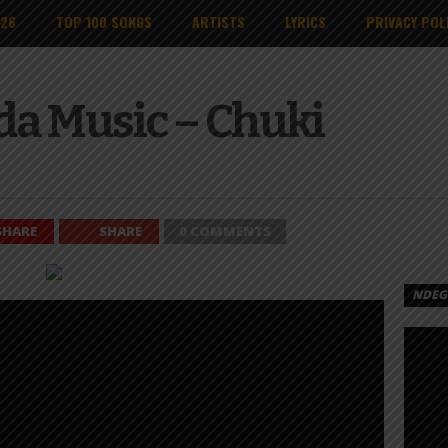
026
TOP 100 SONGS
ARTISTS
LYRICS
PRIVACY POL
da Music – Chuki
SHARE
SHARE
0 COMMENTS
NDEGE