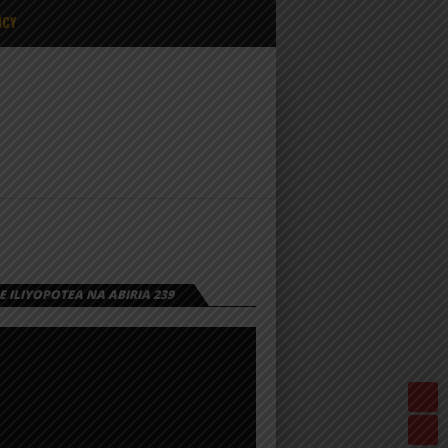
ICY
 ILIYOPOTEA NA ABIRIA 239