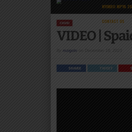
NYIMBO MPYA 2
CONTACT US
CHUKI
VIDEO | Spai
By
mzigotv
on
December 18, 2023
SHARE
TWEET