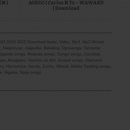
EN |
AUDIO | Carlos N Tz – WAWAKU
| Download
4 2023 2022 Download Audio, Video, Mp3, Mp3 African
, Naijamusic, naijavibe, Bekaboy, Djmwanga, Tanzania
Uganda songs, Rwanda songs, Congo songs, Zanzibar,
ggae, Amapiano, Nyimbo za dini, Gospel songs, Diamond
ny, Harmonize, Nandy, Zuchu, Wasafi, Alikiba Teading songs,
, Nigeria, Naija songs.