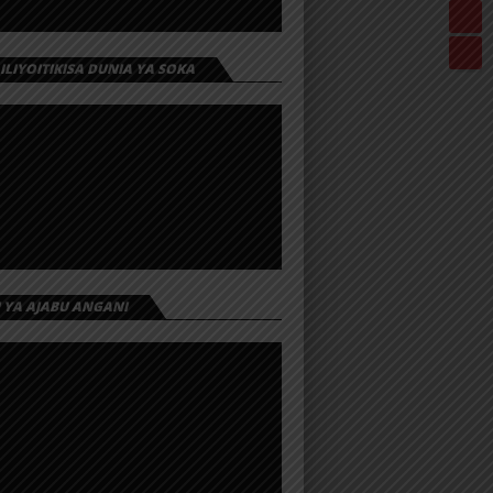
 ILIYOITIKISA DUNIA YA SOKA
I YA AJABU ANGANI