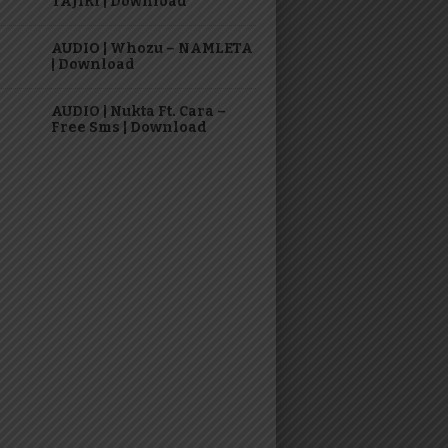
TAJIRI | Download
AUDIO | Whozu – NAMLETA
| Download
AUDIO | Nukta Ft. Cara –
Free Sms | Download