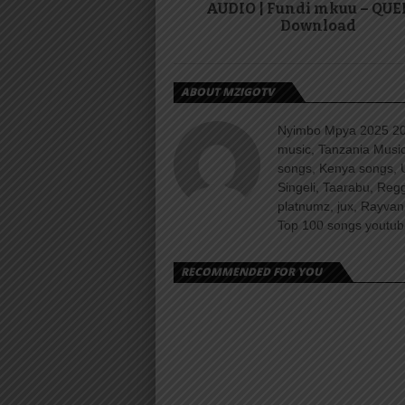
AUDIO | Fundi mkuu – QUE
Download
ABOUT MZIGOTV
Nyimbo Mpya 2025 202
music, Tanzania Music
songs, Kenya songs, 
Singeli, Taarabu, Re
platnumz, jux, Rayvan
Top 100 songs youtube
RECOMMENDED FOR YOU