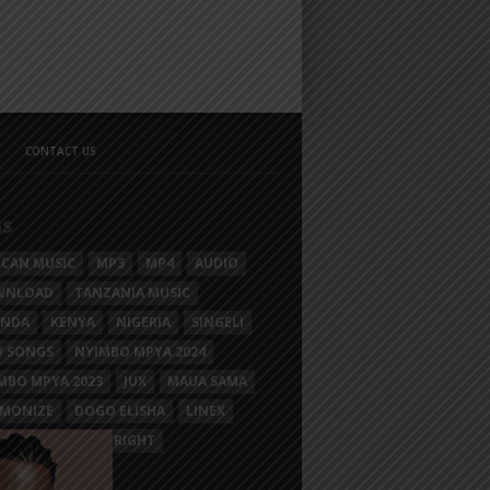
CONTACT US
GS
ICAN MUSIC
MP3
MP4
AUDIO
WNLOAD
TANZANIA MUSIC
ANDA
KENYA
NIGERIA
SINGELI
 SONGS
NYIMBO MPYA 2024
MBO MPYA 2023
JUX
MAUA SAMA
MONIZE
DOGO ELISHA
LINEX
SIM MGANGA
BRIGHT