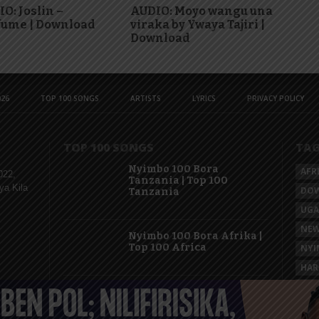
O: Joslin –
AUDIO: Moyo wangu una
fume | Download
viraka by Ywaya Tajiri |
Download
26
TOP 100 SONGS
ARTISTS
LYRICS
PRIVACY POLICY
TOP 100 SONGS
TA
Nyimbo 100 Bora
AFR
022,
Tanzania | Top 100
ya Kila
DO
Tanzania
UG
NEW
Nyimbo 100 Bora Afrika |
Top 100 Africa
NYI
HAR
KAS
Nyimbo 100 Mpya
Tanzania | Top 100 New
Songs Tanzania