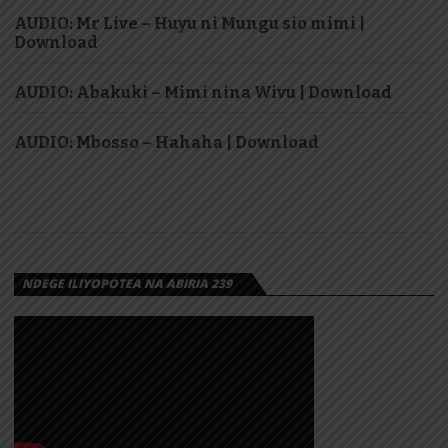
AUDIO: Mr Live – Huyu ni Mungu sio mimi |
Download
AUDIO: Abakuki – Mimi nina Wivu | Download
AUDIO: Mbosso – Hahaha | Download
NDEGE ILIYOPOTEA NA ABIRIA 239