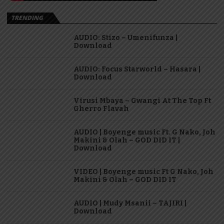
TRENDING
AUDIO: Stizo – Umenifunza |
Download
AUDIO: Focus Starworld – Hasara |
Download
Virusi Mbaya – Gwangi At The Top Ft
Gherro Flavah
AUDIO | Boyenge music Ft. G Nako, Joh
Makini & Olah – GOD DID IT |
Download
VIDEO | Boyenge music Ft G Nako, Joh
Makini & Olah – GOD DID IT
AUDIO | Mudy Msanii – TAJIRI |
Download