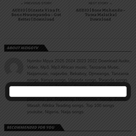
← PREVIOUS STORY
NEXT STORY →
AUDIO | Dizasta Vina Ft.
AUDIO | Rose Muhando –
Beno Mwampamba – Get
Tuma Malaika |
Better | Download
Download
ABOUT MZIGOTV
Nyimbo Mpya 2025 2024 2023 2022 Download Audio,
Video, Mp3, Mp3 African music, Tanzania Music,
Naijamusic, naijavibe, Bekaboy, Djmwanga, Tanzania
songs, Kenya songs, Uganda songs, Rwanda songs,
Congo songs, Zanzibar, Singeli, Taarabu, Reggae,
Amapiano, Nyimbo za dini, Gospel songs, Diamond
platnumz, jux, Rayvanny, Harmonize, Nandy, Zuchu,
Wasafi, Alikiba Teading songs, Top 100 songs
youtube, Nigeria, Naija songs.
RECOMMENDED FOR YOU