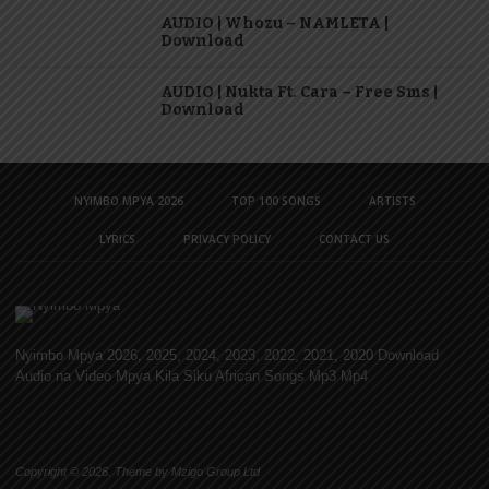
AUDIO | Whozu – NAMLETA |
Download
AUDIO | Nukta Ft. Cara – Free Sms |
Download
NYIMBO MPYA 2026
TOP 100 SONGS
ARTISTS
LYRICS
PRIVACY POLICY
CONTACT US
Nyimbo Mpya 2026, 2025, 2024, 2023, 2022, 2021, 2020 Download
Audio na Video Mpya Kila Siku African Songs Mp3 Mp4
Copyright © 2026. Theme by Mzigo Group Ltd