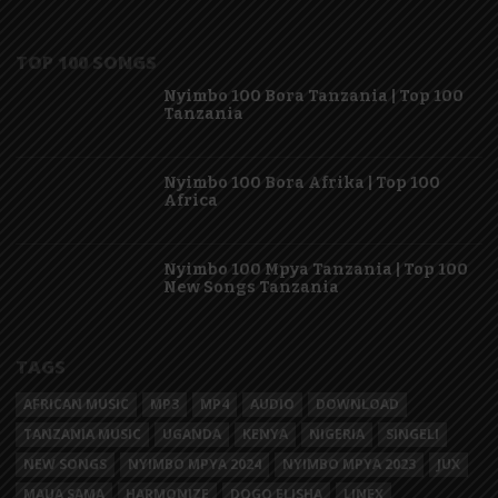
TOP 100 SONGS
Nyimbo 100 Bora Tanzania | Top 100
Tanzania
Nyimbo 100 Bora Afrika | Top 100
Africa
Nyimbo 100 Mpya Tanzania | Top 100
New Songs Tanzania
TAGS
AFRICAN MUSIC
MP3
MP4
AUDIO
DOWNLOAD
TANZANIA MUSIC
UGANDA
KENYA
NIGERIA
SINGELI
NEW SONGS
NYIMBO MPYA 2024
NYIMBO MPYA 2023
JUX
MAUA SAMA
HARMONIZE
DOGO ELISHA
LINEX