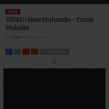
GOSPEL
VIDEO | Rose Muhando – Tuma
Malaika
By
mzigotv
on
May 21, 2025
0 COMMENTS