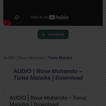
AUDIO | Rose Muhando –
Tuma Malaika
AUDIO | Rose Muhando –
Tuma Malaika | Download