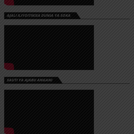
AJALI ILIYOITIKISA DUNIA YA SOKA
SAUTI YA AJABU ANGANI