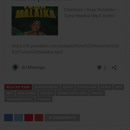
RELATED ITEMS
AFRICAN MUSIC
AUDIO
DOWNLOAD
KENYA
MP3
MP4
NEW SONGS
NIGERIA
NYIMBO MPYA 2024
SINGELI
TANZANIA MUSIC
UGANDA
0 COMMENTS