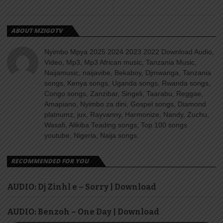
ABOUT MZIGOTV
Nyimbo Mpya 2025 2024 2023 2022 Download Audio,
Video, Mp3, Mp3 African music, Tanzania Music,
Naijamusic, naijavibe, Bekaboy, Djmwanga, Tanzania
songs, Kenya songs, Uganda songs, Rwanda songs,
Congo songs, Zanzibar, Singeli, Taarabu, Reggae,
Amapiano, Nyimbo za dini, Gospel songs, Diamond
platnumz, jux, Rayvanny, Harmonize, Nandy, Zuchu,
Wasafi, Alikiba Teading songs, Top 100 songs
youtube, Nigeria, Naija songs.
RECOMMENDED FOR YOU
AUDIO: Dj Zinhl e – Sorry | Download
AUDIO: Benzoh – One Day | Download