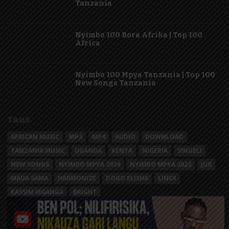
Tanzania
Nyimbo 100 Bora Afrika | Top 100
Africa
Nyimbo 100 Mpya Tanzania | Top 100
New Songs Tanzania
TAGS
AFRICAN MUSIC
MP3
MP4
AUDIO
DOWNLOAD
TANZANIA MUSIC
UGANDA
KENYA
NIGERIA
SINGELI
NEW SONGS
NYIMBO MPYA 2024
NYIMBO MPYA 2023
JUX
MAUA SAMA
HARMONIZE
DOGO ELISHA
LINEX
KASSIM MGANGA
BRIGHT