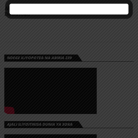
AUDIO: Cliv ft GeniusJini x66 – Yananizuzua |
Download
NDEGE ILIYOPOTEA NA ABIRIA 239
AJALI ILIYOITIKISA DUNIA YA SOKA