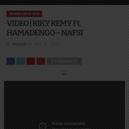
NYIMBO MPYA 2024
VIDEO | RIKY REMY Ft.
HAMADENGO – NAFSI
By
mzigotv
on
May 31, 2023
0 COMMENTS