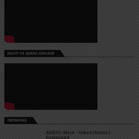
SAUTI YA AJABU ANGANI
TRENDING
AUDIO: Stizo – Umenifunza |
Download