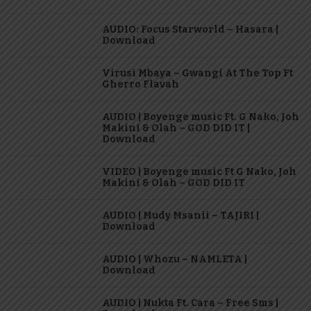
AUDIO: Focus Starworld – Hasara |
Download
Virusi Mbaya – Gwangi At The Top Ft
Gherro Flavah
AUDIO | Boyenge music Ft. G Nako, Joh
Makini & Olah – GOD DID IT |
Download
VIDEO | Boyenge music Ft G Nako, Joh
Makini & Olah – GOD DID IT
AUDIO | Mudy Msanii – TAJIRI |
Download
AUDIO | Whozu – NAMLETA |
Download
AUDIO | Nukta Ft. Cara – Free Sms |