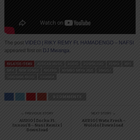
The post
VIDEO | RIKY REMY Ft. HAMADENGO – NAFSI
appeared first on
DJ Mwanga
.
RELATED ITEMS
AFRICAN MUSIC
AUDIO
DOWNLOAD
KENYA
MP3
MP4
NEW SONGS
NIGERIA
NYIMBO MPYA 2023
SINGELI
TANZANIA MUSIC
UGANDA
0 COMMENTS
← PREVIOUS STORY
NEXT STORY →
AUDIO | Zuchu Ft.
AUDIO | Watu Fresh –
Innoss’B – Nani Remix |
Wololo | Download
Download