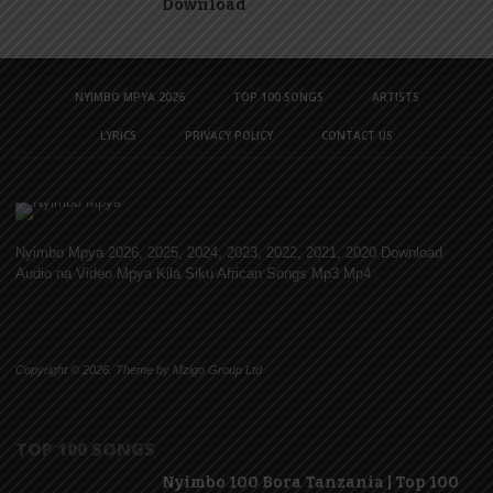
Download
NYIMBO MPYA 2026
TOP 100 SONGS
ARTISTS
LYRICS
PRIVACY POLICY
CONTACT US
Nyimbo Mpya 2026, 2025, 2024, 2023, 2022, 2021, 2020 Download
Audio na Video Mpya Kila Siku African Songs Mp3 Mp4
Copyright © 2026. Theme by Mzigo Group Ltd
TOP 100 SONGS
Nyimbo 100 Bora Tanzania | Top 100