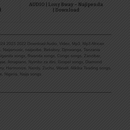
AUDIO | Lony Bway – Najipenda
d
| Download
4 2023 2022 Download Audio, Video, Mp3, Mp3 African
, Naijamusic, naijavibe, Bekaboy, Djmwanga, Tanzania
Uganda songs, Rwanda songs, Congo songs, Zanzibar,
ggae, Amapiano, Nyimbo za dini, Gospel songs, Diamond
ny, Harmonize, Nandy, Zuchu, Wasafi, Alikiba Teading songs,
, Nigeria, Naija songs.