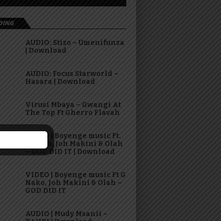
DING
AUDIO: Stizo – Umenifunza
| Download
AUDIO: Focus Starworld –
Hasara | Download
Virusi Mbaya – Gwangi At
The Top Ft Gherro Flavah
AUDIO | Boyenge music Ft.
G Nako, Joh Makini & Olah
– GOD DID IT | Download
VIDEO | Boyenge music Ft G
Nako, Joh Makini & Olah –
GOD DID IT
AUDIO | Mudy Msanii –