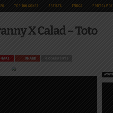
026
TOP 100 SONGS
ARTISTS
LYRICS
PRIVACY POL
anny X Calad – Toto
SHARE
SHARE
0 COMMENTS
NDEGE