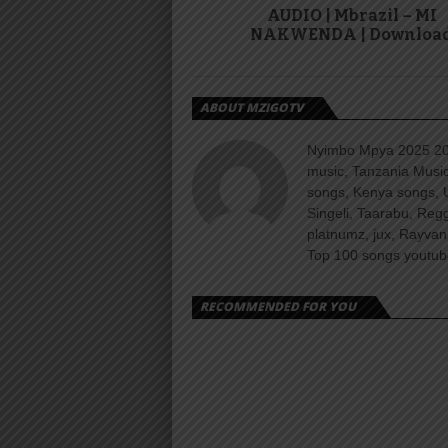
AUDIO | Mbrazil – MI
NAKWENDA | Downloa
ABOUT MZIGOTV
Nyimbo Mpya 2025 202
music, Tanzania Music
songs, Kenya songs, 
Singeli, Taarabu, Re
platnumz, jux, Rayvan
Top 100 songs youtube
RECOMMENDED FOR YOU