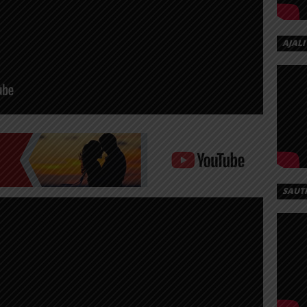
AJALI
SAUT