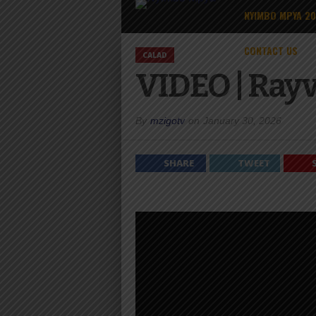
NYIMBO MPYA 2
CONTACT US
CALAD
VIDEO | Rayv
By
mzigotv
on
January 30, 2026
SHARE
TWEET