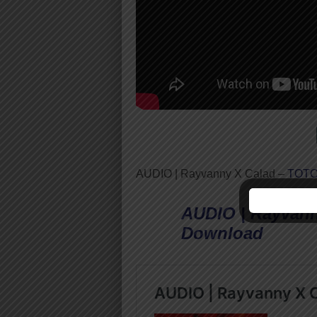
AUDIO | Rayvanny X Calad –
TOT
AUDIO | Rayvann
Download