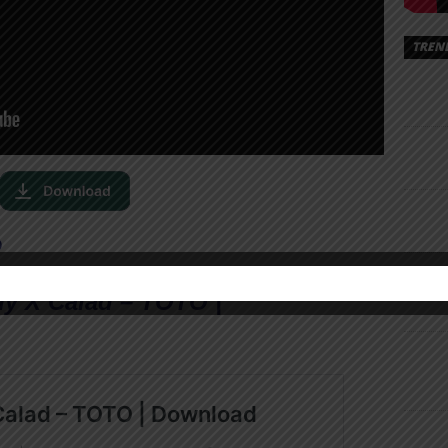
TREN
O
y X Calad – TOTO |