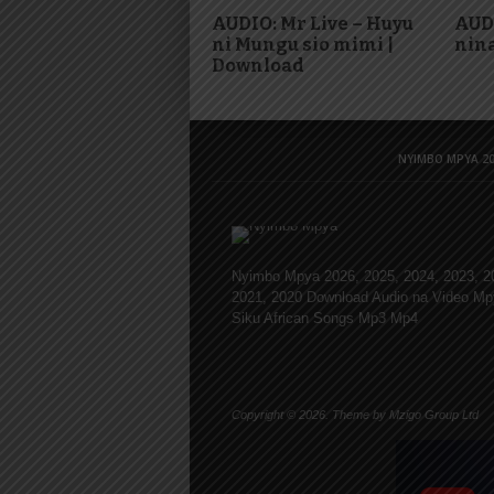
AUDIO: Mr Live – Huyu
AUD
ni Mungu sio mimi |
nina
Download
NYIMBO MPYA 20
Nyimbo Mpya 2026, 2025, 2024, 2023, 2
2021, 2020 Download Audio na Video Mp
Siku African Songs Mp3 Mp4
Copyright © 2026. Theme by Mzigo Group Ltd