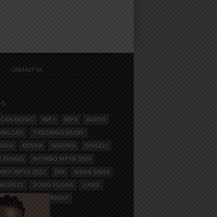
CONTACT US
GS
ICAN MUSIC
MP3
MP4
AUDIO
WNLOAD
TANZANIA MUSIC
ANDA
KENYA
NIGERIA
SINGELI
 SONGS
NYIMBO MPYA 2024
MBO MPYA 2023
JUX
MAUA SAMA
MONIZE
DOGO ELISHA
LINEX
SIM MGANGA
BRIGHT