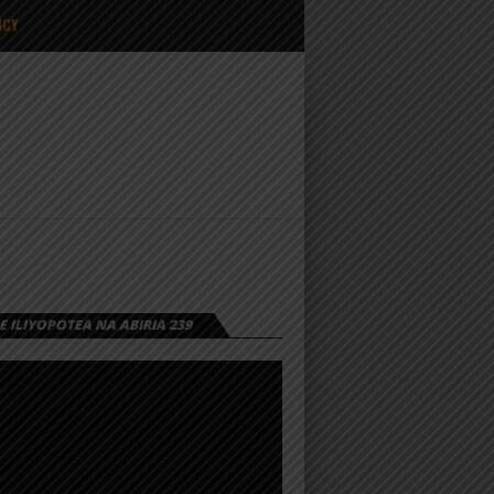
ICY
 ILIYOPOTEA NA ABIRIA 239