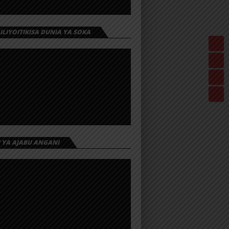
 ILIYOITIKISA DUNIA YA SOKA
I YA AJABU ANGANI