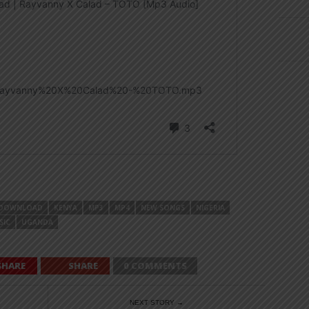
DOWNLOAD
KENYA
MP3
MP4
NEW SONGS
NIGERIA
SIC
UGANDA
SHARE
SHARE
0 COMMENTS
NEXT STORY →