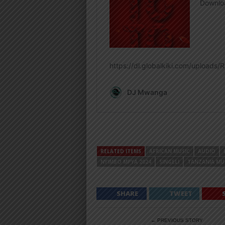
RELATED ITEMS
AFRICAN MUSIC
AUDIO
NYIMBO MPYA 2024
SINGELI
TANZANIA MU
SHARE
TWEET
← PREVIOUS STORY