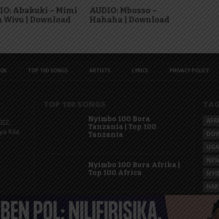
IO: Abakuki – Mimi
AUDIO: Mbosso –
 Wivu | Download
Hahaha | Download
26
TOP 100 SONGS
ARTISTS
LYRICS
PRIVACY POLICY
TOP 100 SONGS
TA
Nyimbo 100 Bora
AFR
022,
Tanzania | Top 100
ya Kila
DO
Tanzania
UG
NEW
Nyimbo 100 Bora Afrika |
Top 100 Africa
NYI
HAR
KAS
Nyimbo 100 Mpya
Tanzania | Top 100 New
Songs Tanzania