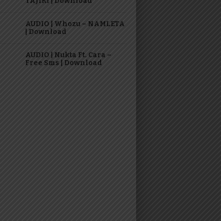
TAJIRI | Download
AUDIO | Whozu – NAMLETA
| Download
AUDIO | Nukta Ft. Cara –
Free Sms | Download