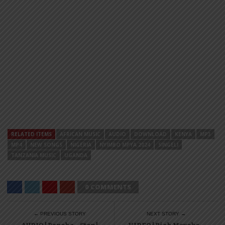
RELATED ITEMS
AFRICAN MUSIC
AUDIO
DOWNLOAD
KENYA
MP3
MP4
NEW SONGS
NIGERIA
NYIMBO MPYA 2024
SINGELI
TANZANIA MUSIC
UGANDA
0 COMMENTS
← PREVIOUS STORY
NEXT STORY →