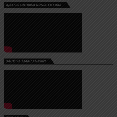
AJALI ILIYOITIKISA DUNIA YA SOKA
SAUTI YA AJABU ANGANI