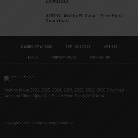
Download
AUDIO | Nukta Ft. Cara – Free Sms |
Download
NYIMBO MPYA 2026
TOP 100 SONGS
ARTISTS
LYRICS
PRIVACY POLICY
CONTACT US
Nyimbo Mpya 2026, 2025, 2024, 2023, 2022, 2021, 2020 Download
Audio na Video Mpya Kila Siku African Songs Mp3 Mp4
Copyright © 2026. Theme by Mzigo Group Ltd