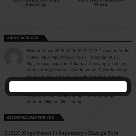
AUDIO | Rapcha – Stop |
VIDEO | Rich Mavoko –
Download
Wosia
ABOUT MZIGOTV
Nyimbo Mpya 2025 2024 2023 2022 Download Audio,
Video, Mp3, Mp3 African music, Tanzania Music,
Naijamusic, naijavibe, Bekaboy, Djmwanga, Tanzania
songs, Kenya songs, Uganda songs, Rwanda songs,
Congo songs, Zanzibar, Singeli, Taarabu, Reggae,
Amapiano, Nyimbo za dini, Gospel songs, Diamond
platnumz, jux, Rayvanny, Harmonize, Nandy, Zuchu,
Wasafi, Alikiba Teading songs, Top 100 songs
youtube, Nigeria, Naija songs.
RECOMMENDED FOR YOU
VIDEO: Dogo Paten Ft Rayvanny – Nampa Yote