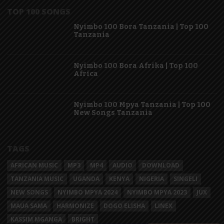
TOP 100 SONGS
Nyimbo 100 Bora Tanzania | Top 100
Tanzania
Nyimbo 100 Bora Afrika | Top 100
Africa
Nyimbo 100 Mpya Tanzania | Top 100
New Songs Tanzania
TAGS
AFRICAN MUSIC
MP3
MP4
AUDIO
DOWNLOAD
TANZANIA MUSIC
UGANDA
KENYA
NIGERIA
SINGELI
NEW SONGS
NYIMBO MPYA 2024
NYIMBO MPYA 2023
JUX
MAUA SAMA
HARMONIZE
DOGO ELISHA
LINEX
KASSIM MGANGA
BRIGHT