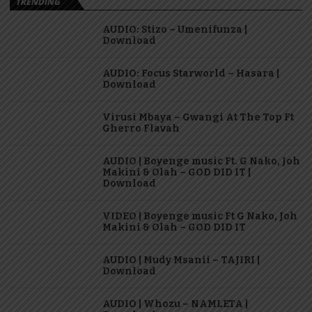
TRENDING
AUDIO: Stizo – Umenifunza |
Download
AUDIO: Focus Starworld – Hasara |
Download
Virusi Mbaya – Gwangi At The Top Ft
Gherro Flavah
AUDIO | Boyenge music Ft. G Nako, Joh
Makini & Olah – GOD DID IT |
Download
VIDEO | Boyenge music Ft G Nako, Joh
Makini & Olah – GOD DID IT
AUDIO | Mudy Msanii – TAJIRI |
Download
AUDIO | Whozu – NAMLETA |