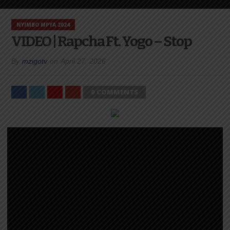
NYIMBO MPYA 2024
VIDEO | Rapcha Ft. Yogo – Stop
By
mzigotv
on
April 27, 2026
0 COMMENTS