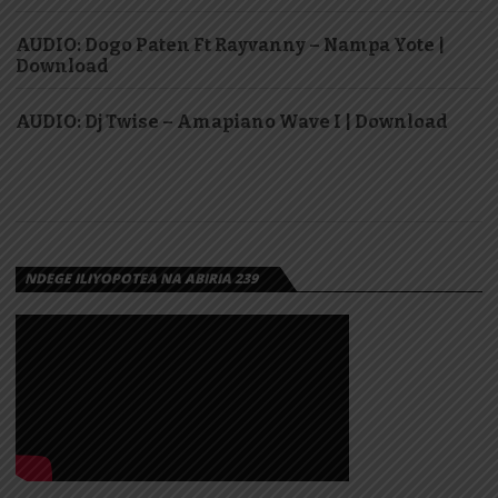
AUDIO: Dogo Paten Ft Rayvanny – Nampa Yote |
Download
AUDIO: Dj Twise – Amapiano Wave I | Download
NDEGE ILIYOPOTEA NA ABIRIA 239