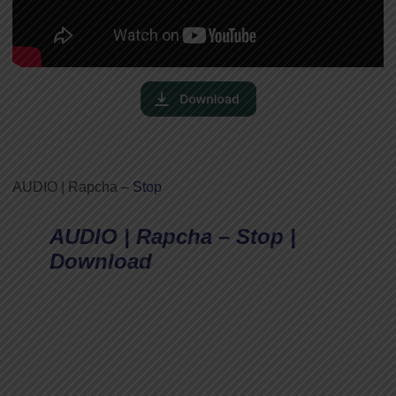
AUDIO | Rapcha –
Stop
AUDIO | Rapcha – Stop |
Download