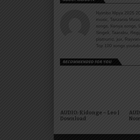
Nyimbo Mpya 2025 202
music, Tanzania Music
songs, Kenya songs, 
Singeli, Taarabu, Re
platnumz, jux, Rayvan
Top 100 songs youtube
RECOMMENDED FOR YOU
AUDIO: Kidonge – Leo |
AUDI
Download
Nom