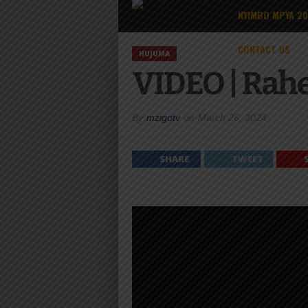
NYIMBO MPYA 2
CONTACT US
HUJUMA
VIDEO | Rah
By
mzigotv
on
March 26, 2024
SHARE
TWEET