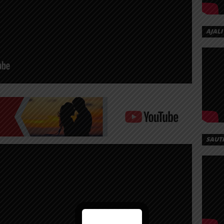
AJALI
SAUT