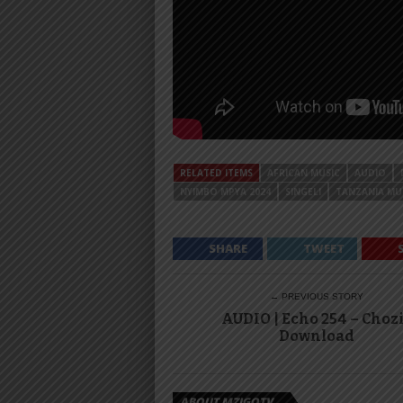
RELATED ITEMS
AFRICAN MUSIC
AUDIO
NYIMBO MPYA 2024
SINGELI
TANZANIA MU
SHARE
TWEET
← PREVIOUS STORY
AUDIO | Echo 254 – Chozi
Download
ABOUT MZIGOTV