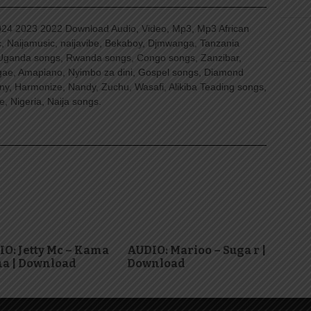
4 2023 2022 Download Audio, Video, Mp3, Mp3 African
, Naijamusic, naijavibe, Bekaboy, Djmwanga, Tanzania
Uganda songs, Rwanda songs, Congo songs, Zanzibar,
ggae, Amapiano, Nyimbo za dini, Gospel songs, Diamond
ny, Harmonize, Nandy, Zuchu, Wasafi, Alikiba Teading songs,
, Nigeria, Naija songs.
O: Jetty Mc – Kama
AUDIO: Marioo – Suga r |
a | Download
Download