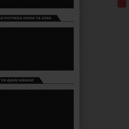
 ILIYOITIKISA DUNIA YA SOKA
I YA AJABU ANGANI