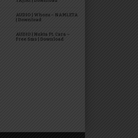
TAJIRI | Download
AUDIO | Whozu – NAMLETA
| Download
AUDIO | Nukta Ft. Cara –
Free Sms | Download