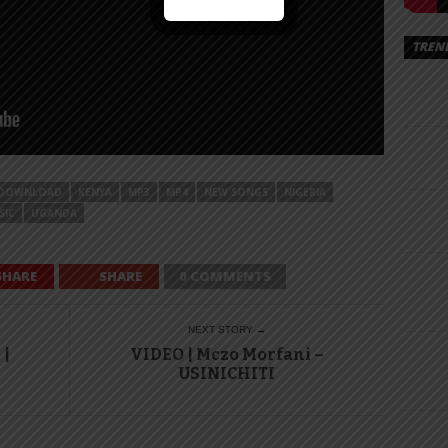
TREN
DOWNLOAD
KENYA
MP3
MP4
NEW SONGS
NIGERIA
SIC
UGANDA
SHARE
SHARE
0 COMMENTS
NEXT STORY →
 |
VIDEO | Mczo Morfani –
USINICHITI