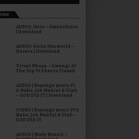
DING
AUDIO: Stizo – Umenifunza
| Download
AUDIO: Focus Starworld –
Hasara | Download
Virusi Mbaya – Gwangi At
The Top Ft Gherro Flavah
AUDIO | Boyenge music Ft.
G Nako, Joh Makini & Olah
– GOD DID IT | Download
VIDEO | Boyenge music Ft G
Nako, Joh Makini & Olah –
GOD DID IT
AUDIO | Mudy Msanii –