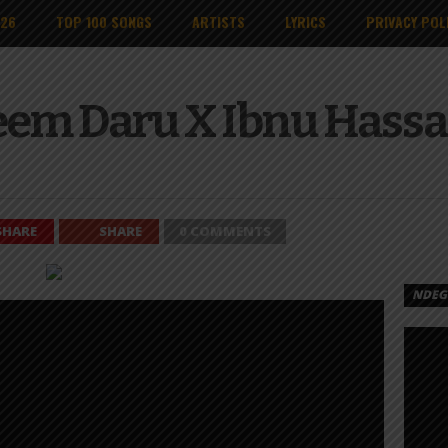
026
TOP 100 SONGS
ARTISTS
LYRICS
PRIVACY POL
eem Daru X Ibnu Hass
SHARE
SHARE
0 COMMENTS
NDEGE