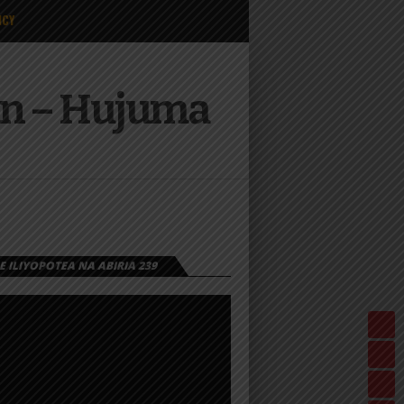
ICY
an – Hujuma
 ILIYOPOTEA NA ABIRIA 239