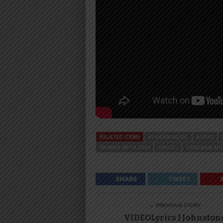
RELATED ITEMS
AFRICAN MUSIC
AUDIO
NYIMBO MPYA 2024
SINGELI
TANZANIA MU
SHARE
TWEET
← PREVIOUS STORY
VIDEOLyrics | Johnston