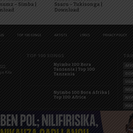
numz – Simba |
Ssaru – Tukisonga |
nload
Download
26
TOP 100 SONGS
ARTISTS
LYRICS
PRIVACY POLICY
TOP 100 SONGS
TA
Nyimbo 100 Bora
AFR
022,
Tanzania | Top 100
ya Kila
DO
Tanzania
UG
NEW
Nyimbo 100 Bora Afrika |
Top 100 Africa
NYI
HAR
KAS
Nyimbo 100 Mpya
Tanzania | Top 100 New
Songs Tanzania