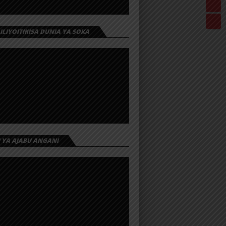
 ILIYOITIKISA DUNIA YA SOKA
I YA AJABU ANGANI