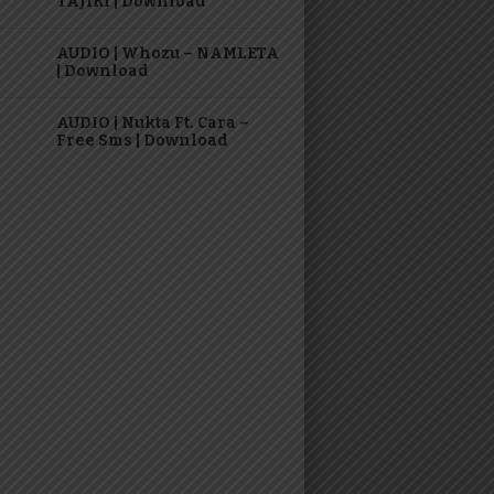
TAJIRI | Download
AUDIO | Whozu – NAMLETA
| Download
AUDIO | Nukta Ft. Cara –
Free Sms | Download