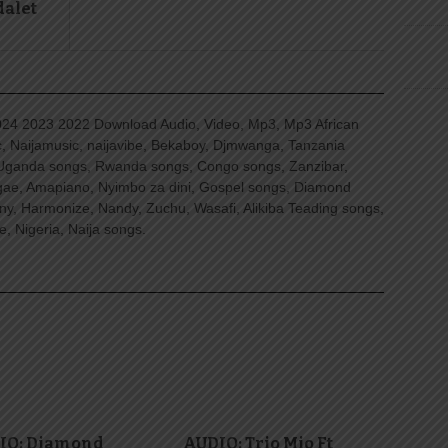
dalet
4 2023 2022 Download Audio, Video, Mp3, Mp3 African
, Naijamusic, naijavibe, Bekaboy, Djmwanga, Tanzania
Uganda songs, Rwanda songs, Congo songs, Zanzibar,
ggae, Amapiano, Nyimbo za dini, Gospel songs, Diamond
ny, Harmonize, Nandy, Zuchu, Wasafi, Alikiba Teading songs,
, Nigeria, Naija songs.
IO: Diamond
AUDIO: Trio Mio Ft