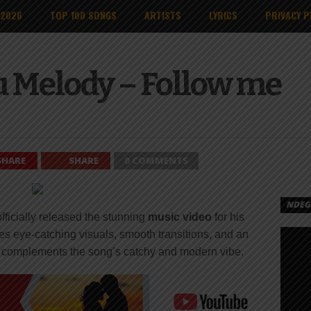
 2026
TOP 100 SONGS
ARTISTS
LYRICS
PRIVACY P
 Melody – Follow me
SHARE
SHARE
0 COMMENTS
NDEGE
fficially released the stunning
music video
for his
es eye-catching visuals, smooth transitions, and an
y complements the song’s catchy and modern vibe.