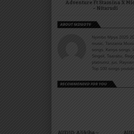
Adventure Ft Stamina X Mi
– Nitarudi
ABOUT MZIGOTV
Nyimbo Mpya 2025 202
music, Tanzania Music
songs, Kenya songs, 
Singeli, Taarabu, Re
platnumz, jux, Rayvan
Top 100 songs youtube
RECOMMENDED FOR YOU
AUDIO: Alikiba –
AUD