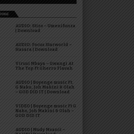
DING
AUDIO: Stizo – Umenifunza
| Download
AUDIO: Focus Starworld –
Hasara | Download
Virusi Mbaya – Gwangi At
The Top Ft Gherro Flavah
AUDIO | Boyenge music Ft.
G Nako, Joh Makini & Olah
– GOD DID IT | Download
VIDEO | Boyenge music Ft G
Nako, Joh Makini & Olah –
GOD DID IT
AUDIO | Mudy Msanii –