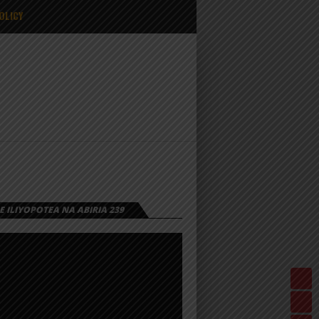
OLICY
 ILIYOPOTEA NA ABIRIA 239