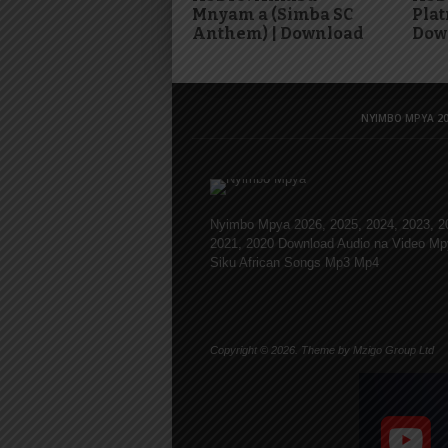
Mnyam a (Simba SC
Plat
Anthem) | Download
Dow
NYIMBO MPYA 20
Nyimbo Mpya 2026, 2025, 2024, 2023, 2
2021, 2020 Download Audio na Video Mp
Siku African Songs Mp3 Mp4
Copyright © 2026. Theme by Mzigo Group Ltd