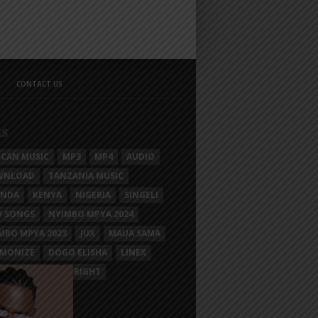
CONTACT US
GS
ICAN MUSIC
MP3
MP4
AUDIO
WNLOAD
TANZANIA MUSIC
ANDA
KENYA
NIGERIA
SINGELI
 SONGS
NYIMBO MPYA 2024
MBO MPYA 2023
JUX
MAUA SAMA
MONIZE
DOGO ELISHA
LINEX
SIM MGANGA
BRIGHT