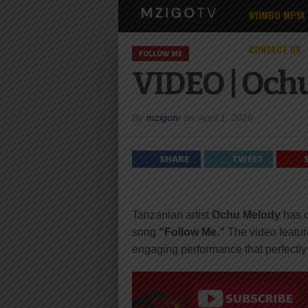
NYIMBO MPYA
CONTACT US
FOLLOW ME
VIDEO | Ochu
By
mzigotv
on
April 1, 2026
SHARE
TWEET
Tanzanian artist
Ochu Melody
has o
song
“Follow Me.”
The video featur
engaging performance that perfectl