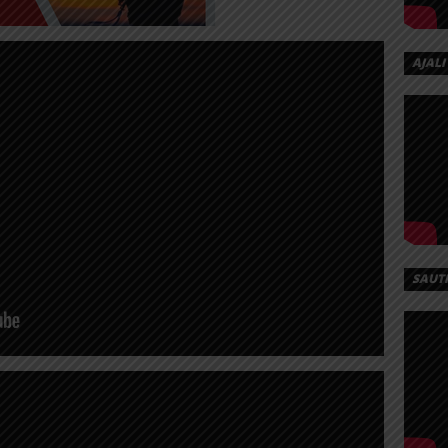
AJALI
SAUT