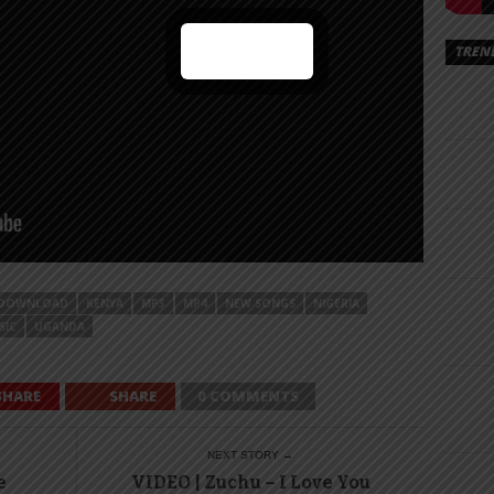
TREN
DOWNLOAD
KENYA
MP3
MP4
NEW SONGS
NIGERIA
SIC
UGANDA
SHARE
SHARE
0 COMMENTS
NEXT STORY →
e
VIDEO | Zuchu – I Love You