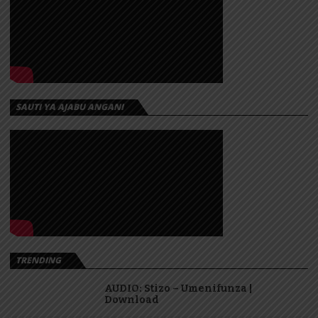
SAUTI YA AJABU ANGANI
TRENDING
AUDIO: Stizo – Umenifunza |
Download