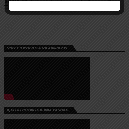
AUDIO: Mtoto kabla hajajiremba by Darassa &
Harmonize | Download
NDEGE ILIYOPOTEA NA ABIRIA 239
AJALI ILIYOITIKISA DUNIA YA SOKA