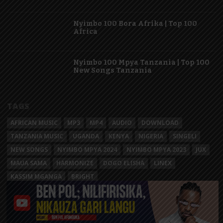
Nyimbo 100 Bora Afrika | Top 100
Africa
Nyimbo 100 Mpya Tanzania | Top 100
New Songs Tanzania
TAGS
AFRICAN MUSIC
MP3
MP4
AUDIO
DOWNLOAD
TANZANIA MUSIC
UGANDA
KENYA
NIGERIA
SINGELI
NEW SONGS
NYIMBO MPYA 2024
NYIMBO MPYA 2023
JUX
MAUA SAMA
HARMONIZE
DOGO ELISHA
LINEX
KASSIM MGANGA
BRIGHT