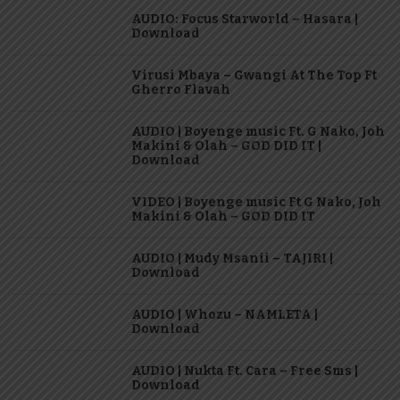
AUDIO: Focus Starworld – Hasara |
Download
Virusi Mbaya – Gwangi At The Top Ft
Gherro Flavah
AUDIO | Boyenge music Ft. G Nako, Joh
Makini & Olah – GOD DID IT |
Download
VIDEO | Boyenge music Ft G Nako, Joh
Makini & Olah – GOD DID IT
AUDIO | Mudy Msanii – TAJIRI |
Download
AUDIO | Whozu – NAMLETA |
Download
AUDIO | Nukta Ft. Cara – Free Sms |
Download