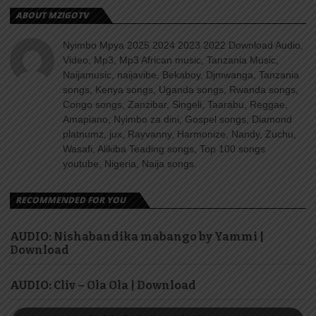
ABOUT MZIGOTV
Nyimbo Mpya 2025 2024 2023 2022 Download Audio,
Video, Mp3, Mp3 African music, Tanzania Music,
Naijamusic, naijavibe, Bekaboy, Djmwanga, Tanzania
songs, Kenya songs, Uganda songs, Rwanda songs,
Congo songs, Zanzibar, Singeli, Taarabu, Reggae,
Amapiano, Nyimbo za dini, Gospel songs, Diamond
platnumz, jux, Rayvanny, Harmonize, Nandy, Zuchu,
Wasafi, Alikiba Teading songs, Top 100 songs
youtube, Nigeria, Naija songs.
RECOMMENDED FOR YOU
AUDIO: Nishabandika mabango by Yammi |
Download
AUDIO: Cliv – Ola Ola | Download