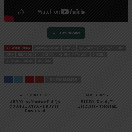
RELATED ITEMS
AFRICAN MUSIC
AUDIO
DOWNLOAD
KENYA
MP3
MP4
NEW SONGS
NIGERIA
NYIMBO MPYA 2024
SINGELI
TANZANIA MUSIC
UGANDA
0 COMMENTS
← PREVIOUS STORY
NEXT STORY →
AUDIO | Ay Masta x Fid Q x
VIDEO | Nandy Ft.
YOUNG LUNYA – DROP IT |
Billnass – Totorimi
Download