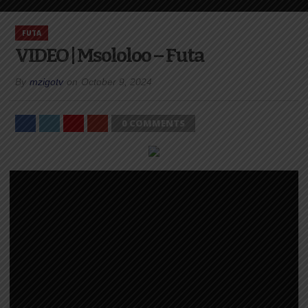
FUTA
VIDEO | Msololoo – Futa
By
mzigotv
on
October 9, 2024
0 COMMENTS