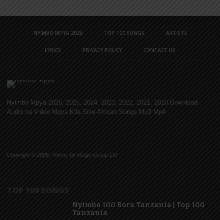
NYIMBO MPYA 2026
TOP 100 SONGS
ARTISTS
LYRICS
PRIVACY POLICY
CONTACT US
Nyimbo Mpya 2026, 2025, 2024, 2023, 2022, 2021, 2020 Download
Audio na Video Mpya Kila Siku African Songs Mp3 Mp4
Copyright © 2026. Theme by Mzigo Group Ltd
TOP 100 SONGS
Nyimbo 100 Bora Tanzania | Top 100
Tanzania