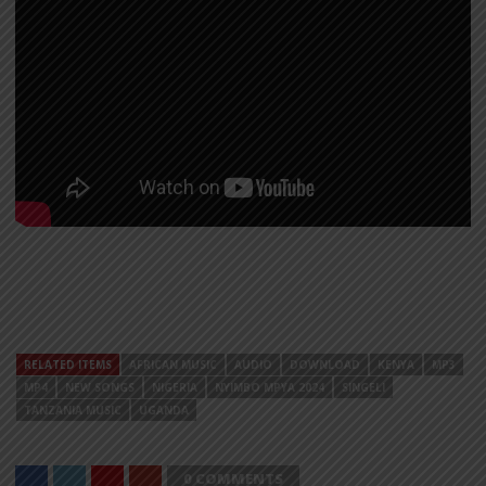
RELATED ITEMS
AFRICAN MUSIC
AUDIO
DOWNLOAD
KENYA
MP3
MP4
NEW SONGS
NIGERIA
NYIMBO MPYA 2024
SINGELI
TANZANIA MUSIC
UGANDA
0 COMMENTS