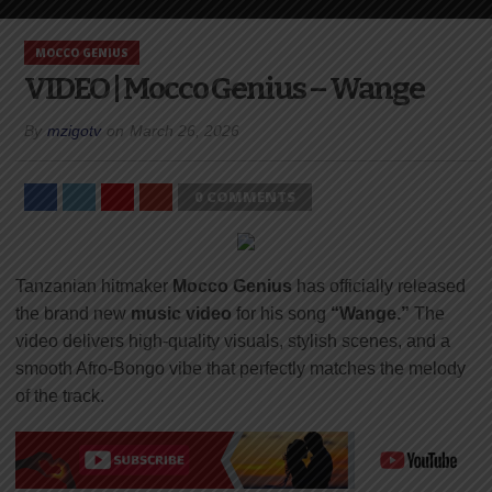
MOCCO GENIUS
VIDEO | Mocco Genius – Wange
By
mzigotv
on
March 26, 2026
0 COMMENTS
Tanzanian hitmaker
Mocco Genius
has officially released
the brand new
music video
for his song
“Wange.”
The
video delivers high-quality visuals, stylish scenes, and a
smooth Afro-Bongo vibe that perfectly matches the melody
of the track.