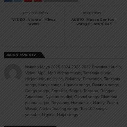
← PREVIOUS STORY
NEXT STORY →
VIDEO | Alonto – Mbwa
AUDIO | Mocco Genius –
Wewe
Wange | Download
ABOUT MZIGOTV
Nyimbo Mpya 2025 2024 2023 2022 Download Audio,
Video, Mp3, Mp3 African music, Tanzania Music,
Naijamusic, naijavibe, Bekaboy, Djmwanga, Tanzania
songs, Kenya songs, Uganda songs, Rwanda songs,
Congo songs, Zanzibar, Singeli, Taarabu, Reggae,
Amapiano, Nyimbo za dini, Gospel songs, Diamond
platnumz, jux, Rayvanny, Harmonize, Nandy, Zuchu,
Wasafi, Alikiba Teading songs, Top 100 songs
youtube, Nigeria, Naija songs.