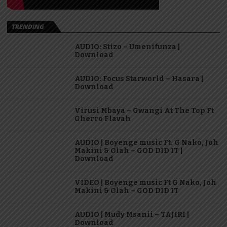
TRENDING
AUDIO: Stizo – Umenifunza |
Download
AUDIO: Focus Starworld – Hasara |
Download
Virusi Mbaya – Gwangi At The Top Ft
Gherro Flavah
AUDIO | Boyenge music Ft. G Nako, Joh
Makini & Olah – GOD DID IT |
Download
VIDEO | Boyenge music Ft G Nako, Joh
Makini & Olah – GOD DID IT
AUDIO | Mudy Msanii – TAJIRI |
Download