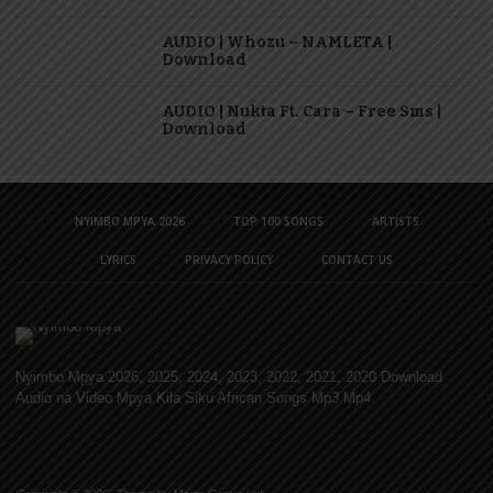
AUDIO | Whozu – NAMLETA |
Download
AUDIO | Nukta Ft. Cara – Free Sms |
Download
NYIMBO MPYA 2026
TOP 100 SONGS
ARTISTS
LYRICS
PRIVACY POLICY
CONTACT US
Nyimbo Mpya 2026, 2025, 2024, 2023, 2022, 2021, 2020 Download
Audio na Video Mpya Kila Siku African Songs Mp3 Mp4