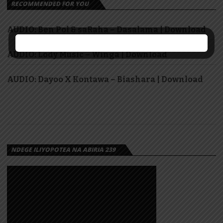
RECOMMENDED FOR YOU
AUDIO: Ben Pol & saRaha – Dasalama | Download
AUDIO: Lody Music – Winga | Download
AUDIO: Dayoo X Kontawa – Biashara | Download
NDEGE ILIYOPOTEA NA ABIRIA 239