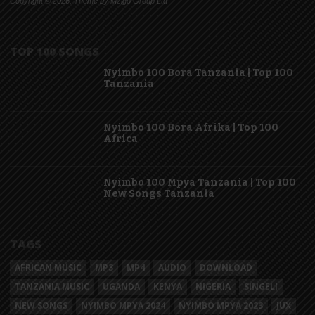
Copyright © 2026. Theme by Mzigo Group Ltd
TOP 100 SONGS
Nyimbo 100 Bora Tanzania | Top 100
Tanzania
Nyimbo 100 Bora Afrika | Top 100
Africa
Nyimbo 100 Mpya Tanzania | Top 100
New Songs Tanzania
TAGS
AFRICAN MUSIC
MP3
MP4
AUDIO
DOWNLOAD
TANZANIA MUSIC
UGANDA
KENYA
NIGERIA
SINGELI
NEW SONGS
NYIMBO MPYA 2024
NYIMBO MPYA 2023
JUX