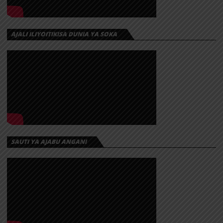
AJALI ILIYOITIKISA DUNIA YA SOKA
SAUTI YA AJABU ANGANI