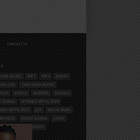
CONTACT US
GS
ICAN MUSIC
MP3
MP4
AUDIO
WNLOAD
TANZANIA MUSIC
ANDA
KENYA
NIGERIA
SINGELI
 SONGS
NYIMBO MPYA 2024
MBO MPYA 2023
JUX
MAUA SAMA
MONIZE
DOGO ELISHA
LINEX
SIM MGANGA
BRIGHT