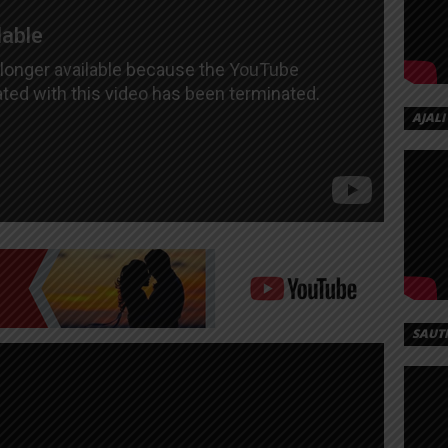
AJALI
SAUT