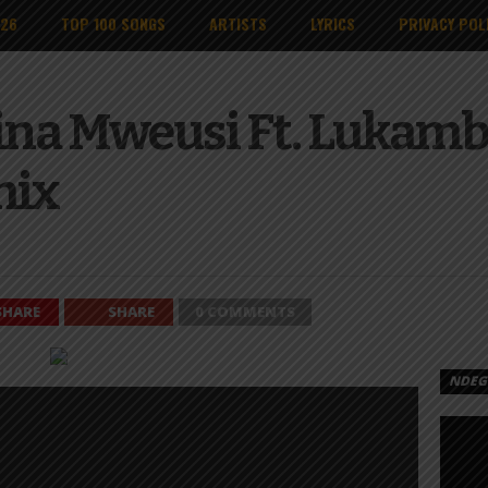
026
TOP 100 SONGS
ARTISTS
LYRICS
PRIVACY POL
ina Mweusi Ft. Lukamb
mix
SHARE
SHARE
0 COMMENTS
NDEGE