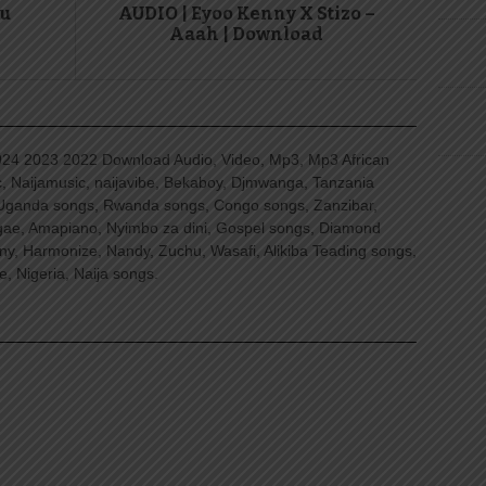
gu
AUDIO | Eyoo Kenny X Stizo –
Aaah | Download
4 2023 2022 Download Audio, Video, Mp3, Mp3 African
, Naijamusic, naijavibe, Bekaboy, Djmwanga, Tanzania
Uganda songs, Rwanda songs, Congo songs, Zanzibar,
ggae, Amapiano, Nyimbo za dini, Gospel songs, Diamond
ny, Harmonize, Nandy, Zuchu, Wasafi, Alikiba Teading songs,
, Nigeria, Naija songs.