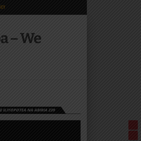
ICY
a – We
 ILIYOPOTEA NA ABIRIA 239