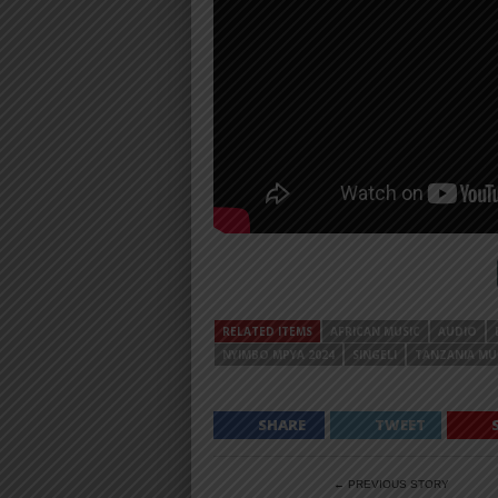
RELATED ITEMS
AFRICAN MUSIC
AUDIO
NYIMBO MPYA 2024
SINGELI
TANZANIA MU
SHARE
TWEET
← PREVIOUS STORY