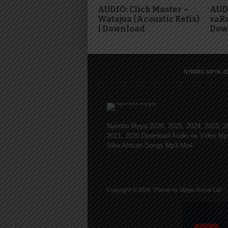
AUDIO: Click Master –
AUDI
Watajua (Acoustic Refix)
saRa
| Download
Dow
NYIMBO MPYA 20
Nyimbo Mpya 2026, 2025, 2024, 2023, 2
2021, 2020 Download Audio na Video Mp
Siku African Songs Mp3 Mp4
Copyright © 2026. Theme by Mzigo Group Ltd