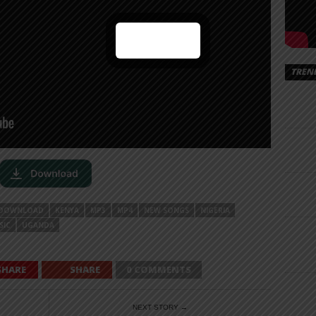
TREN
DOWNLOAD
KENYA
MP3
MP4
NEW SONGS
NIGERIA
SIC
UGANDA
SHARE
SHARE
0 COMMENTS
NEXT STORY →