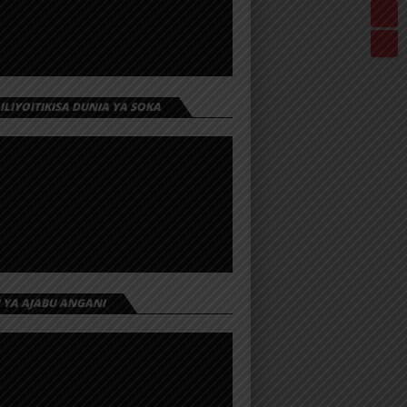
 ILIYOITIKISA DUNIA YA SOKA
I YA AJABU ANGANI