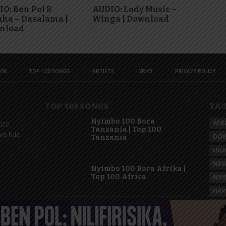
O: Ben Pol &
AUDIO: Lody Music –
ha – Dasalama |
Winga | Download
nload
26
TOP 100 SONGS
ARTISTS
LYRICS
PRIVACY POLICY
TOP 100 SONGS
TA
Nyimbo 100 Bora
AFR
022,
Tanzania | Top 100
ya Kila
DO
Tanzania
UG
NEW
Nyimbo 100 Bora Afrika |
Top 100 Africa
NYI
HAR
KAS
Nyimbo 100 Mpya
Tanzania | Top 100 New
Songs Tanzania