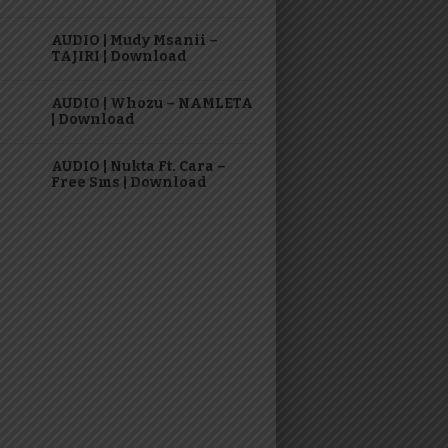
AUDIO | Mudy Msanii –
TAJIRI | Download
AUDIO | Whozu – NAMLETA
| Download
AUDIO | Nukta Ft. Cara –
Free Sms | Download