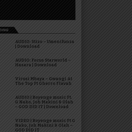
DING
AUDIO: Stizo – Umenifunza
| Download
AUDIO: Focus Starworld –
Hasara | Download
Virusi Mbaya – Gwangi At
The Top Ft Gherro Flavah
AUDIO | Boyenge music Ft.
G Nako, Joh Makini & Olah
– GOD DID IT | Download
VIDEO | Boyenge music Ft G
Nako, Joh Makini & Olah –
GOD DID IT