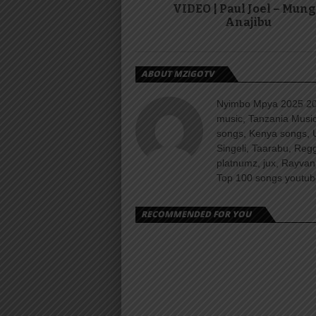
VIDEO | Paul Joel – Mun
Anajibu
ABOUT MZIGOTV
Nyimbo Mpya 2025 202
music, Tanzania Music
songs, Kenya songs, 
Singeli, Taarabu, Re
platnumz, jux, Rayvan
Top 100 songs youtube
RECOMMENDED FOR YOU