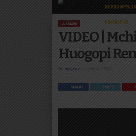
NYIMBO MPYA 2
CONTACT US
LUKAMBA
VIDEO | Mch
Huogopi Re
By
mzigotv
on
July 4, 2024
SHARE
TWEET